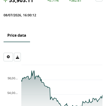
53,903.11
+0.71%
+382.61
08/07/2026, 16:00:12
Price data
Chart
Chart with 124 data points.
The chart has 1 X axis displaying Time. Data ranges from 2026-0
56,00…
The chart has 1 Y axis displaying values. Data ranges from 52149
54,00…