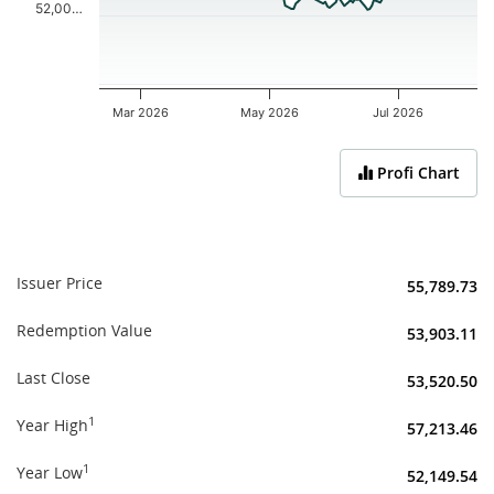
52,00…
Mar 2026
May 2026
Jul 2026
End of interactive chart.
Profi Chart
Issuer Price
55,789.73
Redemption Value
53,903.11
Last Close
53,520.50
1
Year High
57,213.46
1
Year Low
52,149.54