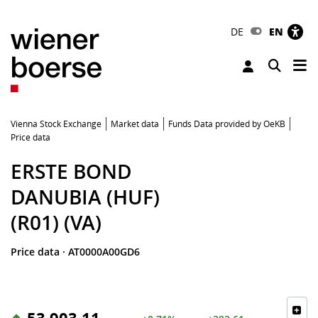
DE
EN
Tog
Toggle 
Vienna Stock Exchange
Market data
Funds Data provided by OeKB
Price data
ERSTE BOND
DANUBIA (HUF)
(R01) (VA)
Price data
·
AT0000A00GD6