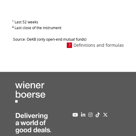
1
Last 52 weeks
4
Last close of the instrument
Source: OeKB (only open-end mutual funds)
Definitions and formulas