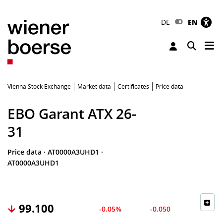
DE
EN
Tog
Toggle 
Vienna Stock Exchange
Market data
Certificates
Price data
EBO Garant ATX 26-
31
Price data
·
AT0000A3UHD1
·
AT0000A3UHD1
99.100
-0.05%
-0.050