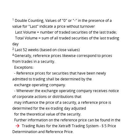
1
Double Counting, Values of "0" or "-" in the presence of a
value for "Last" indicate a price without turnover
Last Volume = number of traded securities of the last trade;
Total Volume = sum of all traded securities of the last trading
day
2
Last 52 weeks (based on close values)
4
Generally, reference prices likewise correspond to prices
from trades in a security.
Exceptions:
- Reference prices for securities that have been newly
admitted to trading shall be determined by the
exchange operating company.
- Whenever the exchange operating company receives notice
of corporate actions or distributions that
may influence the price of a security, a reference price is
determined for the ex-trading day adjusted
for the theoretical value of the security.
Further information on the reference price can be found in the
Trading Rules for the Xetra® Trading System
- § 5 Price
Determination and Reference Price.