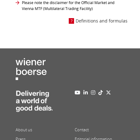
Please note the disclaimer for the Official Market and
Vienna MTF (Multilateral Trading Facility)
Definitions and formulas
About us
Contact
Press
Editorial information