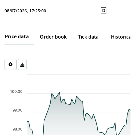
D
08/07/2026, 17:25:00
Price data
Order book
Tick data
Historical
Chart
Chart with 50 data points.
The chart has 1 X axis displaying Time. Data ranges from 2026-0
100.00
The chart has 1 Y axis displaying values. Data ranges from 97.25
99.00
98.00