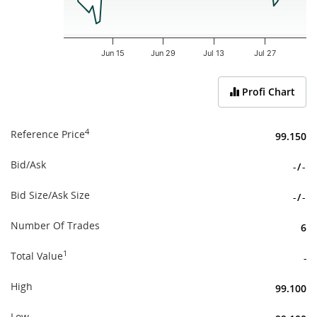
Jun 15
Jun 29
Jul 13
Jul 27
End of interactive chart.
Profi Chart
4
Reference Price
99.150
Bid/Ask
-
/
-
Bid Size/Ask Size
-
/
-
Number Of Trades
6
1
Total Value
-
High
99.100
Low