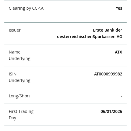
Clearing by CCP.A
Yes
Issuer
Erste Bank der
oesterreichischenSparkassen AG
Name
ATX
Underlying
ISIN
AT0000999982
Underlying
Long/Short
-
First Trading
06/01/2026
Day