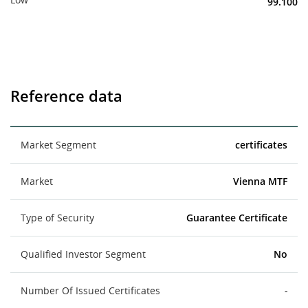
99.100
Reference data
Market Segment
certificates
Market
Vienna MTF
Type of Security
Guarantee Certificate
Qualified Investor Segment
No
Number Of Issued Certificates
-