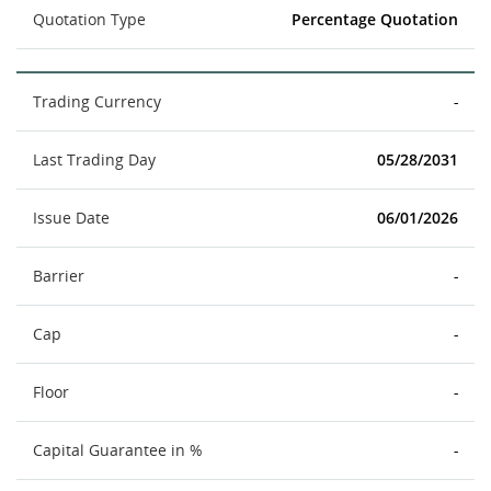
Quotation Type
Percentage Quotation
Trading Currency
-
Last Trading Day
05/28/2031
Issue Date
06/01/2026
Barrier
-
Cap
-
Floor
-
Capital Guarantee in %
-