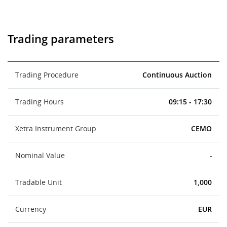
Trading parameters
Trading Procedure
Continuous Auction
Trading Hours
09:15 - 17:30
Xetra Instrument Group
CEMO
Nominal Value
-
Tradable Unit
1,000
Currency
EUR