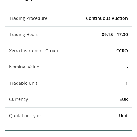
Trading Procedure
Continuous Auction
Trading Hours
09:15 - 17:30
Xetra Instrument Group
CCRO
Nominal Value
-
Tradable Unit
1
Currency
EUR
Quotation Type
Unit