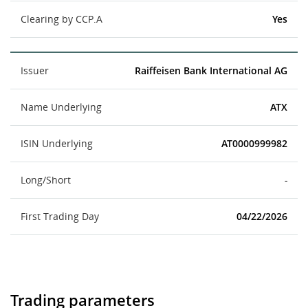
Clearing by CCP.A
Yes
Issuer
Raiffeisen Bank International AG
Name Underlying
ATX
ISIN Underlying
AT0000999982
Long/Short
-
First Trading Day
04/22/2026
Trading parameters