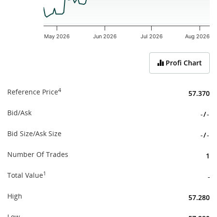
May 2026
Jun 2026
Jul 2026
Aug 2026
End of interactive chart.
Profi Chart
4
Reference Price
57.370
Bid/Ask
-
/
-
Bid Size/Ask Size
-
/
-
Number Of Trades
1
1
Total Value
-
High
57.280
Low