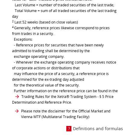
Last Volume = number of traded securities of the last trade;
Total Volume = sum of all traded securities of the last trading
day
2
Last 52 weeks (based on close values)
4
Generally, reference prices likewise correspond to prices
from trades in a security.
Exceptions:
- Reference prices for securities that have been newly
admitted to trading shall be determined by the
exchange operating company.
- Whenever the exchange operating company receives notice
of corporate actions or distributions that
may influence the price of a security, a reference price is
determined for the ex-trading day adjusted
for the theoretical value of the security.
Further information on the reference price can be found in the
Trading Rules for the Xetra® Trading System
- § 5 Price
Determination and Reference Price.
Please note the disclaimer for the Official Market and
Vienna MTF (Multilateral Trading Facility)
Definitions and formulas