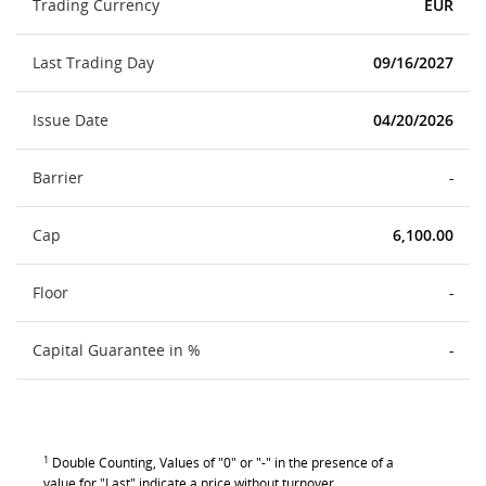
Trading Currency
EUR
Last Trading Day
09/16/2027
Issue Date
04/20/2026
Barrier
-
Cap
6,100.00
Floor
-
Capital Guarantee in %
-
1
Double Counting, Values of "0" or "-" in the presence of a
value for "Last" indicate a price without turnover