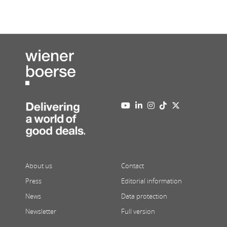
About us
Contact
Press
Editorial information
News
Data protection
Newsletter
Full version