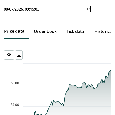
D
08/07/2026, 09:15:03
Price data
Order book
Tick data
Historical
Chart
Chart with 77 data points.
The chart has 1 X axis displaying Time. Data ranges from 2026-0
The chart has 1 Y axis displaying values. Data ranges from 52.33 
56.00
54.00