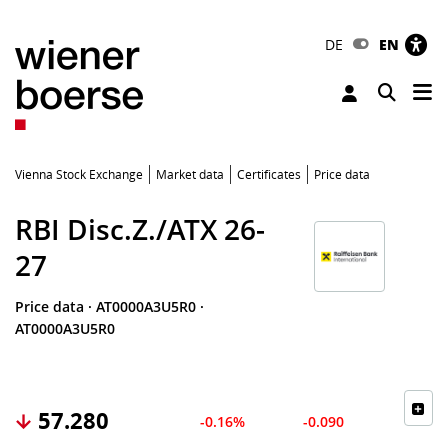
DE
EN
Tog
Toggle 
Vienna Stock Exchange
Market data
Certificates
Price data
RBI Disc.Z./ATX 26-
27
Price data
·
AT0000A3U5R0
·
AT0000A3U5R0
57.280
-0.16%
-0.090