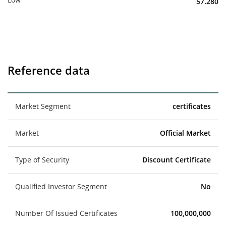
57.280
Reference data
Market Segment
certificates
Market
Official Market
Type of Security
Discount Certificate
Qualified Investor Segment
No
Number Of Issued Certificates
100,000,000