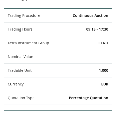
Trading Procedure
Continuous Auction
Trading Hours
09:15 - 17:30
Xetra Instrument Group
CCRO
Nominal Value
-
Tradable Unit
1,000
Currency
EUR
Quotation Type
Percentage Quotation