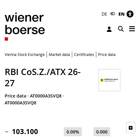
DE
EN
Tog
Toggle 
Vienna Stock Exchange
Market data
Certificates
Price data
RBI CoS.Z./ATX 26-
27
Price data
·
AT0000A3SVQ8
·
AT0000A3SVQ8
103.100
0.00%
0.000