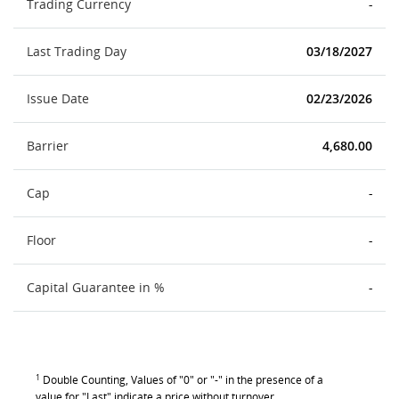
Trading Currency
-
Last Trading Day
03/18/2027
Issue Date
02/23/2026
Barrier
4,680.00
Cap
-
Floor
-
Capital Guarantee in %
-
1
Double Counting, Values of "0" or "-" in the presence of a
value for "Last" indicate a price without turnover