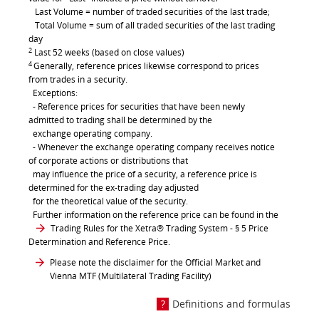
Last Volume = number of traded securities of the last trade;
Total Volume = sum of all traded securities of the last trading
day
2
Last 52 weeks (based on close values)
4
Generally, reference prices likewise correspond to prices
from trades in a security.
Exceptions:
- Reference prices for securities that have been newly
admitted to trading shall be determined by the
exchange operating company.
- Whenever the exchange operating company receives notice
of corporate actions or distributions that
may influence the price of a security, a reference price is
determined for the ex-trading day adjusted
for the theoretical value of the security.
Further information on the reference price can be found in the
Trading Rules for the Xetra® Trading System
- § 5 Price
Determination and Reference Price.
Please note the disclaimer for the Official Market and
Vienna MTF (Multilateral Trading Facility)
Definitions and formulas