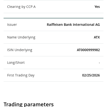
Clearing by CCP.A
Yes
Issuer
Raiffeisen Bank International AG
Name Underlying
ATX
ISIN Underlying
AT0000999982
Long/Short
-
First Trading Day
02/25/2026
Trading parameters