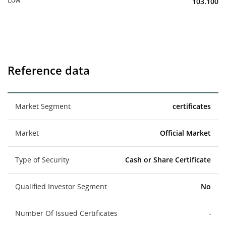
103.100
Reference data
Market Segment
certificates
Market
Official Market
Type of Security
Cash or Share Certificate
Qualified Investor Segment
No
Number Of Issued Certificates
-