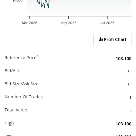
94.00
Mar 2026
May 2026
Jul 2026
End of interactive chart.
Profi Chart
4
Reference Price
103.100
Bid/Ask
-
/
-
Bid Size/Ask Size
-
/
-
Number Of Trades
1
1
Total Value
-
High
103.100
Low