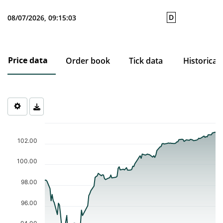
D
08/07/2026, 09:15:03
Price data
Order book
Tick data
Historical
Chart
Chart with 115 data points.
102.00
The chart has 1 X axis displaying Time. Data ranges from 2026-0
The chart has 1 Y axis displaying values. Data ranges from 93.09 
100.00
98.00
96.00