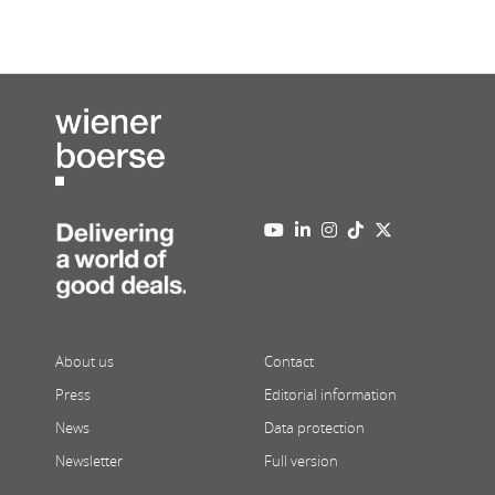
About us
Contact
Press
Editorial information
News
Data protection
Newsletter
Full version