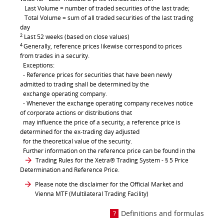
Last Volume = number of traded securities of the last trade;
Total Volume = sum of all traded securities of the last trading
day
2
Last 52 weeks (based on close values)
4
Generally, reference prices likewise correspond to prices
from trades in a security.
Exceptions:
- Reference prices for securities that have been newly
admitted to trading shall be determined by the
exchange operating company.
- Whenever the exchange operating company receives notice
of corporate actions or distributions that
may influence the price of a security, a reference price is
determined for the ex-trading day adjusted
for the theoretical value of the security.
Further information on the reference price can be found in the
Trading Rules for the Xetra® Trading System
- § 5 Price
Determination and Reference Price.
Please note the disclaimer for the Official Market and
Vienna MTF (Multilateral Trading Facility)
Definitions and formulas