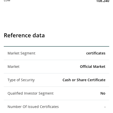
108.240
Reference data
Market Segment
certificates
Market
Official Market
Type of Security
Cash or Share Certificate
Qualified Investor Segment
No
Number Of Issued Certificates
-