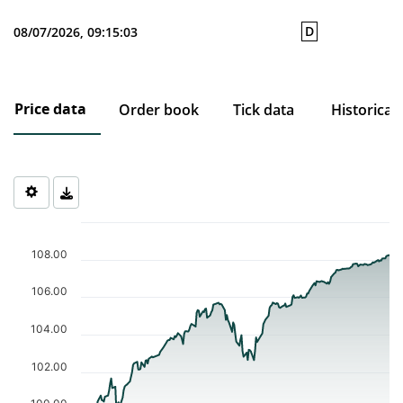
D
08/07/2026, 09:15:03
Price data
Order book
Tick data
Historical
Chart
Chart with 205 data points.
108.00
The chart has 1 X axis displaying Time. Data ranges from 2025-1
The chart has 1 Y axis displaying values. Data ranges from 98.63
106.00
104.00
102.00