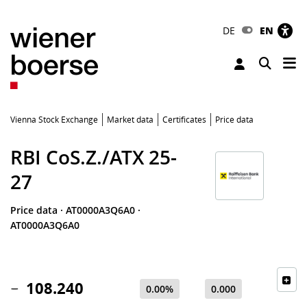
DE
EN
Tog
Toggle 
Vienna Stock Exchange
Market data
Certificates
Price data
RBI CoS.Z./ATX 25-
27
Price data
·
AT0000A3Q6A0
·
AT0000A3Q6A0
108.240
0.00%
0.000