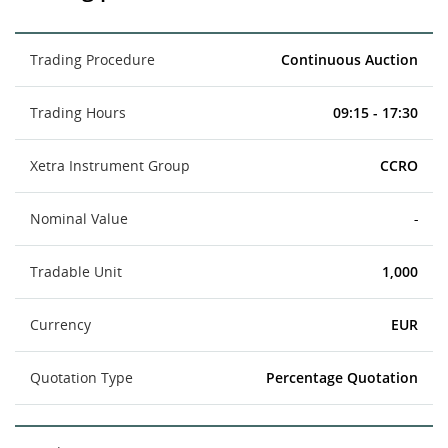
Trading Procedure
Continuous Auction
Trading Hours
09:15 - 17:30
Xetra Instrument Group
CCRO
Nominal Value
-
Tradable Unit
1,000
Currency
EUR
Quotation Type
Percentage Quotation