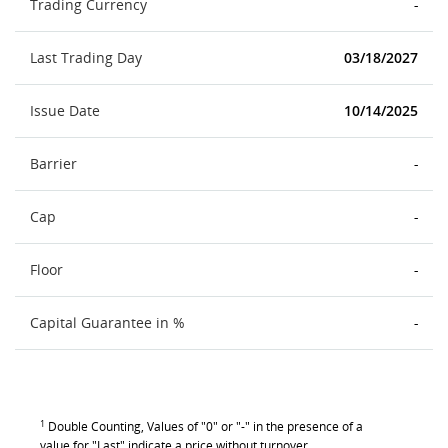
Trading Currency
-
Last Trading Day
03/18/2027
Issue Date
10/14/2025
Barrier
-
Cap
-
Floor
-
Capital Guarantee in %
-
1
Double Counting, Values of "0" or "-" in the presence of a
value for "Last" indicate a price without turnover