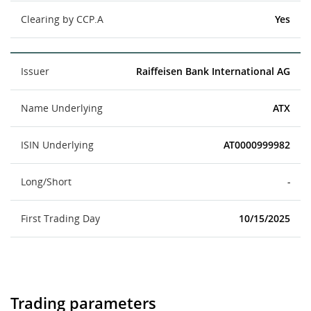
Clearing by CCP.A
Yes
Issuer
Raiffeisen Bank International AG
Name Underlying
ATX
ISIN Underlying
AT0000999982
Long/Short
-
First Trading Day
10/15/2025
Trading parameters