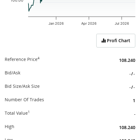
100.00
Jan 2026
Apr 2026
Jul 2026
End of interactive chart.
Profi Chart
4
Reference Price
108.240
Bid/Ask
-
/
-
Bid Size/Ask Size
-
/
-
Number Of Trades
1
1
Total Value
-
High
108.240
Low