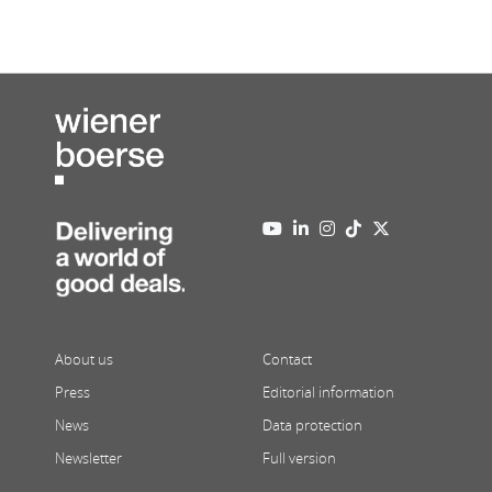
About us
Contact
Press
Editorial information
News
Data protection
Newsletter
Full version