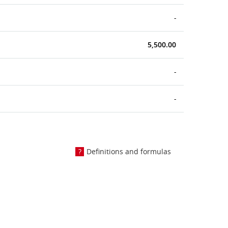
-
5,500.00
-
-
Definitions and formulas