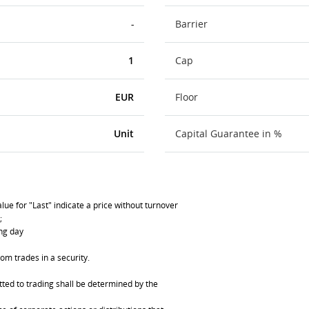
-
Barrier
1
Cap
EUR
Floor
Unit
Capital Guarantee in %
lue for "Last" indicate a price without turnover
;
ing day
om trades in a security.
ted to trading shall be determined by the