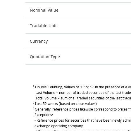
Nominal Value
Tradable Unit
Currency
Quotation Type
1
Double Counting, Values of "0" or "-" in the presence of a va
Last Volume = number of traded securities of the last trade
Total Volume = sum of all traded securities of the last trad
2
Last 52 weeks (based on close values)
4
Generally, reference prices likewise correspond to prices fr
Exceptions:
- Reference prices for securities that have been newly admit
exchange operating company.