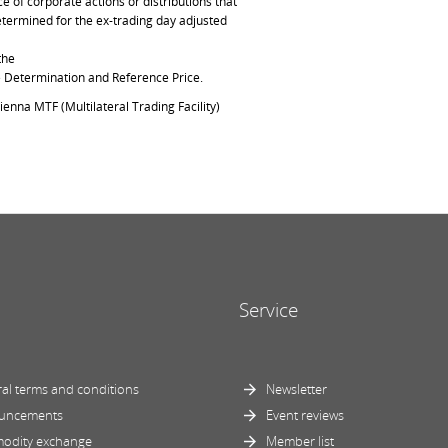
of corporate actions or distributions that
determined for the ex-trading day adjusted
the
ce Determination and Reference Price.
ienna MTF (Multilateral Trading Facility)
Service
al terms and conditions
Newsletter
uncements
Event reviews
odity exchange
Member list