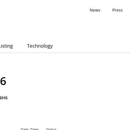
News
Press
Listing
Technology
26
P6H6
Date, Time
Status