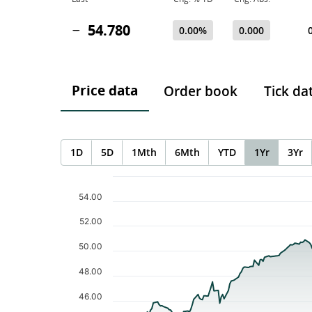
54.780
0.00%
0.000
Price data
Order book
Tick da
1D
5D
1Mth
6Mth
YTD
1Yr
3Yr
Chart
Chart with 232 data points.
54.00
The chart has 1 X axis displaying Time. Data ranges f
The chart has 1 Y axis displaying values. Data ranges 
52.00
50.00
48.00
46.00