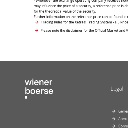
- Whenever the exchange operating company receives notice 
may influence the price of a security, a reference price is 
for the theoretical value of the security.
Further information on the reference price can be found in 
Trading Rules for the Xetra® Trading System
- § 5 Pri
Please note the disclaimer for the Official Market and V
Legal
Gener
Anno
Comm