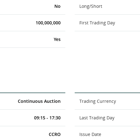
No
Long/Short
100,000,000
First Trading Day
Yes
Continuous Auction
Trading Currency
09:15 - 17:30
Last Trading Day
CCRO
Issue Date