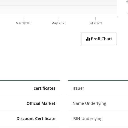
H
L
Mar 2026
May 2026
Jul 2026
Profi Chart
certificates
Issuer
Official Market
Name Underlying
Discount Certificate
ISIN Underlying