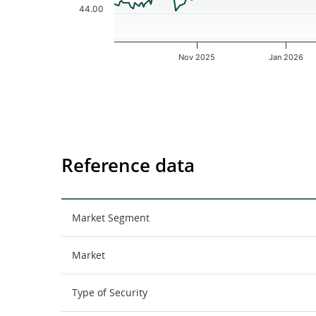
44.00
Nov 2025
Jan 2026
End of interactive chart.
Reference data
Market Segment
Market
Type of Security