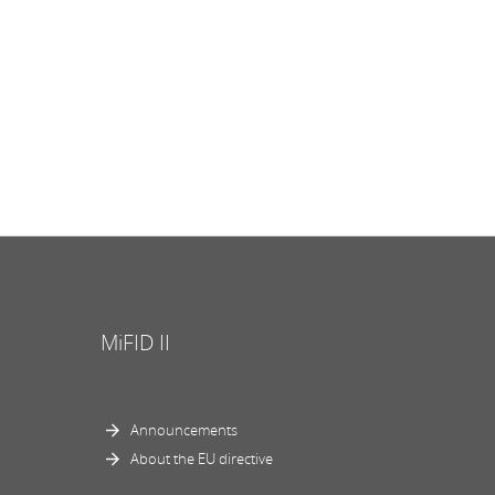
MiFID II
Announcements
About the EU directive