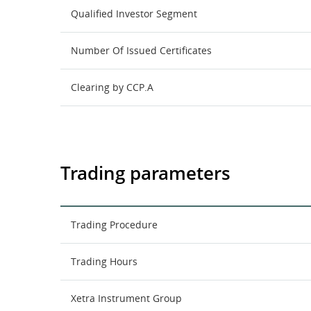
Qualified Investor Segment
Number Of Issued Certificates
Clearing by CCP.A
Trading parameters
Trading Procedure
Trading Hours
Xetra Instrument Group