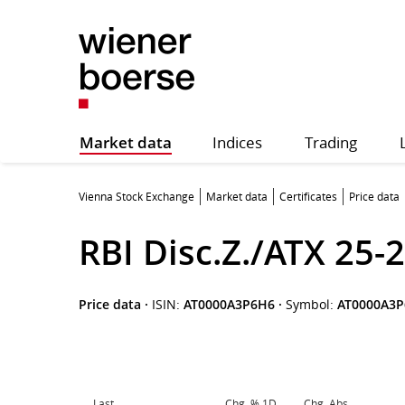
Market data
Indices
Trading
Vienna Stock Exchange
Market data
Certificates
Price data
RBI Disc.Z./ATX 25-
Price data
·
ISIN:
AT0000A3P6H6
·
Symbol:
AT0000A3
Last
Chg. % 1D
Chg. Abs.