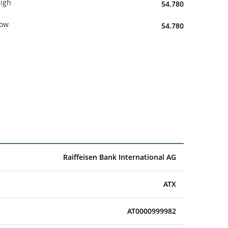
igh
54.780
ow
54.780
Raiffeisen Bank International AG
ATX
AT0000999982