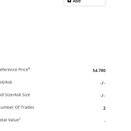
Add
4
eference Price
54.780
id/Ask
-
/
-
id Size/Ask Size
-
/
-
umber Of Trades
2
1
otal Value
-