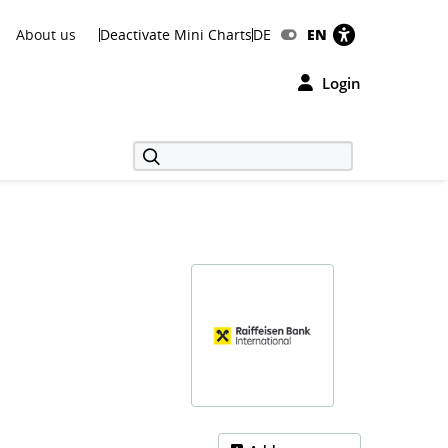
About us
Deactivate Mini Charts
DE
EN
Login