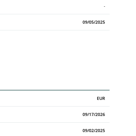
-
09/05/2025
EUR
09/17/2026
09/02/2025