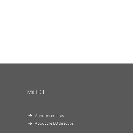
MiFID II
Announcements
About the EU directive