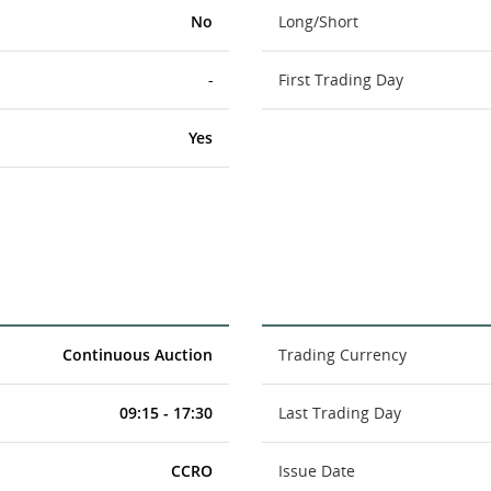
No
Long/Short
-
First Trading Day
Yes
Continuous Auction
Trading Currency
09:15 - 17:30
Last Trading Day
CCRO
Issue Date