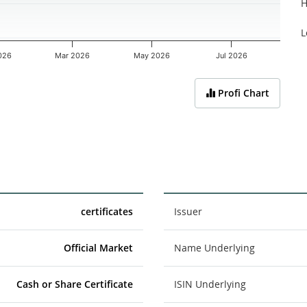
H
L
026
Mar 2026
May 2026
Jul 2026
Profi Chart
certificates
Issuer
Official Market
Name Underlying
Cash or Share Certificate
ISIN Underlying