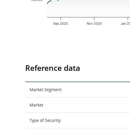
Sep 2025
Nov 2025
Jan 2
End of interactive chart.
Reference data
Market Segment
Market
Type of Security