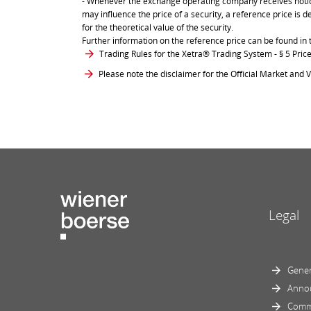
- Whenever the exchange operating company receives notice 
may influence the price of a security, a reference price is 
for the theoretical value of the security.
Further information on the reference price can be found in 
Trading Rules for the Xetra® Trading System
- § 5 Pri
Please note the disclaimer for the Official Market and V
Legal
Gener
Anno
Comm