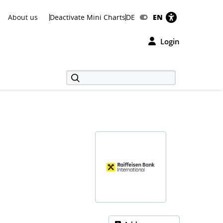
About us
Deactivate Mini Charts
DE
EN
Login