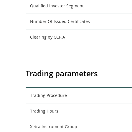
Qualified Investor Segment
Number Of Issued Certificates
Clearing by CCP.A
Trading parameters
Trading Procedure
Trading Hours
Xetra Instrument Group