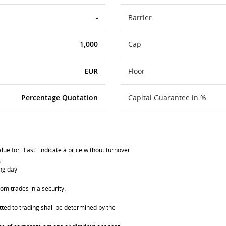
-
Barrier
1,000
Cap
EUR
Floor
Percentage Quotation
Capital Guarantee in %
lue for "Last" indicate a price without turnover
;
ing day
om trades in a security.
ted to trading shall be determined by the