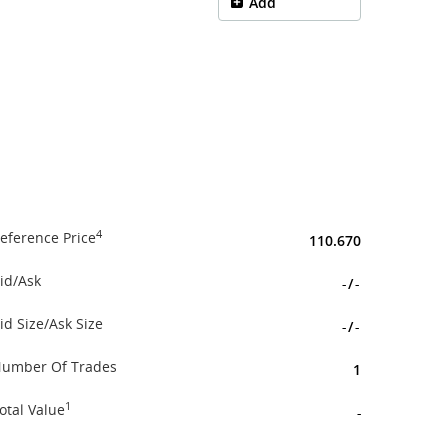
Add
4
eference Price
110.670
id/Ask
-
/
-
id Size/Ask Size
-
/
-
umber Of Trades
1
1
otal Value
-