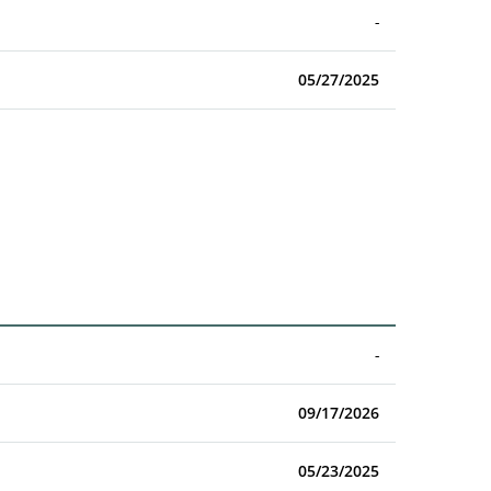
-
05/27/2025
-
09/17/2026
05/23/2025