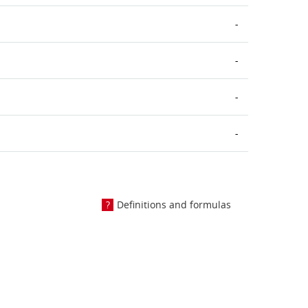
-
-
-
-
Definitions and formulas