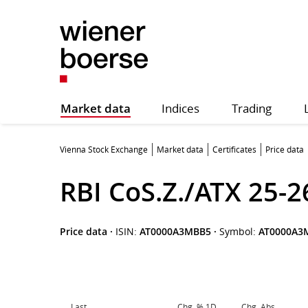
Market data
Indices
Trading
Vienna Stock Exchange
Market data
Certificates
Price data
RBI CoS.Z./ATX 25-2
Price data
·
ISIN:
AT0000A3MBB5
·
Symbol:
AT0000A3
Last
Chg. % 1D
Chg. Abs.