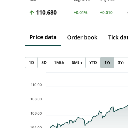
110.680
+0.01%
+0.010
Price data
Order book
Tick da
1D
5D
1Mth
6Mth
YTD
1Yr
3Yr
Chart
Chart with 254 data points.
The chart has 1 X axis displaying Time. Data ranges f
110.00
The chart has 1 Y axis displaying values. Data ranges 
108.00
106.00
104.00