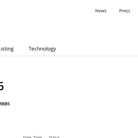
News
Press
Listing
Technology
6
MBB5
Date, Time
Status