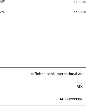
igh
110.680
ow
110.680
Raiffeisen Bank International AG
ATX
AT0000999982