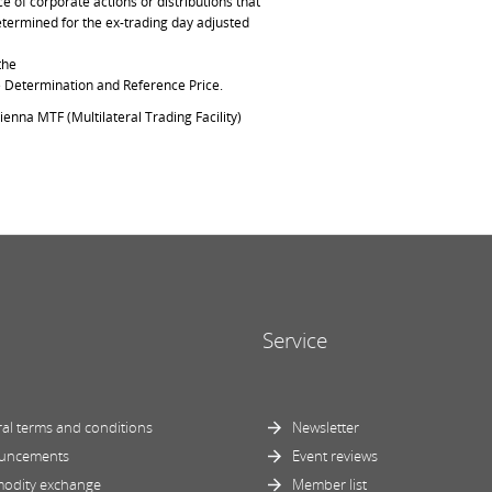
of corporate actions or distributions that
determined for the ex-trading day adjusted
the
ce Determination and Reference Price.
ienna MTF (Multilateral Trading Facility)
Service
al terms and conditions
Newsletter
uncements
Event reviews
odity exchange
Member list