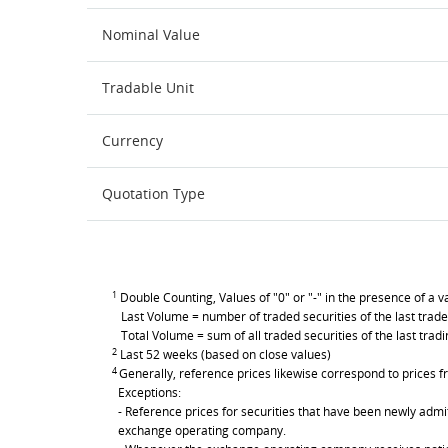
Nominal Value
Tradable Unit
Currency
Quotation Type
1
Double Counting, Values of "0" or "-" in the presence of a va
Last Volume = number of traded securities of the last trade
Total Volume = sum of all traded securities of the last trad
2
Last 52 weeks (based on close values)
4
Generally, reference prices likewise correspond to prices fr
Exceptions:
- Reference prices for securities that have been newly admit
exchange operating company.