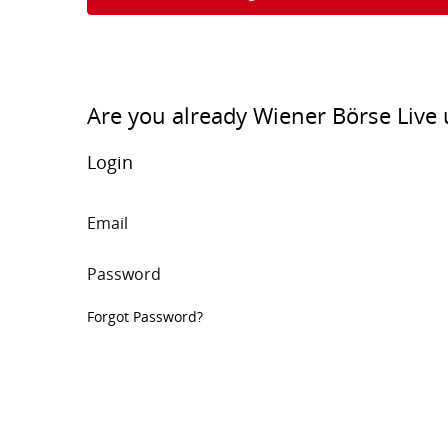
Are you already Wiener Börse Live 
Login
Email
Password
Forgot Password?