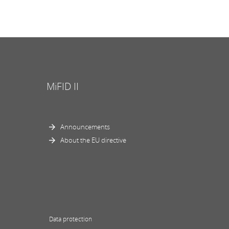
MiFID II
Announcements
About the EU directive
Data protection