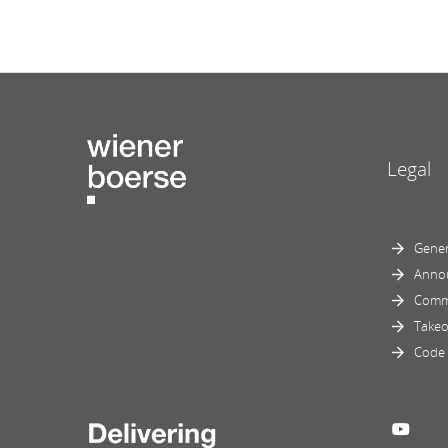
Legal
Gener
Anno
Comm
Takeo
Code 