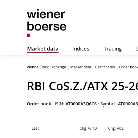
Market data
Indices
Trading
Vienna Stock Exchange
Market data
Certificates
Order boo
RBI CoS.Z./ATX 25-2
Order book
·
ISIN:
AT0000A3Q6C6
·
Symbol:
AT0000A
Last
Chg. % 1D
Chg. Abs.