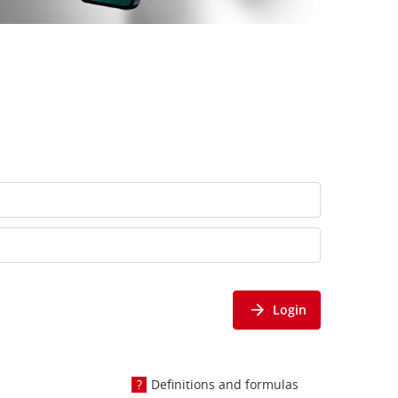
Login
Definitions and formulas