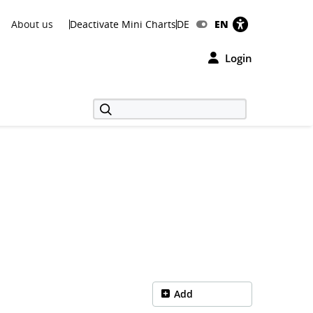
About us
Deactivate Mini Charts
DE
EN
Login
Add