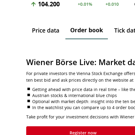
104.200
+0.01%
+0.010
Order book
Price data
Tick da
Wiener Börse Live: Market da
For private investors the Vienna Stock Exchange offer
ten best bid and ask prices directly on the website at
Getting ahead with price data in real time – like th
Austrian stocks & international blue chips
Optional with market depth: insight into the ten be
In the watchlist you can compare up to 4 order bo
Take profit for your investment decisions with Wiener
Register now