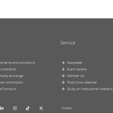
Service
al terms and conditions
Newsletter
uncements
Event reviews
odity exchange
Member list
ver commission
Road show calendar
of conduct
Study on institutional investors
Contact