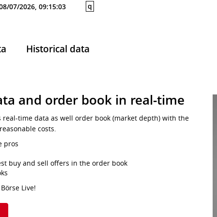
q
08/07/2026, 09:15:03
ta
Historical data
ta and order book in real-time
s real-time data as well order book (market depth) with the
 reasonable costs.
e pros
st buy and sell offers in the order book
oks
 Börse Live!