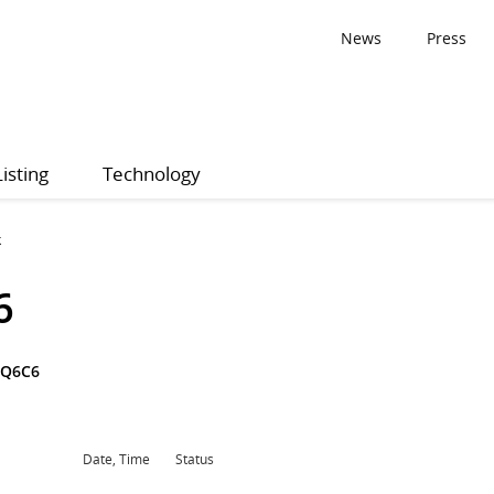
News
Press
Listing
Technology
k
6
3Q6C6
Date, Time
Status