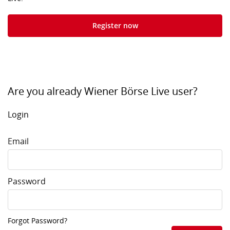
Register now
Are you already Wiener Börse Live user?
Login
Email
Password
Forgot Password?