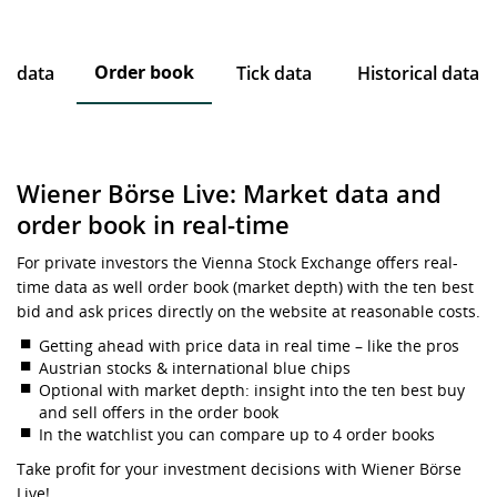
Order book
ce data
Tick data
Historical data
Wiener Börse Live: Market data and
order book in real-time
For private investors the Vienna Stock Exchange offers real-
time data as well order book (market depth) with the ten best
bid and ask prices directly on the website at reasonable costs.
Getting ahead with price data in real time – like the pros
Austrian stocks & international blue chips
Optional with market depth: insight into the ten best buy
and sell offers in the order book
In the watchlist you can compare up to 4 order books
Take profit for your investment decisions with Wiener Börse
Live!