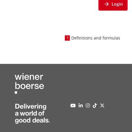
Login
Definitions and formulas