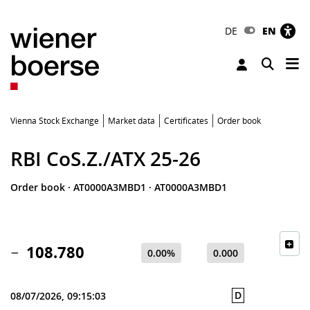
DE
EN
Tog
Toggle 
Vienna Stock Exchange
Market data
Certificates
Order book
RBI CoS.Z./ATX 25-26
Order book
·
AT0000A3MBD1
·
AT0000A3MBD1
108.780
0.00%
0.000
D
08/07/2026, 09:15:03