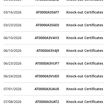
03/16/2026
AT0000A3S6F7
Knock-out Certificates
03/23/2026
AT0000A3S6E0
Knock-out Certificates
06/10/2026
AT0000A3V4H3
Knock-out Certificates
06/10/2026
AT0000A3V4J9
Knock-out Certificates
06/23/2026
AT0000A3VUF7
Knock-out Certificates
06/24/2026
AT0000A3VUE0
Knock-out Certificates
07/01/2026
AT0000A3UAU0
Knock-out Certificates
07/08/2026
AT0000A3UAT2
Knock-out Certificates