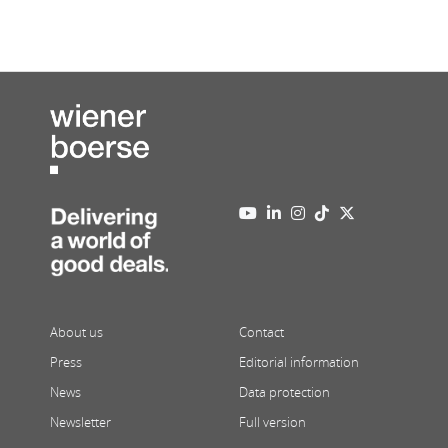
About us
Contact
Press
Editorial information
News
Data protection
Newsletter
Full version