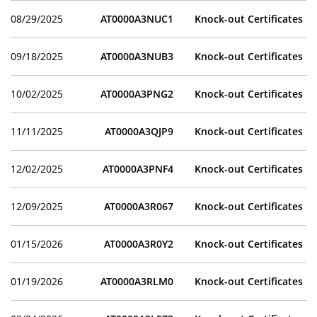
08/29/2025
AT0000A3NUC1
Knock-out Certificates
09/18/2025
AT0000A3NUB3
Knock-out Certificates
10/02/2025
AT0000A3PNG2
Knock-out Certificates
11/11/2025
AT0000A3QJP9
Knock-out Certificates
12/02/2025
AT0000A3PNF4
Knock-out Certificates
12/09/2025
AT0000A3R067
Knock-out Certificates
01/15/2026
AT0000A3R0Y2
Knock-out Certificates
01/19/2026
AT0000A3RLM0
Knock-out Certificates