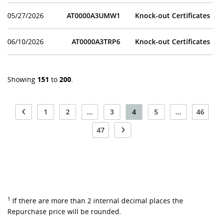
05/27/2026
AT0000A3UMW1
Knock-out Certificates
06/10/2026
AT0000A3TRP6
Knock-out Certificates
Showing
151
to
200
.
1
2
...
3
4
5
...
46
47
1
If there are more than 2 internal decimal places the
Repurchase price will be rounded.