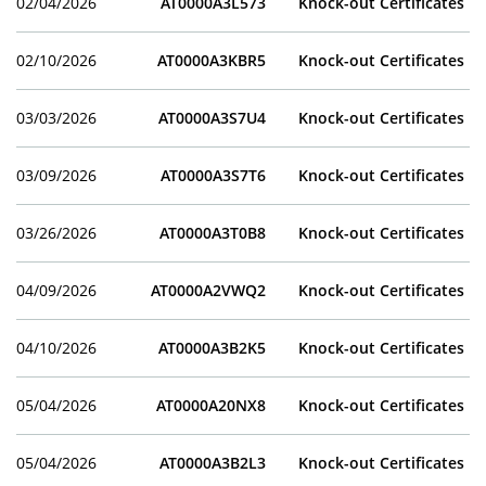
02/04/2026
AT0000A3L573
Knock-out Certificates
02/10/2026
AT0000A3KBR5
Knock-out Certificates
03/03/2026
AT0000A3S7U4
Knock-out Certificates
03/09/2026
AT0000A3S7T6
Knock-out Certificates
03/26/2026
AT0000A3T0B8
Knock-out Certificates
04/09/2026
AT0000A2VWQ2
Knock-out Certificates
04/10/2026
AT0000A3B2K5
Knock-out Certificates
05/04/2026
AT0000A20NX8
Knock-out Certificates
05/04/2026
AT0000A3B2L3
Knock-out Certificates