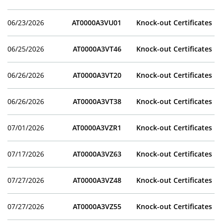
06/23/2026
AT0000A3VU01
Knock-out Certificates
06/25/2026
AT0000A3VT46
Knock-out Certificates
06/26/2026
AT0000A3VT20
Knock-out Certificates
06/26/2026
AT0000A3VT38
Knock-out Certificates
07/01/2026
AT0000A3VZR1
Knock-out Certificates
07/17/2026
AT0000A3VZ63
Knock-out Certificates
07/27/2026
AT0000A3VZ48
Knock-out Certificates
07/27/2026
AT0000A3VZ55
Knock-out Certificates