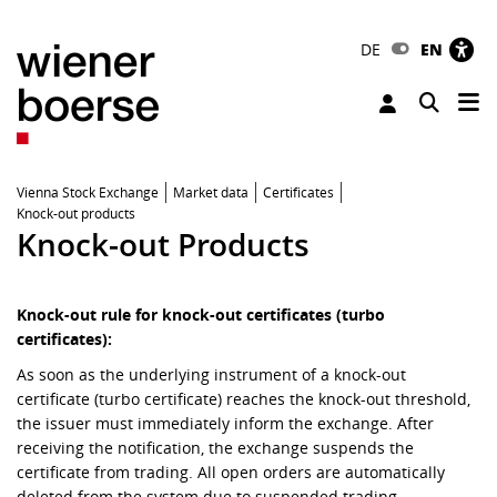
DE
EN
Tog
Toggle 
Vienna Stock Exchange
Market data
Certificates
Knock-out products
Knock-out Products
Knock-out rule for knock-out certificates (turbo
certificates):
As soon as the underlying instrument of a knock-out
certificate (turbo certificate) reaches the knock-out threshold,
the issuer must immediately inform the exchange. After
receiving the notification, the exchange suspends the
certificate from trading. All open orders are automatically
deleted from the system due to suspended trading.