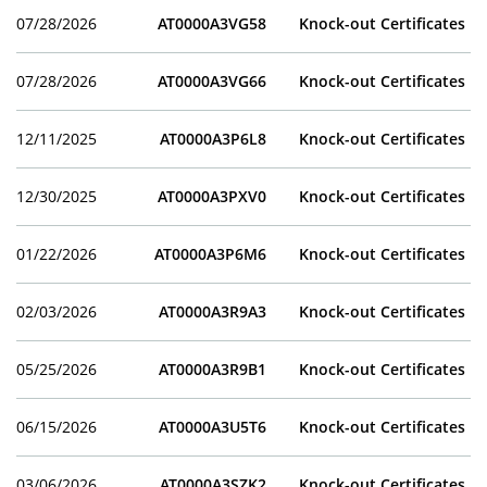
07/28/2026
AT0000A3VG58
Knock-out Certificates
07/28/2026
AT0000A3VG66
Knock-out Certificates
12/11/2025
AT0000A3P6L8
Knock-out Certificates
12/30/2025
AT0000A3PXV0
Knock-out Certificates
01/22/2026
AT0000A3P6M6
Knock-out Certificates
02/03/2026
AT0000A3R9A3
Knock-out Certificates
05/25/2026
AT0000A3R9B1
Knock-out Certificates
06/15/2026
AT0000A3U5T6
Knock-out Certificates
03/06/2026
AT0000A3SZK2
Knock-out Certificates