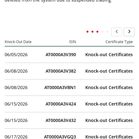
Knock-Out Date
ISIN
Certificate Type
06/05/2026
AT0000A3V390
Knock-out Certificates
06/08/2026
AT0000A3V382
Knock-out Certificates
06/08/2026
AT0000A3VBN1
Knock-out Certificates
06/15/2026
AT0000A3V424
Knock-out Certificates
06/15/2026
AT0000A3V432
Knock-out Certificates
06/17/2026
AT0000A3VGQ3
Knock-out Certificates