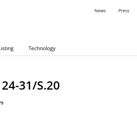
News
Press
Listing
Technology
24-31/S.20
79