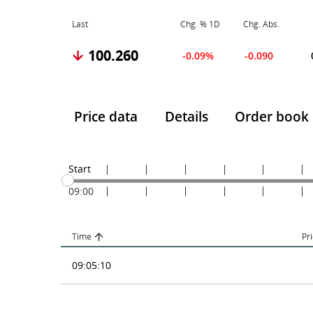
Last
Chg. % 1D
Chg. Abs.
100.260
-0.09%
-0.090
Price data
Details
Order book
Start
09:00
Time
Pr
09:05:10