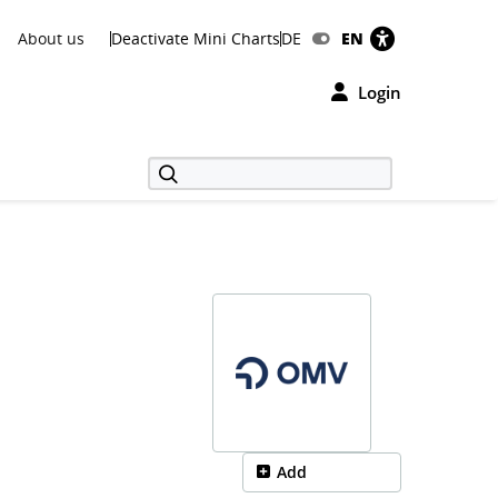
About us
Deactivate Mini Charts
DE
EN
Login
Add