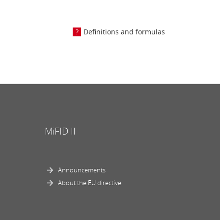
Definitions and formulas
MiFID II
Announcements
About the EU directive