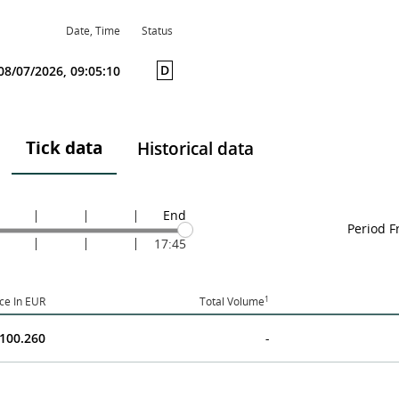
Date, Time
Status
D
08/07/2026, 09:05:10
Tick data
Historical data
End
Period 
17:45
1
ice In EUR
Total Volume
100.260
-