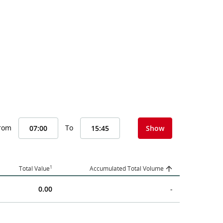
From
To
Show
1
Total Value
Accumulated Total Volume
0.00
-