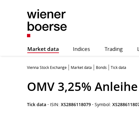
Market data
Indices
Trading
Vienna Stock Exchange
Market data
Bonds
Tick data
OMV 3,25% Anleihe 
Tick data
·
ISIN:
XS2886118079
·
Symbol:
XS28861180