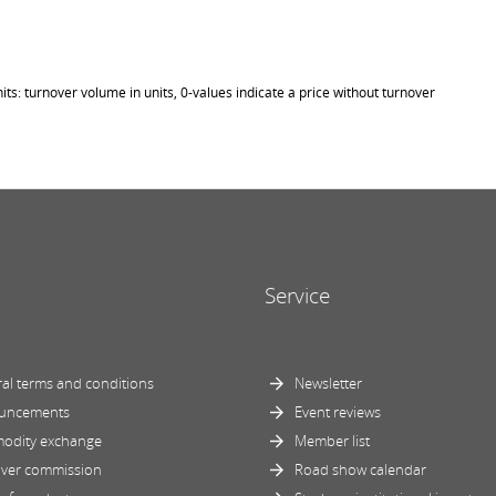
its: turnover volume in units, 0-values indicate a price without turnover
Service
al terms and conditions
Newsletter
uncements
Event reviews
odity exchange
Member list
ver commission
Road show calendar