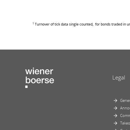
1
Turnover of tick data single counted, for bonds traded in un
Legal
Gener
Anno
Comm
Takeo