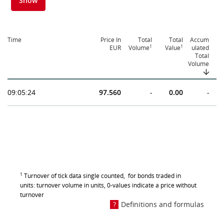
Show
Time
Price In
Total
Total
Accum
1
1
EUR
Volume
Value
ulated
Total
Volume
09:05:24
97.560
-
0.00
-
1
Turnover of tick data single counted, for bonds traded in
units: turnover volume in units, 0-values indicate a price without
turnover
Definitions and formulas