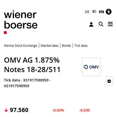
DE
EN
Tog
Toggle 
Vienna Stock Exchange
Market data
Bonds
Tick data
OMV AG 1.875%
Notes 18-28/S11
Tick data
·
XS1917590959
·
XS1917590959
97.560
-0.03%
-0.030