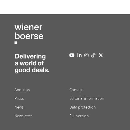
About us
Contact
Press
Editorial information
News
Data protection
Newsletter
Full version