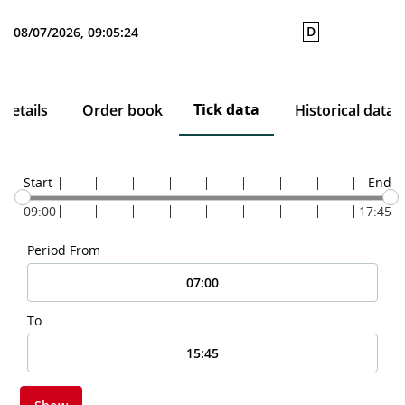
D
08/07/2026, 09:05:24
Tick data
Details
Order book
Historical data
Start
End
09:00
17:45
Period From
To