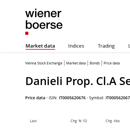
Market data
Indices
Trading
Vienna Stock Exchange
Market data
Bonds
Price data
Danieli Prop. Cl.A S
Price data
·
ISIN:
IT0005620676
·
Symbol:
IT00056206
Last
Chg. % 1D
Chg. Abs.