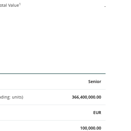
1
otal Value
-
Senior
ading: units)
366,400,000.00
EUR
100,000.00