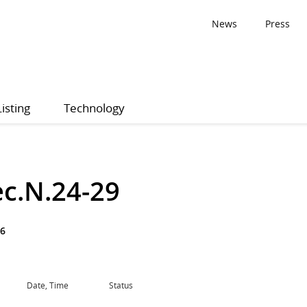
News
Press
Listing
Technology
ec.N.24-29
76
Date, Time
Status