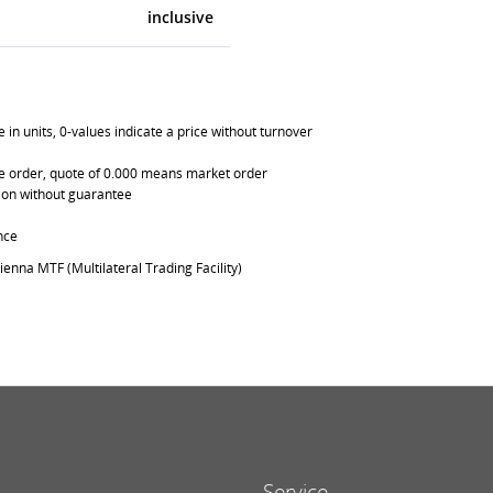
inclusive
in units, 0-values indicate a price without turnover
able order, quote of 0.000 means market order
ation without guarantee
nce
ienna MTF (Multilateral Trading Facility)
Service