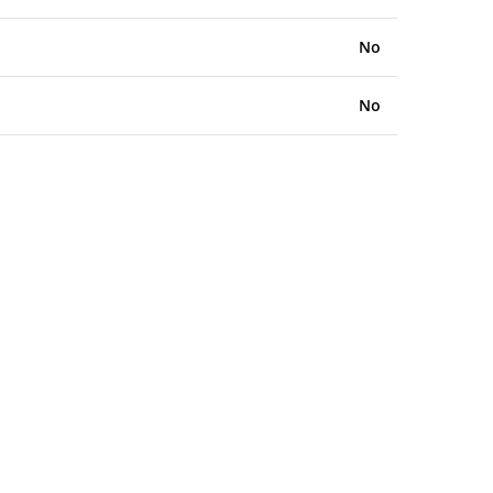
No
No