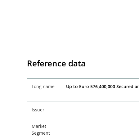
End of interactive chart.
Reference data
Long name
Up to Euro 576,400,000 Secured a
Issuer
Market
Segment