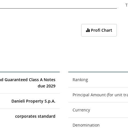
T
Profi Chart
nd Guaranteed Class A Notes
Ranking
due 2029
Principal Amount (for unit tr
Danieli Property S.p.A.
Currency
corporates standard
Denomination