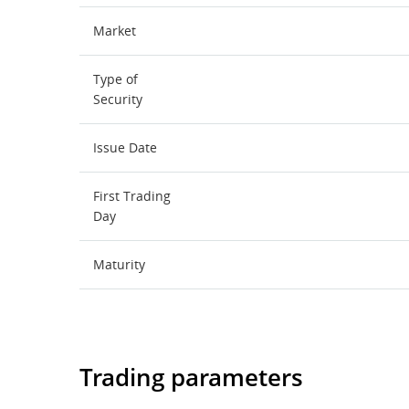
Market
Type of
Security
Issue Date
First Trading
Day
Maturity
Trading parameters