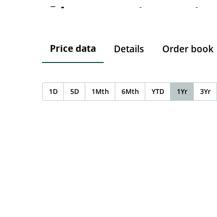
-
-
-
Price data
Details
Order book
1D
5D
1Mth
6Mth
YTD
1Yr
3Yr
Chart
Chart with 0 data points.
The chart has 1 X axis displaying Time. Data ranges f
The chart has 1 Y axis displaying values. Data ranges 