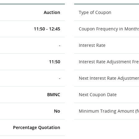
Auction
Type of Coupon
11:50 - 12:45
Coupon Frequency in Month
-
Interest Rate
11:50
Interest Rate Adjustment Fr
-
Next Interest Rate Adjustme
BMNC
Next Coupon Date
No
Minimum Trading Amount (for
Percentage Quotation