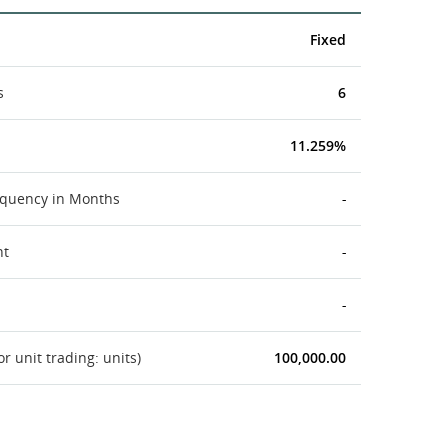
Fixed
s
6
11.259%
equency in Months
-
nt
-
-
 unit trading: units)
100,000.00