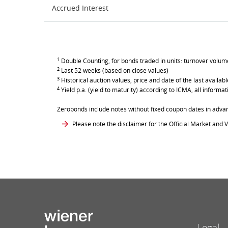
Accrued Interest
1
Double Counting, for bonds traded in units: turnover volume 
2
Last 52 weeks (based on close values)
3
Historical auction values, price and date of the last avail
4
Yield p.a. (yield to maturity) according to ICMA, all inform
Zerobonds include notes without fixed coupon dates in adva
Please note the disclaimer for the Official Market and V
Legal