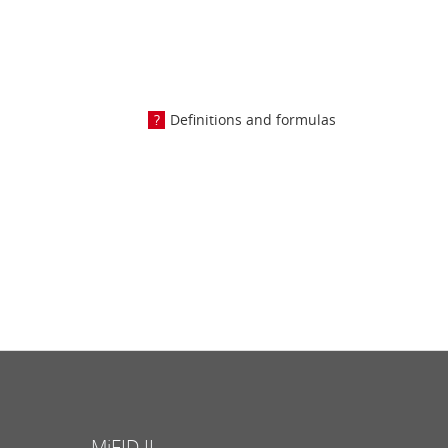
Definitions and formulas
MiFID II