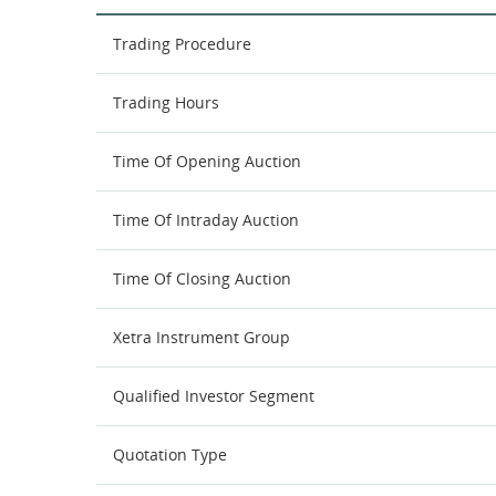
Trading Procedure
Trading Hours
Time Of Opening Auction
Time Of Intraday Auction
Time Of Closing Auction
Xetra Instrument Group
Qualified Investor Segment
Quotation Type