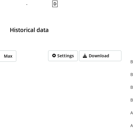
D
-
Historical data
Settings
Download
Max
B
B
rom 1970-01-01 01:00:00 to 1970-01-01 01:00:00.
from 0 to 0.
B
B
A
A