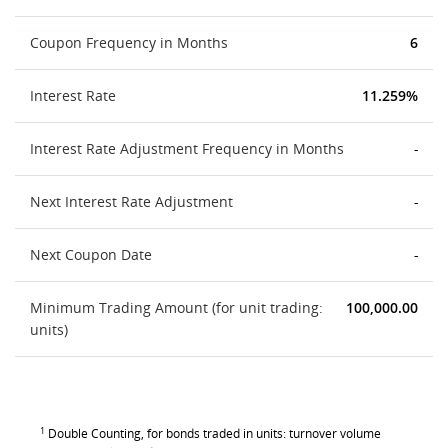
Coupon Frequency in Months
6
Interest Rate
11.259%
Interest Rate Adjustment Frequency in Months
-
Next Interest Rate Adjustment
-
Next Coupon Date
-
Minimum Trading Amount (for unit trading:
100,000.00
units)
1
Double Counting, for bonds traded in units: turnover volume