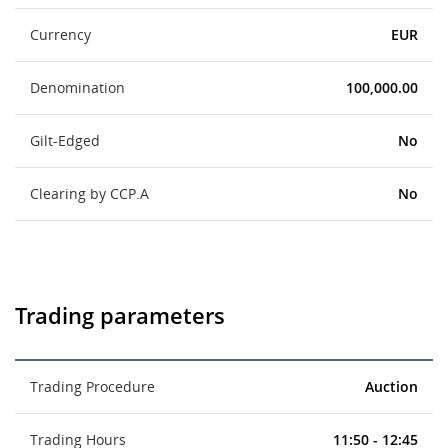
Currency
EUR
Denomination
100,000.00
Gilt-Edged
No
Clearing by CCP.A
No
Trading parameters
Trading Procedure
Auction
Trading Hours
11:50 - 12:45