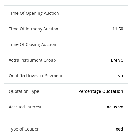
Time Of Opening Auction
-
Time Of Intraday Auction
11:50
Time Of Closing Auction
-
Xetra Instrument Group
BMNC
Qualified Investor Segment
No
Quotation Type
Percentage Quotation
Accrued Interest
inclusive
Type of Coupon
Fixed