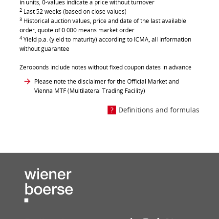
in units, 0-values indicate a price without turnover
2
Last 52 weeks (based on close values)
3
Historical auction values, price and date of the last available
order, quote of 0.000 means market order
4
Yield p.a. (yield to maturity) according to ICMA, all information
without guarantee
Zerobonds include notes without fixed coupon dates in advance
Please note the disclaimer for the Official Market and
Vienna MTF (Multilateral Trading Facility)
Definitions and formulas