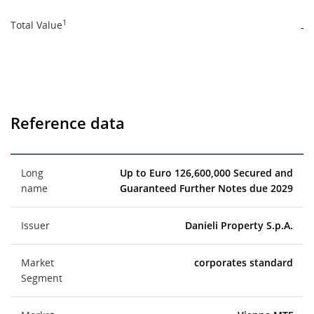
1
Total Value
-
Reference data
Long
Up to Euro 126,600,000 Secured and
name
Guaranteed Further Notes due 2029
Issuer
Danieli Property S.p.A.
Market
corporates standard
Segment