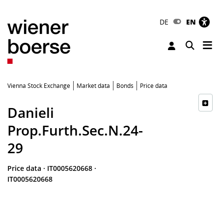
DE
EN
Tog
Toggle 
Vienna Stock Exchange
Market data
Bonds
Price data
Danieli
Prop.Furth.Sec.N.24-
29
Price data
·
IT0005620668
·
IT0005620668