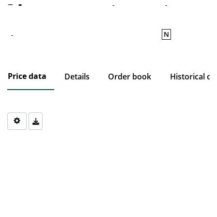
-
-
-
N
-
Price data
Details
Order book
Historical da
Chart
Chart with 0 data points.
The chart has 1 X axis displaying Time. Data ranges from 1970-0
The chart has 1 Y axis displaying values. Data ranges from 0 to 0