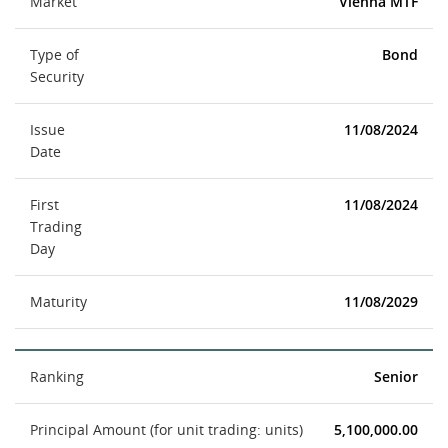
Market
Vienna MTF
Type of
Bond
Security
Issue
11/08/2024
Date
First
11/08/2024
Trading
Day
Maturity
11/08/2029
Ranking
Senior
Principal Amount (for unit trading: units)
5,100,000.00