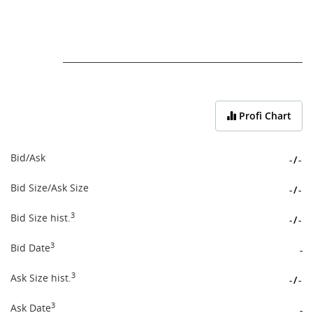
End of interactive chart.
Profi Chart
Bid/Ask
-
/
-
Bid Size/Ask Size
-
/
-
3
Bid Size hist.
-
/
-
3
Bid Date
-
3
Ask Size hist.
-
/
-
3
Ask Date
-