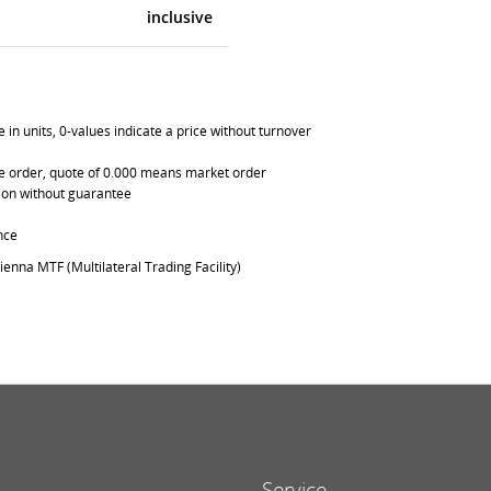
inclusive
in units, 0-values indicate a price without turnover
able order, quote of 0.000 means market order
ation without guarantee
nce
ienna MTF (Multilateral Trading Facility)
Service