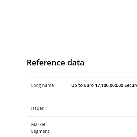
End of interactive chart.
Reference data
Long name
Up to Euro 17,100,000.00 Secu
Issuer
Market
Segment