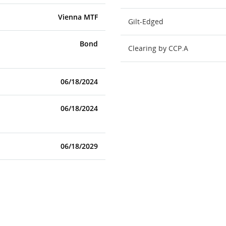
Vienna MTF
Gilt-Edged
Bond
Clearing by CCP.A
06/18/2024
06/18/2024
06/18/2029