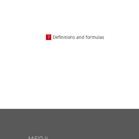
Definitions and formulas
MiFID II