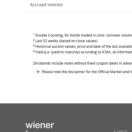
Accrued Interest
1
Double Counting, for bonds traded in units: turnover volume 
2
Last 52 weeks (based on close values)
3
Historical auction values, price and date of the last avail
4
Yield p.a. (yield to maturity) according to ICMA, all inform
Zerobonds include notes without fixed coupon dates in adva
Please note the disclaimer for the Official Market and V
Legal