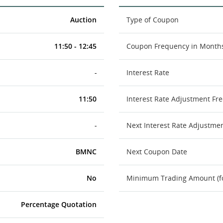
Auction
Type of Coupon
11:50 - 12:45
Coupon Frequency in Month
-
Interest Rate
11:50
Interest Rate Adjustment Fr
-
Next Interest Rate Adjustme
BMNC
Next Coupon Date
No
Minimum Trading Amount (for
Percentage Quotation