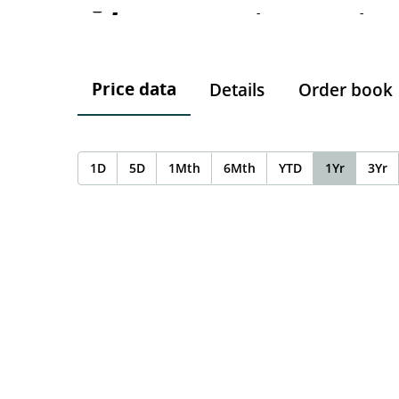
-
-
-
Price data
Details
Order book
1D
5D
1Mth
6Mth
YTD
1Yr
3Yr
Chart
Chart with 0 data points.
The chart has 1 X axis displaying Time. Data ranges f
The chart has 1 Y axis displaying values. Data ranges 