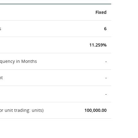
Fixed
s
6
11.259%
equency in Months
-
nt
-
-
 unit trading: units)
100,000.00