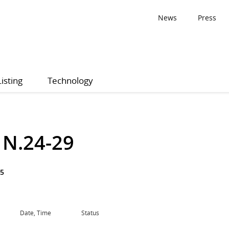
News
Press
Listing
Technology
1 N.24-29
25
Date, Time
Status