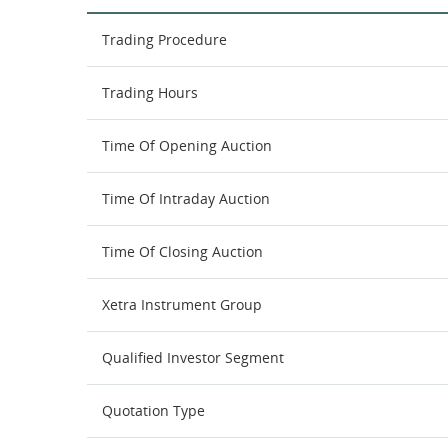
Trading Procedure
Trading Hours
Time Of Opening Auction
Time Of Intraday Auction
Time Of Closing Auction
Xetra Instrument Group
Qualified Investor Segment
Quotation Type