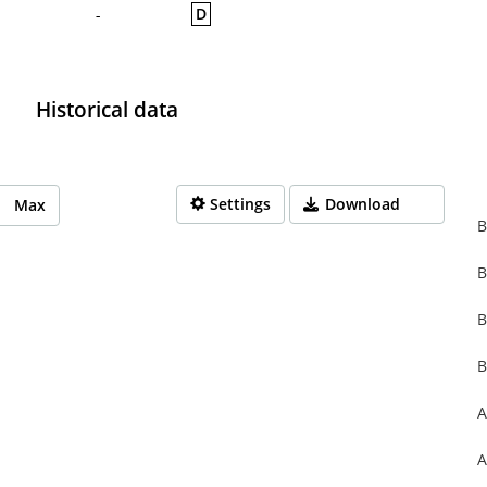
D
-
Historical data
Settings
Download
Max
B
B
rom 1970-01-01 01:00:00 to 1970-01-01 01:00:00.
from 0 to 0.
B
B
A
A