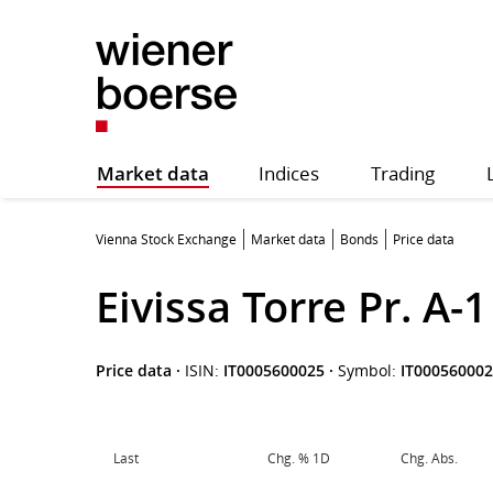
Market data
Indices
Trading
Vienna Stock Exchange
Market data
Bonds
Price data
Eivissa Torre Pr. A-
Price data
·
ISIN:
IT0005600025
·
Symbol:
IT00056000
Last
Chg. % 1D
Chg. Abs.