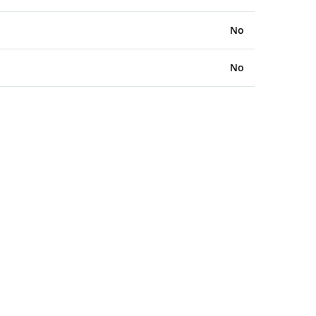
No
No