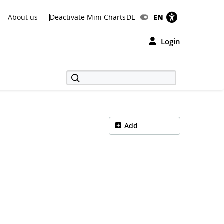
About us
Deactivate Mini Charts
DE
EN
Login
Add