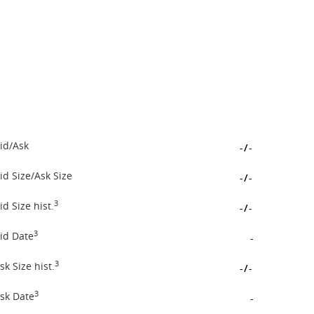
id/Ask
-
/
-
id Size/Ask Size
-
/
-
3
id Size hist.
-
/
-
3
id Date
-
3
sk Size hist.
-
/
-
3
sk Date
-