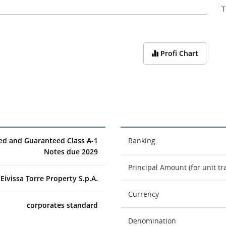
T
Profi Chart
red and Guaranteed Class A-1
Ranking
Notes due 2029
Principal Amount (for unit tr
Eivissa Torre Property S.p.A.
Currency
corporates standard
Denomination