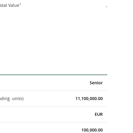
1
otal Value
-
Senior
ading: units)
11,100,000.00
EUR
100,000.00