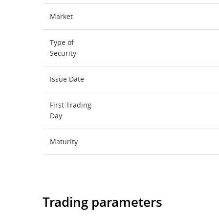
Market
Type of
Security
Issue Date
First Trading
Day
Maturity
Trading parameters