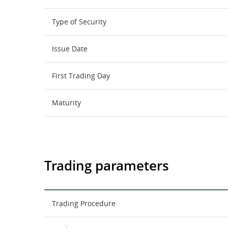
Type of Security
Issue Date
First Trading Day
Maturity
Trading parameters
Trading Procedure