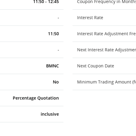
11:50 - 12:45
Coupon Frequency in Month
-
Interest Rate
11:50
Interest Rate Adjustment Fr
-
Next Interest Rate Adjustme
BMNC
Next Coupon Date
No
Minimum Trading Amount (for
Percentage Quotation
inclusive