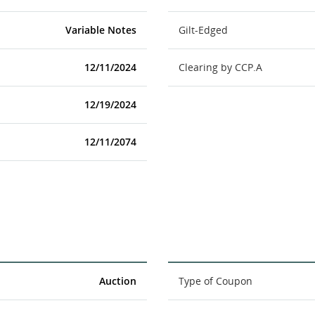
Variable Notes
Gilt-Edged
12/11/2024
Clearing by CCP.A
12/19/2024
12/11/2074
Auction
Type of Coupon