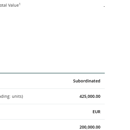
1
otal Value
-
Subordinated
ading: units)
425,000.00
EUR
200,000.00