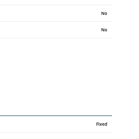
No
No
Fixed