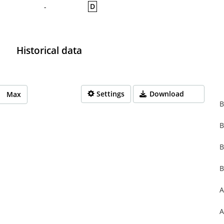
D
-
Historical data
Settings
Download
Max
B
B
rom 1970-01-01 01:00:00 to 1970-01-01 01:00:00.
from 0 to 0.
B
B
A
A