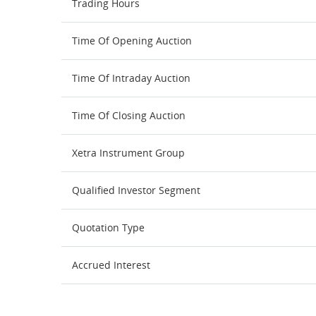
Trading Hours
Time Of Opening Auction
Time Of Intraday Auction
Time Of Closing Auction
Xetra Instrument Group
Qualified Investor Segment
Quotation Type
Accrued Interest