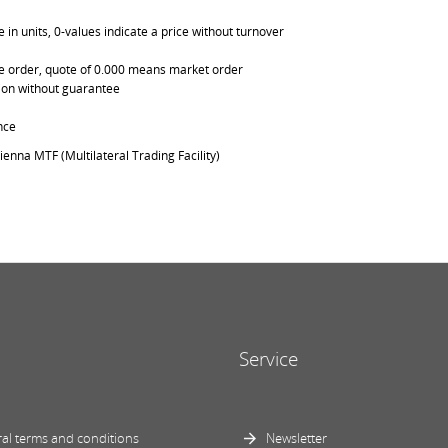
in units, 0-values indicate a price without turnover
able order, quote of 0.000 means market order
ation without guarantee
nce
ienna MTF (Multilateral Trading Facility)
Service
al terms and conditions
Newsletter