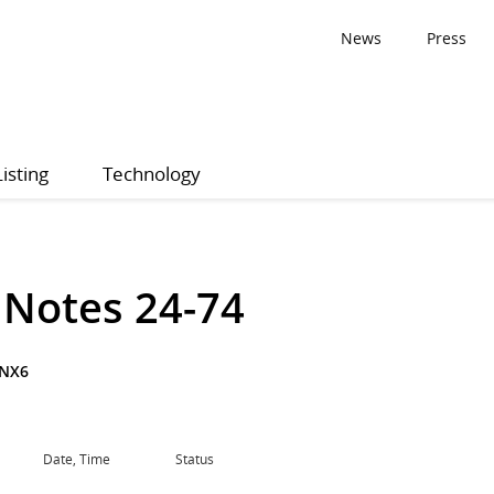
News
Press
Listing
Technology
 Notes 24-74
0NX6
Date, Time
Status