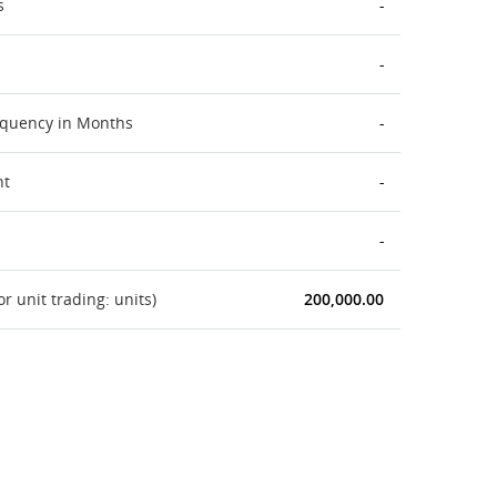
s
-
-
equency in Months
-
nt
-
-
 unit trading: units)
200,000.00