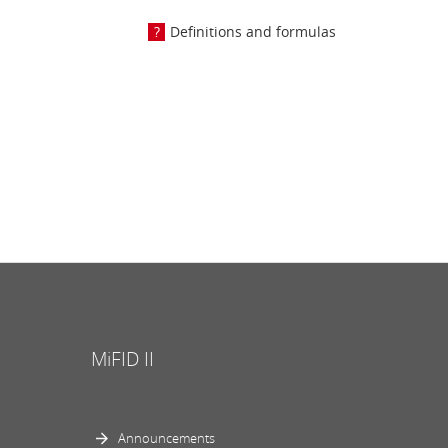
Definitions and formulas
MiFID II
Announcements