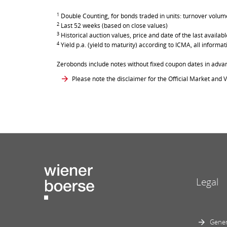
1
Double Counting, for bonds traded in units: turnover volume 
2
Last 52 weeks (based on close values)
3
Historical auction values, price and date of the last avail
4
Yield p.a. (yield to maturity) according to ICMA, all inform
Zerobonds include notes without fixed coupon dates in adva
Please note the disclaimer for the Official Market and V
Legal
Gener