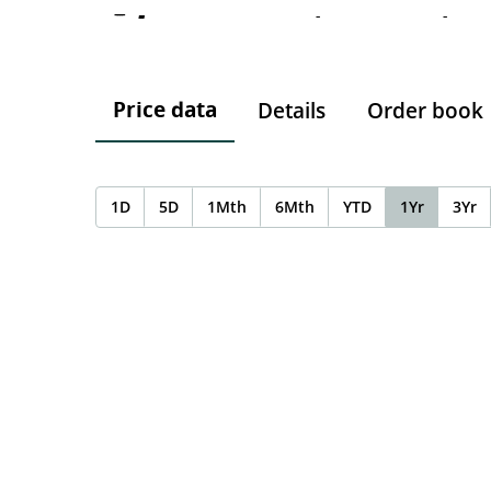
-
-
-
Price data
Details
Order book
1D
5D
1Mth
6Mth
YTD
1Yr
3Yr
Chart
Chart with 0 data points.
The chart has 1 X axis displaying Time. Data ranges f
The chart has 1 Y axis displaying values. Data ranges 