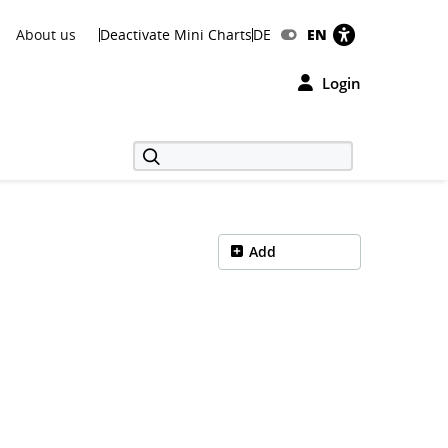
About us
Deactivate Mini Charts
DE
EN
Login
Add