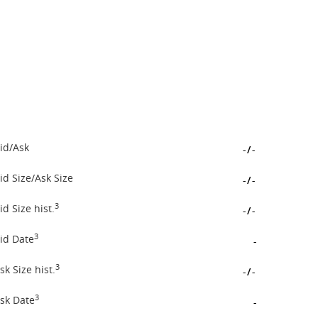
id/Ask
-
/
-
id Size/Ask Size
-
/
-
3
id Size hist.
-
/
-
3
id Date
-
3
sk Size hist.
-
/
-
3
sk Date
-