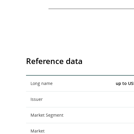
End of interactive chart.
Reference data
Long name
up to US
Issuer
Market Segment
Market