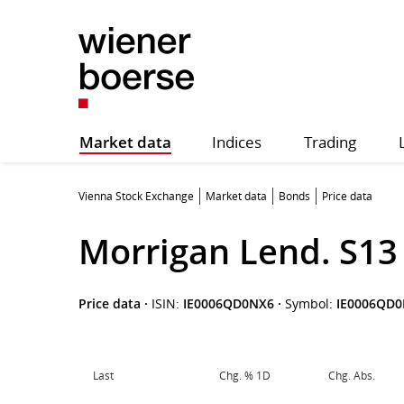
Market data
Indices
Trading
Vienna Stock Exchange
Market data
Bonds
Price data
Morrigan Lend. S13
Price data
·
ISIN:
IE0006QD0NX6
·
Symbol:
IE0006QD
Last
Chg. % 1D
Chg. Abs.