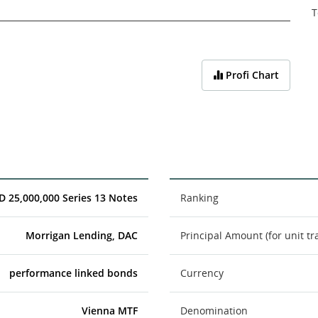
T
Profi Chart
D 25,000,000 Series 13 Notes
Ranking
Morrigan Lending, DAC
Principal Amount (for unit tr
performance linked bonds
Currency
Vienna MTF
Denomination