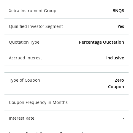
Xetra Instrument Group
BNQ8
Qualified Investor Segment
Yes
Quotation Type
Percentage Quotation
Accrued Interest
inclusive
Type of Coupon
Zero
Coupon
Coupon Frequency in Months
-
Interest Rate
-