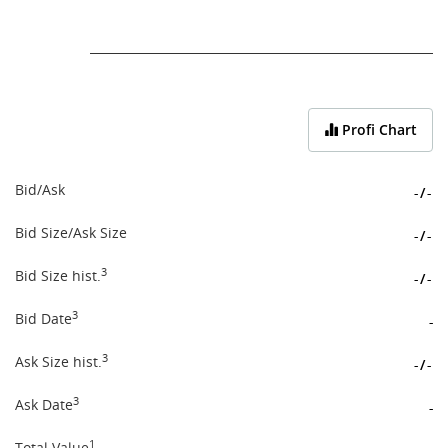
End of interactive chart.
Profi Chart
Bid/Ask
-
/
-
Bid Size/Ask Size
-
/
-
3
Bid Size hist.
-
/
-
3
Bid Date
-
3
Ask Size hist.
-
/
-
3
Ask Date
-
1
Total Value