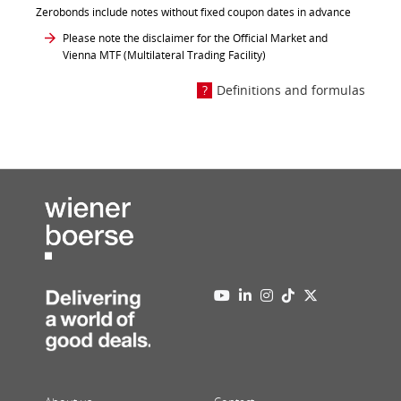
Zerobonds include notes without fixed coupon dates in advance
Please note the disclaimer for the Official Market and
Vienna MTF (Multilateral Trading Facility)
Definitions and formulas