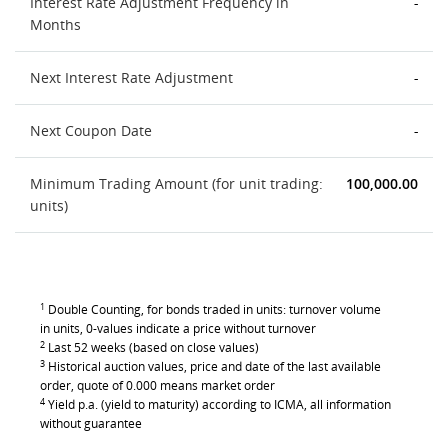
Interest Rate Adjustment Frequency in
-
Months
Next Interest Rate Adjustment
-
Next Coupon Date
-
Minimum Trading Amount (for unit trading:
100,000.00
units)
1
Double Counting, for bonds traded in units: turnover volume
in units, 0-values indicate a price without turnover
2
Last 52 weeks (based on close values)
3
Historical auction values, price and date of the last available
order, quote of 0.000 means market order
4
Yield p.a. (yield to maturity) according to ICMA, all information
without guarantee