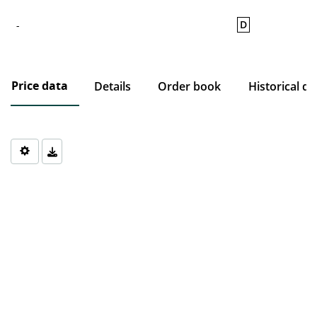
D
-
Price data
Details
Order book
Historical da
Chart
Chart with 0 data points.
The chart has 1 X axis displaying Time. Data ranges from 1970-0
The chart has 1 Y axis displaying values. Data ranges from 0 to 0