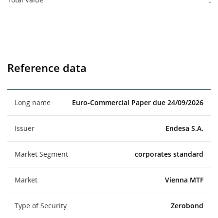
-
Reference data
Long name
Euro-Commercial Paper due 24/09/2026
Issuer
Endesa S.A.
Market Segment
corporates standard
Market
Vienna MTF
Type of Security
Zerobond