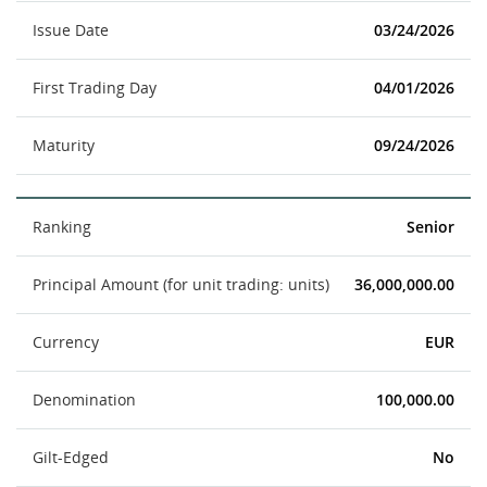
Issue Date
03/24/2026
First Trading Day
04/01/2026
Maturity
09/24/2026
Ranking
Senior
Principal Amount (for unit trading: units)
36,000,000.00
Currency
EUR
Denomination
100,000.00
Gilt-Edged
No