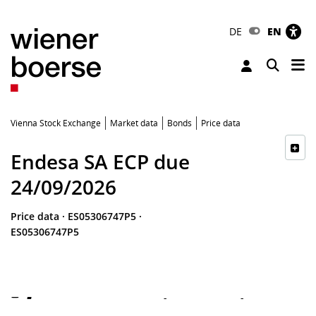
DE
EN
Tog
Toggle 
Vienna Stock Exchange
Market data
Bonds
Price data
Endesa SA ECP due
24/09/2026
Price data
·
ES05306747P5
·
ES05306747P5
-
-
-