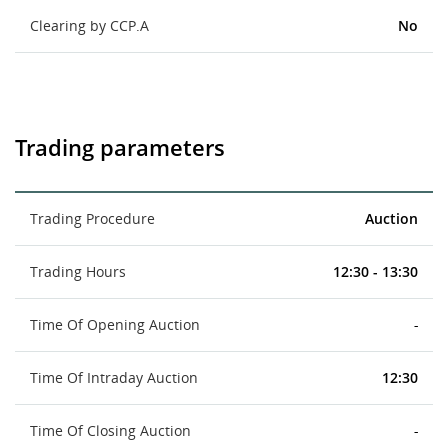
Clearing by CCP.A
No
Trading parameters
Trading Procedure
Auction
Trading Hours
12:30 - 13:30
Time Of Opening Auction
-
Time Of Intraday Auction
12:30
Time Of Closing Auction
-