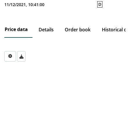
D
11/12/2021, 10:41:00
Price data
Details
Order book
Historical da
Chart
Chart with 0 data points.
The chart has 1 X axis displaying Time. Data ranges from 1970-0
The chart has 1 Y axis displaying values. Data ranges from 0 to 0