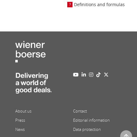
Definitions and formulas
About us
Contact
Press
Editorial information
News
Data protection