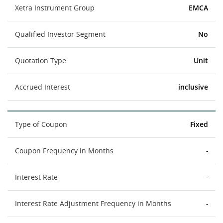
Xetra Instrument Group
EMCA
Qualified Investor Segment
No
Quotation Type
Unit
Accrued Interest
inclusive
Type of Coupon
Fixed
Coupon Frequency in Months
-
Interest Rate
-
Interest Rate Adjustment Frequency in Months
-