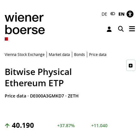
DE
EN
Tog
Toggle 
Vienna Stock Exchange
Market data
Bonds
Price data
Bitwise Physical
Ethereum ETP
Price data
·
DE000A3GMKD7
·
ZETH
40.190
+37.87%
+11.040