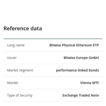
Reference data
Long name
Bitwise Physical Ethereum ETP
Issuer
Bitwise Europe GmbH
Market Segment
performance linked bonds
Market
Vienna MTF
Type of Security
Exchange Traded Note