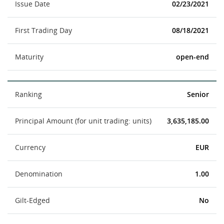
Issue Date
02/23/2021
First Trading Day
08/18/2021
Maturity
open-end
Ranking
Senior
Principal Amount (for unit trading: units)
3,635,185.00
Currency
EUR
Denomination
1.00
Gilt-Edged
No