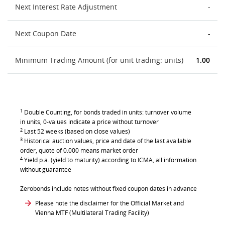
Next Interest Rate Adjustment
-
Next Coupon Date
-
Minimum Trading Amount (for unit trading: units)
1.00
1
Double Counting, for bonds traded in units: turnover volume
in units, 0-values indicate a price without turnover
2
Last 52 weeks (based on close values)
3
Historical auction values, price and date of the last available
order, quote of 0.000 means market order
4
Yield p.a. (yield to maturity) according to ICMA, all information
without guarantee
Zerobonds include notes without fixed coupon dates in advance
Please note the disclaimer for the Official Market and
Vienna MTF (Multilateral Trading Facility)