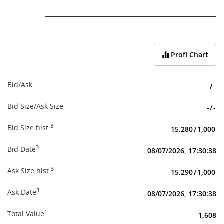
End of interactive chart.
Profi Chart
Bid/Ask
-
/
-
Bid Size/Ask Size
-
/
-
3
Bid Size hist.
15.280
/
1,000
3
Bid Date
08/07/2026, 17:30:38
3
Ask Size hist.
15.290
/
1,000
3
Ask Date
08/07/2026, 17:30:38
1
Total Value
1,608