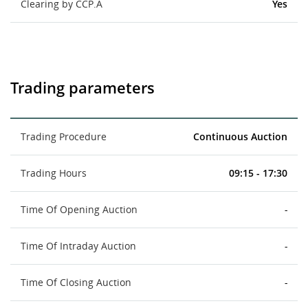
Clearing by CCP.A
Yes
Trading parameters
Trading Procedure
Continuous Auction
Trading Hours
09:15 - 17:30
Time Of Opening Auction
-
Time Of Intraday Auction
-
Time Of Closing Auction
-