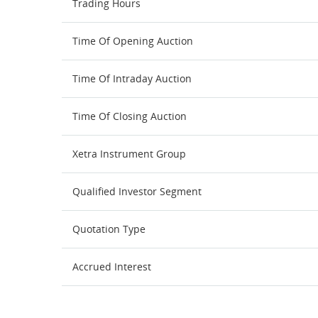
Trading Hours
Time Of Opening Auction
Time Of Intraday Auction
Time Of Closing Auction
Xetra Instrument Group
Qualified Investor Segment
Quotation Type
Accrued Interest