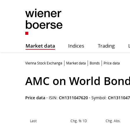
Market data
Indices
Trading
Vienna Stock Exchange
Market data
Bonds
Price data
AMC on World Bond
Price data
·
ISIN:
CH1311047620
·
Symbol:
CH1311047
Last
Chg. % 1D
Chg. Abs.