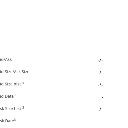
id/Ask
-
/
-
id Size/Ask Size
-
/
-
3
id Size hist.
-
/
-
3
id Date
-
3
sk Size hist.
-
/
-
3
sk Date
-