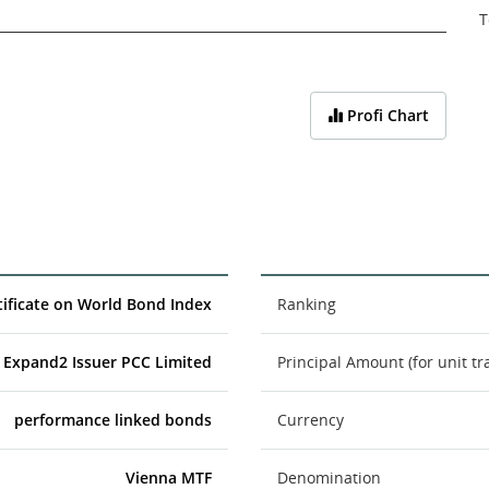
T
Profi Chart
ificate on World Bond Index
Ranking
Expand2 Issuer PCC Limited
Principal Amount (for unit tr
performance linked bonds
Currency
Vienna MTF
Denomination