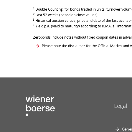
1
Double Counting, for bonds traded in units: turnover volume 
2
Last 52 weeks (based on close values)
3
Historical auction values, price and date of the last avail
4
Yield p.a. (yield to maturity) according to ICMA, all inform
Zerobonds include notes without fixed coupon dates in adva
Please note the disclaimer for the Official Market and V
Legal
Gener