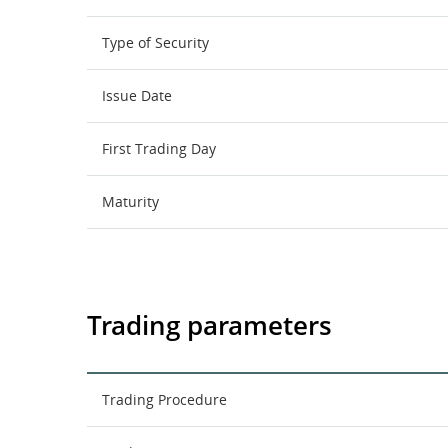
Type of Security
Issue Date
First Trading Day
Maturity
Trading parameters
Trading Procedure