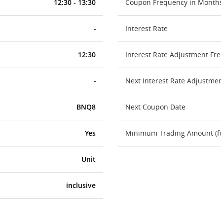
12:30 - 13:30
Coupon Frequency in Month
-
Interest Rate
12:30
Interest Rate Adjustment Fr
-
Next Interest Rate Adjustme
BNQ8
Next Coupon Date
Yes
Minimum Trading Amount (for
Unit
inclusive