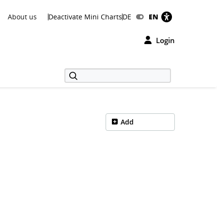
About us
Deactivate Mini Charts
DE
EN
Login
Add