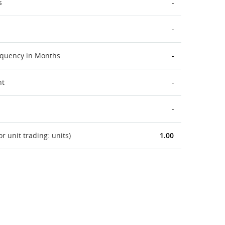
s
-
-
equency in Months
-
nt
-
-
 unit trading: units)
1.00