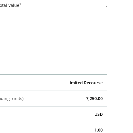
1
otal Value
-
Limited Recourse
ading: units)
7,250.00
USD
1.00