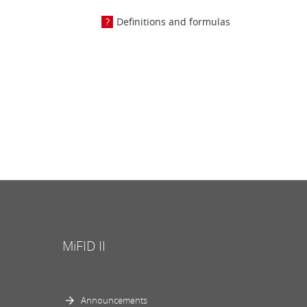
Definitions and formulas
MiFID II
Announcements