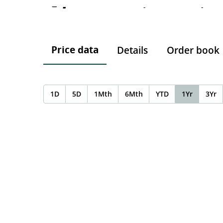
-
-
-
Price data
Details
Order book
1D
5D
1Mth
6Mth
YTD
1Yr
3Yr
Chart
Chart with 0 data points.
The chart has 1 X axis displaying Time. Data ranges f
The chart has 1 Y axis displaying values. Data ranges 