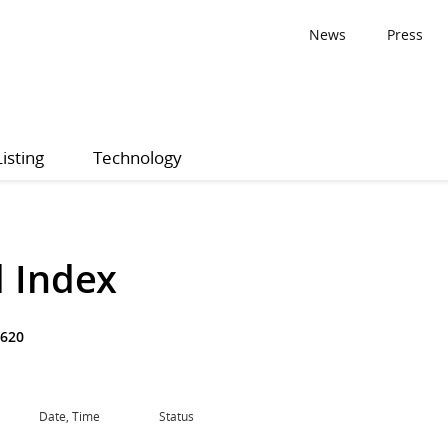
News
Press
Listing
Technology
 Index
620
Date, Time
Status