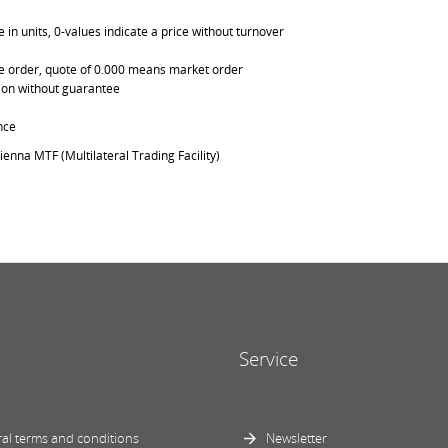
in units, 0-values indicate a price without turnover
able order, quote of 0.000 means market order
ation without guarantee
nce
ienna MTF (Multilateral Trading Facility)
Service
al terms and conditions
Newsletter