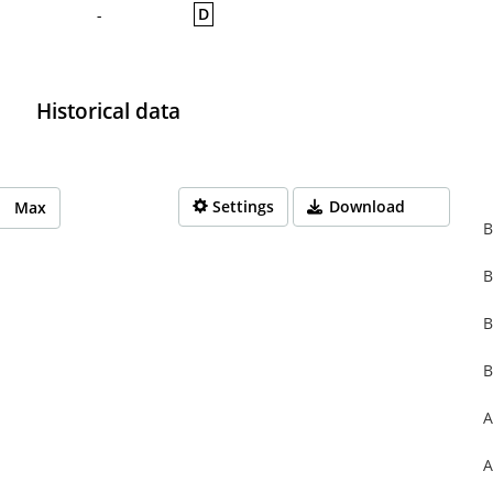
D
-
Historical data
Settings
Download
Max
B
B
rom 1970-01-01 01:00:00 to 1970-01-01 01:00:00.
from 0 to 0.
B
B
A
A