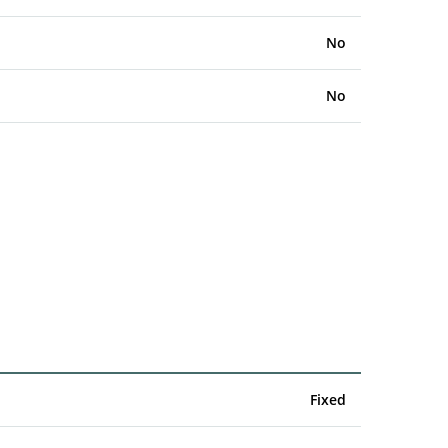
No
No
Fixed