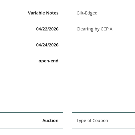
Variable Notes
Gilt-Edged
04/22/2026
Clearing by CCP.A
04/24/2026
open-end
Auction
Type of Coupon