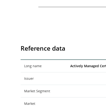
End of interactive chart.
Reference data
Long name
Actively Managed Cert
Issuer
Market Segment
Market