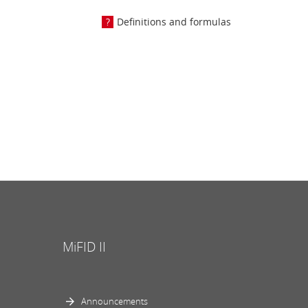
Definitions and formulas
MiFID II
Announcements