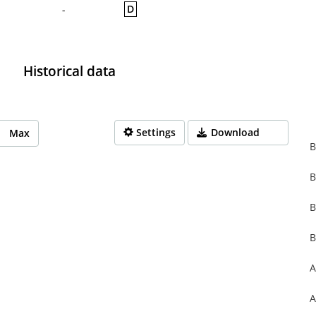
D
-
Historical data
Settings
Download
Max
B
B
rom 1970-01-01 01:00:00 to 1970-01-01 01:00:00.
from 0 to 0.
B
B
A
A