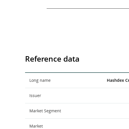
End of interactive chart.
Reference data
Long name
Hashdex C
Issuer
Market Segment
Market