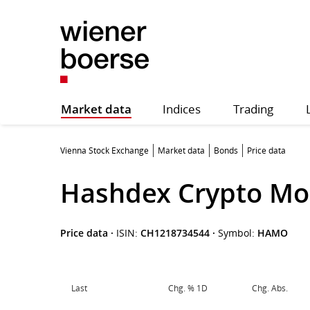
Market data
Indices
Trading
Vienna Stock Exchange
Market data
Bonds
Price data
Hashdex Crypto Mo
Price data
·
ISIN:
CH1218734544
·
Symbol:
HAMO
Last
Chg. % 1D
Chg. Abs.