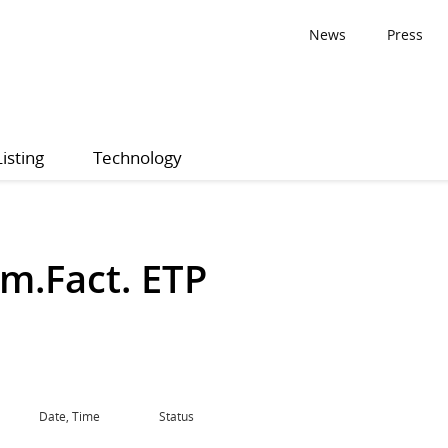
News
Press
Listing
Technology
m.Fact. ETP
Date, Time
Status