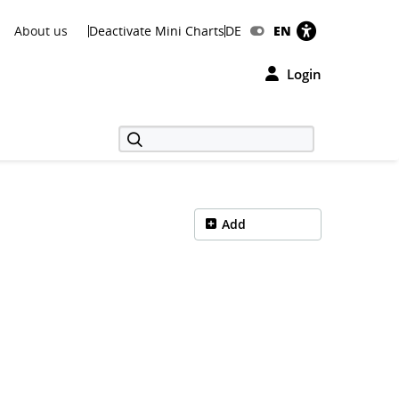
About us
Deactivate Mini Charts
DE
EN
Login
Add