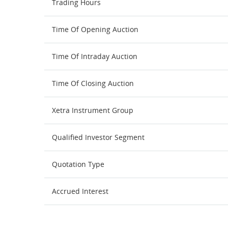
Trading Hours
Time Of Opening Auction
Time Of Intraday Auction
Time Of Closing Auction
Xetra Instrument Group
Qualified Investor Segment
Quotation Type
Accrued Interest