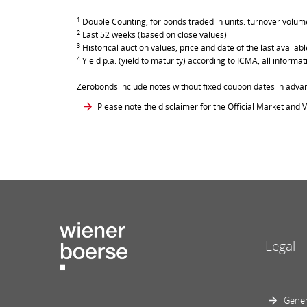
1
Double Counting, for bonds traded in units: turnover volume 
2
Last 52 weeks (based on close values)
3
Historical auction values, price and date of the last avail
4
Yield p.a. (yield to maturity) according to ICMA, all inform
Zerobonds include notes without fixed coupon dates in adva
Please note the disclaimer for the Official Market and V
Legal
Gener