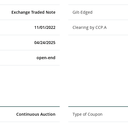
Exchange Traded Note
Gilt-Edged
11/01/2022
Clearing by CCP.A
04/24/2025
open-end
Continuous Auction
Type of Coupon