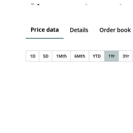
-
-
-
Price data
Details
Order book
1D
5D
1Mth
6Mth
YTD
1Yr
3Yr
Chart
Chart with 0 data points.
The chart has 1 X axis displaying Time. Data ranges f
The chart has 1 Y axis displaying values. Data ranges 