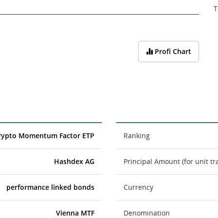
T
Profi Chart
rypto Momentum Factor ETP
Ranking
Hashdex AG
Principal Amount (for unit tr
performance linked bonds
Currency
Vienna MTF
Denomination