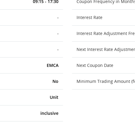
09:15 - 17:30
Coupon Frequency in Month
-
Interest Rate
-
Interest Rate Adjustment Fr
-
Next Interest Rate Adjustme
EMCA
Next Coupon Date
No
Minimum Trading Amount (for
Unit
inclusive