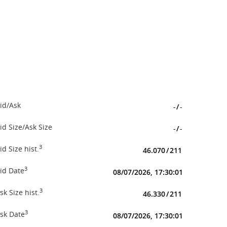
id/Ask
-
/
-
id Size/Ask Size
-
/
-
3
id Size hist.
46.070
/
211
3
id Date
08/07/2026, 17:30:01
3
sk Size hist.
46.330
/
211
3
sk Date
08/07/2026, 17:30:01