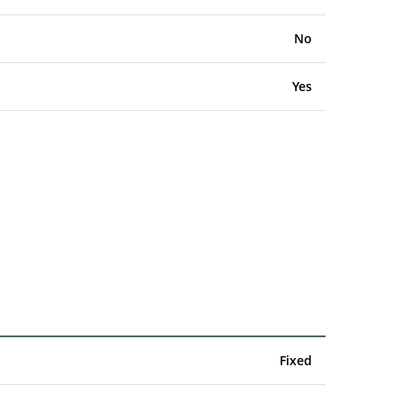
No
Yes
Fixed