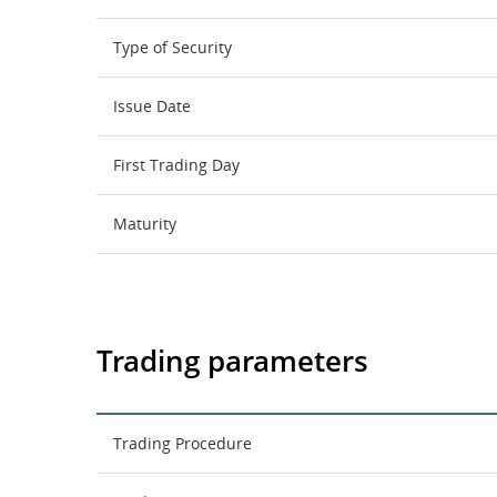
Type of Security
Issue Date
First Trading Day
Maturity
Trading parameters
Trading Procedure