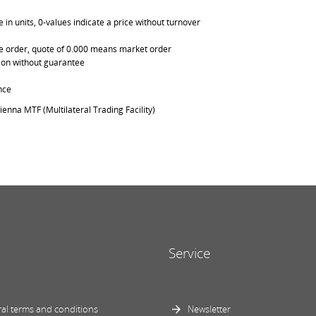
in units, 0-values indicate a price without turnover
able order, quote of 0.000 means market order
ation without guarantee
nce
ienna MTF (Multilateral Trading Facility)
Service
al terms and conditions
Newsletter