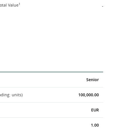
1
otal Value
-
Senior
ading: units)
100,000.00
EUR
1.00