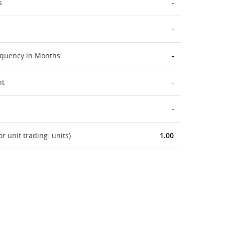
s
-
-
equency in Months
-
nt
-
-
 unit trading: units)
1.00