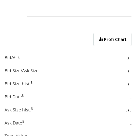
End of interactive chart.
Profi Chart
Bid/Ask
-
/
-
Bid Size/Ask Size
-
/
-
3
Bid Size hist.
-
/
-
3
Bid Date
-
3
Ask Size hist.
-
/
-
3
Ask Date
-
1
Total Value