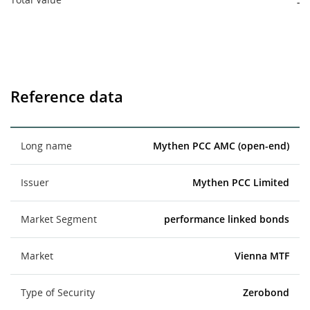
-
Reference data
Long name
Mythen PCC AMC (open-end)
Issuer
Mythen PCC Limited
Market Segment
performance linked bonds
Market
Vienna MTF
Type of Security
Zerobond