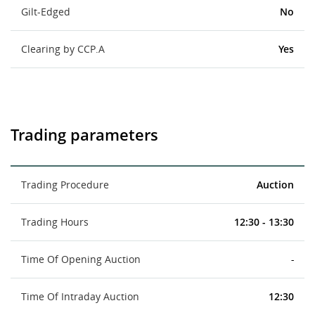
Gilt-Edged
No
Clearing by CCP.A
Yes
Trading parameters
Trading Procedure
Auction
Trading Hours
12:30 - 13:30
Time Of Opening Auction
-
Time Of Intraday Auction
12:30