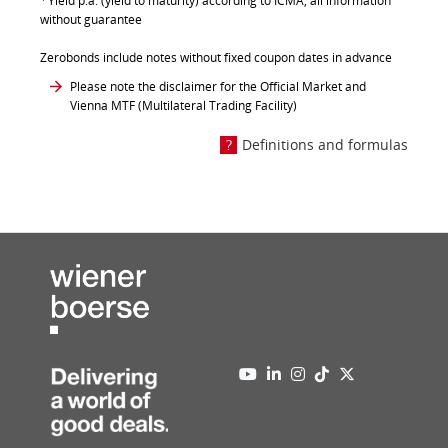
Yield p.a. (yield to maturity) according to ICMA, all information
without guarantee
Zerobonds include notes without fixed coupon dates in advance
Please note the disclaimer for the Official Market and
Vienna MTF (Multilateral Trading Facility)
Definitions and formulas