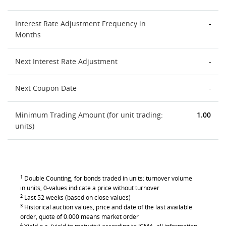
Interest Rate Adjustment Frequency in
-
Months
Next Interest Rate Adjustment
-
Next Coupon Date
-
Minimum Trading Amount (for unit trading:
1.00
units)
1
Double Counting, for bonds traded in units: turnover volume
in units, 0-values indicate a price without turnover
2
Last 52 weeks (based on close values)
3
Historical auction values, price and date of the last available
order, quote of 0.000 means market order
4