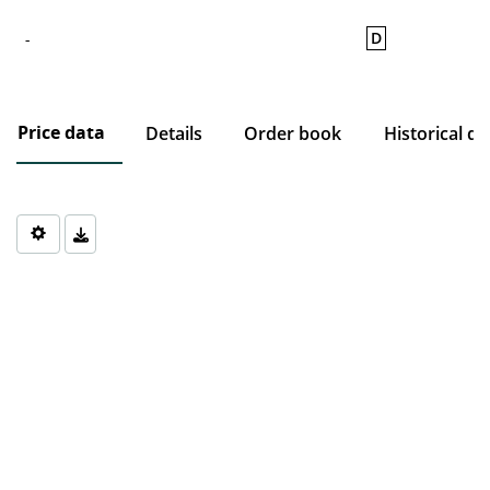
D
-
Price data
Details
Order book
Historical da
Chart
Chart with 0 data points.
The chart has 1 X axis displaying Time. Data ranges from 1970-0
The chart has 1 Y axis displaying values. Data ranges from 0 to 0