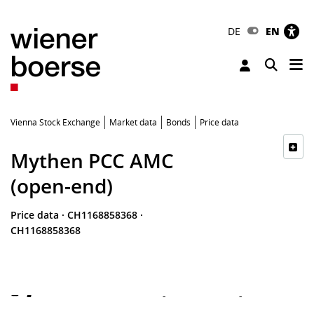
DE
EN
Tog
Toggle 
Vienna Stock Exchange
Market data
Bonds
Price data
Mythen PCC AMC
(open-end)
Price data
·
CH1168858368
·
CH1168858368
-
-
-