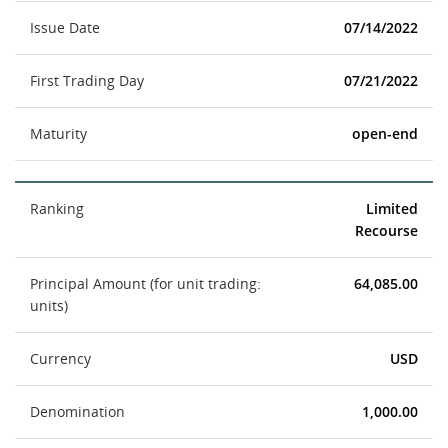
Issue Date
07/14/2022
First Trading Day
07/21/2022
Maturity
open-end
Ranking
Limited
Recourse
Principal Amount (for unit trading:
64,085.00
units)
Currency
USD
Denomination
1,000.00