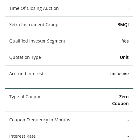
Time Of Closing Auction
-
Xetra Instrument Group
BMQI
Qualified Investor Segment
Yes
Quotation Type
Unit
Accrued Interest
inclusive
Type of Coupon
Zero
Coupon
Coupon Frequency in Months
-
Interest Rate
-