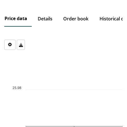
Price data
Details
Order book
Historical da
Chart
Chart with 1 data point.
The chart has 1 X axis displaying Time. Data ranges from 2026-0
The chart has 1 Y axis displaying values. Data ranges from 25.98 
25.98