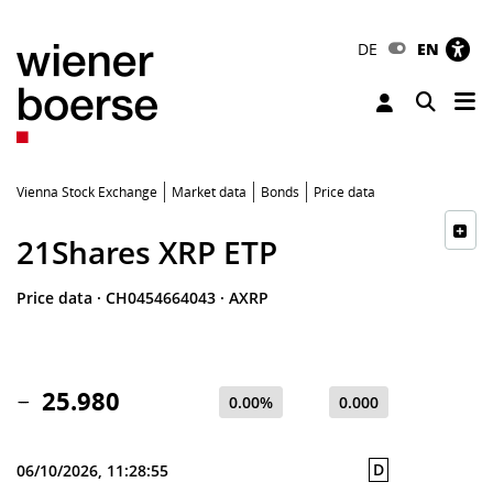
DE
EN
Tog
Toggle 
Vienna Stock Exchange
Market data
Bonds
Price data
21Shares XRP ETP
Price data
·
CH0454664043
·
AXRP
25.980
0.00%
0.000
D
06/10/2026, 11:28:55