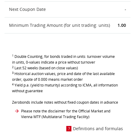
Next Coupon Date
-
Minimum Trading Amount (for unit trading: units)
1.00
1
Double Counting, for bonds traded in units: turnover volume
in units, 0-values indicate a price without turnover
2
Last 52 weeks (based on close values)
3
Historical auction values, price and date of the last available
order, quote of 0.000 means market order
4
Yield p.a. (yield to maturity) according to ICMA, all information
without guarantee
Zerobonds include notes without fixed coupon dates in advance
Please note the disclaimer for the Official Market and
Vienna MTF (Multilateral Trading Facility)
Definitions and formulas