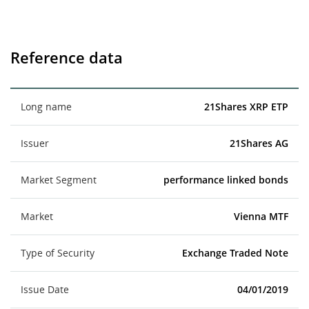
Reference data
Long name
21Shares XRP ETP
Issuer
21Shares AG
Market Segment
performance linked bonds
Market
Vienna MTF
Type of Security
Exchange Traded Note
Issue Date
04/01/2019