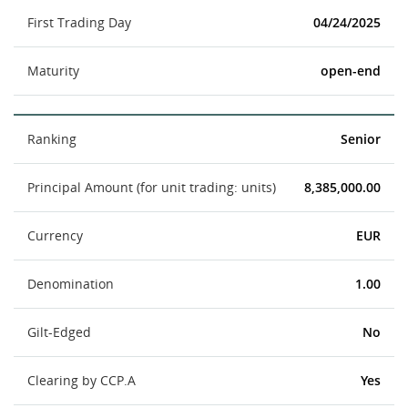
First Trading Day
04/24/2025
Maturity
open-end
Ranking
Senior
Principal Amount (for unit trading: units)
8,385,000.00
Currency
EUR
Denomination
1.00
Gilt-Edged
No
Clearing by CCP.A
Yes