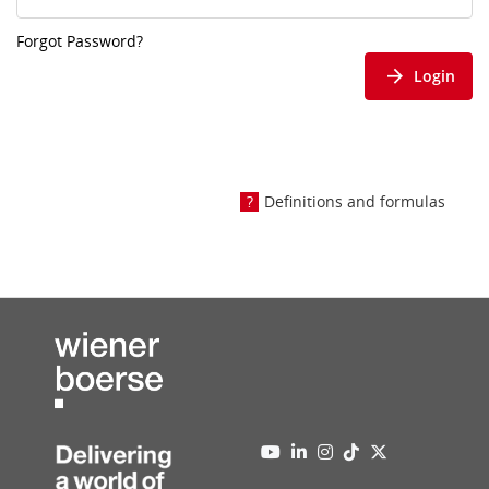
Forgot Password?
Login
Definitions and formulas