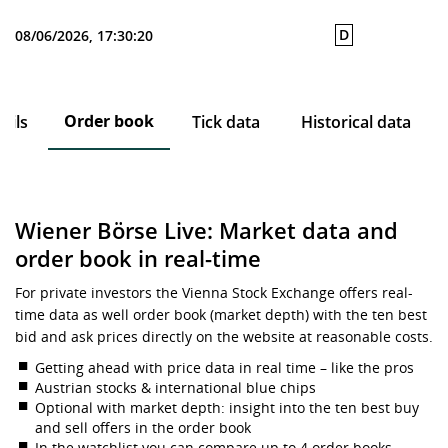
D
08/06/2026, 17:30:20
Order book
ails
Tick data
Historical data
Wiener Börse Live: Market data and
order book in real-time
For private investors the Vienna Stock Exchange offers real-
time data as well order book (market depth) with the ten best
bid and ask prices directly on the website at reasonable costs.
Getting ahead with price data in real time – like the pros
Austrian stocks & international blue chips
Optional with market depth: insight into the ten best buy
and sell offers in the order book
In the watchlist you can compare up to 4 order books