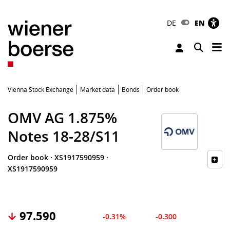
DE
EN
Tog
Toggle 
Vienna Stock Exchange
Market data
Bonds
Order book
OMV AG 1.875%
Notes 18-28/S11
Order book
·
XS1917590959
·
XS1917590959
97.590
-0.31%
-0.300