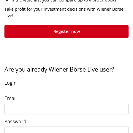
Take profit for your investment decisions with Wiener Börse
Live!
Register now
Are you already Wiener Börse Live user?
Login
Email
Password