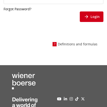
Forgot Password?
Login
Definitions and formulas