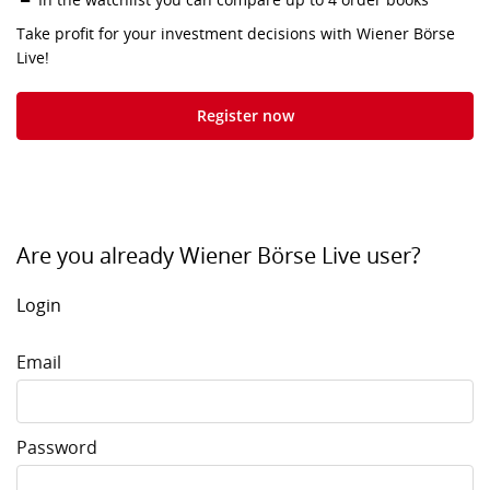
Take profit for your investment decisions with Wiener Börse
Live!
Register now
Are you already Wiener Börse Live user?
Login
Email
Password