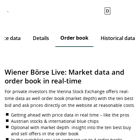
D
-
Order book
rice data
Details
Historical data
Wiener Börse Live: Market data and
order book in real-time
For private investors the Vienna Stock Exchange offers real-
time data as well order book (market depth) with the ten best
bid and ask prices directly on the website at reasonable costs.
Getting ahead with price data in real time – like the pros
Austrian stocks & international blue chips
Optional with market depth: insight into the ten best buy
and sell offers in the order book
In the watchlist you can compare up to 4 order books