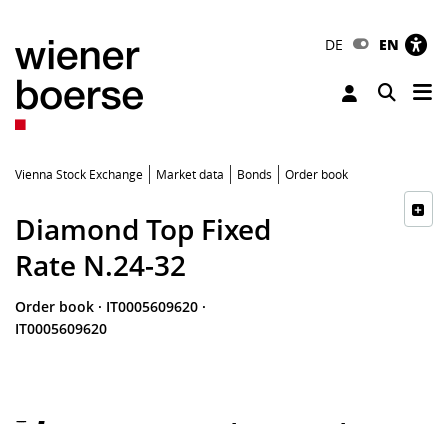
DE
EN
Tog
Toggle 
Vienna Stock Exchange
Market data
Bonds
Order book
Diamond Top Fixed
Rate N.24-32
Order book
·
IT0005609620
·
IT0005609620
-
-
-