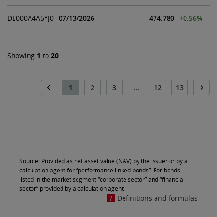
DE000A4A5YJ0
07/13/2026
474.780
+0.56%
Showing
1
to
20
.
1
2
3
...
12
13
Source: Provided as net asset value (NAV) by the issuer or by a
calculation agent for “performance linked bonds”. For bonds
listed in the market segment “corporate sector” and “financial
sector” provided by a calculation agent.
Definitions and formulas