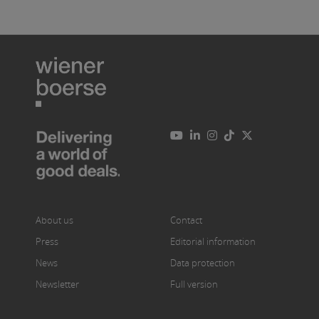
About us
Contact
Press
Editorial information
News
Data protection
Newsletter
Full version