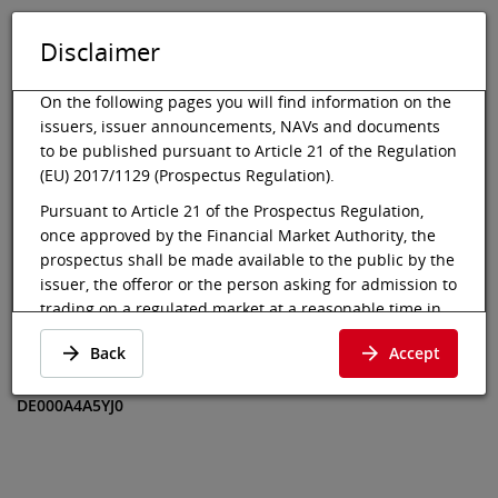
Disclaimer
DE
EN
Tog
Toggle 
On the following pages you will find information on the
issuers, issuer announcements, NAVs and documents
to be published pursuant to Article 21 of the Regulation
(EU) 2017/1129 (Prospectus Regulation).
Vienna Stock Exchange
Market data
Bonds
Indicative Value
Pursuant to Article 21 of the Prospectus Regulation,
once approved by the Financial Market Authority, the
VQS VLRGFX
prospectus shall be made available to the public by the
Ultimate Return
issuer, the offeror or the person asking for admission to
trading on a regulated market at a reasonable time in
EUR
advance of, and at the latest at the beginning of, the
Back
Accept
offer to the public or the admission to trading of the
Indicative Value
·
DE000A4A5YJ0
·
securities involved. In the case of an initial offer to the
DE000A4A5YJ0
public of a class of shares that is admitted to trading on
a regulated market for the first time, the prospectus
shall be made available to the public at least six
working days before the end of the offer.