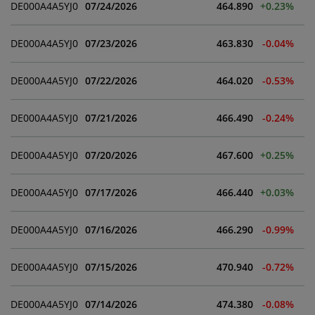
DE000A4A5YJ0
07/24/2026
464.890
+0.23%
An explicit reference is made to the
general
disclaimer
of Wiener Börse AG.
DE000A4A5YJ0
07/23/2026
463.830
-0.04%
DE000A4A5YJ0
07/22/2026
464.020
-0.53%
DE000A4A5YJ0
07/21/2026
466.490
-0.24%
DE000A4A5YJ0
07/20/2026
467.600
+0.25%
DE000A4A5YJ0
07/17/2026
466.440
+0.03%
DE000A4A5YJ0
07/16/2026
466.290
-0.99%
DE000A4A5YJ0
07/15/2026
470.940
-0.72%
DE000A4A5YJ0
07/14/2026
474.380
-0.08%