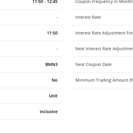
11:50 - 12:45
Coupon Frequency in Month
-
Interest Rate
11:50
Interest Rate Adjustment Fr
-
Next Interest Rate Adjustme
BMN3
Next Coupon Date
No
Minimum Trading Amount (for
Unit
inclusive