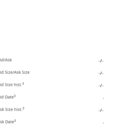
id/Ask
-
/
-
id Size/Ask Size
-
/
-
3
id Size hist.
-
/
-
3
id Date
-
3
sk Size hist.
-
/
-
3
sk Date
-