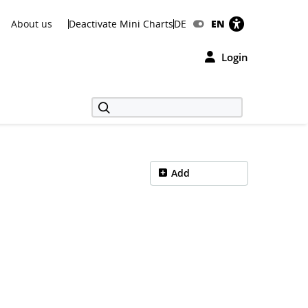
About us
Deactivate Mini Charts
DE
EN
Login
Add