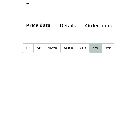
-
-
-
Price data
Details
Order book
1D
5D
1Mth
6Mth
YTD
1Yr
3Yr
Chart
Chart with 0 data points.
The chart has 1 X axis displaying Time. Data ranges f
The chart has 1 Y axis displaying values. Data ranges 