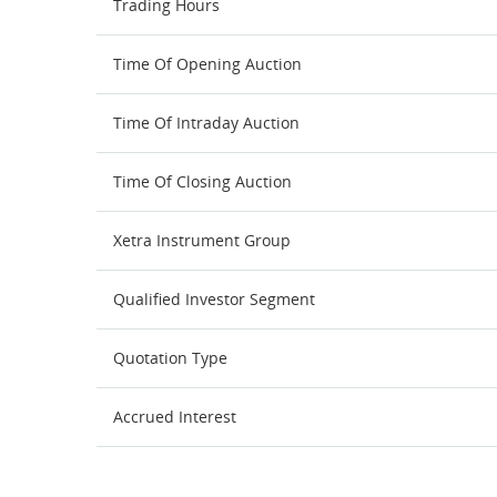
Trading Hours
Time Of Opening Auction
Time Of Intraday Auction
Time Of Closing Auction
Xetra Instrument Group
Qualified Investor Segment
Quotation Type
Accrued Interest