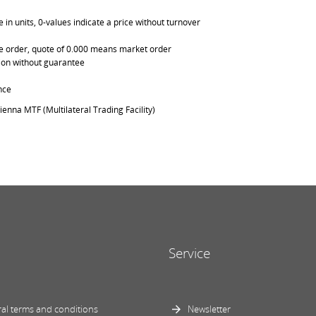
in units, 0-values indicate a price without turnover
able order, quote of 0.000 means market order
ation without guarantee
nce
ienna MTF (Multilateral Trading Facility)
Service
al terms and conditions
Newsletter