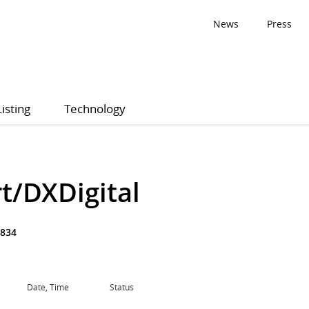
News
Press
Listing
Technology
t/DXDigital
834
Date, Time
Status