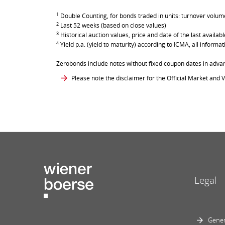
1
Double Counting, for bonds traded in units: turnover volume 
2
Last 52 weeks (based on close values)
3
Historical auction values, price and date of the last avail
4
Yield p.a. (yield to maturity) according to ICMA, all inform
Zerobonds include notes without fixed coupon dates in adva
Please note the disclaimer for the Official Market and V
Legal
Gener