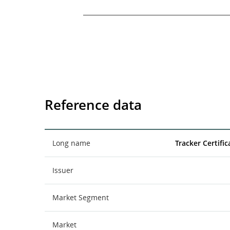
End of interactive chart.
Reference data
Long name
Tracker Certifi
Issuer
Market Segment
Market