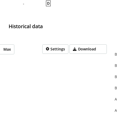
D
-
Historical data
Settings
Download
Max
B
B
rom 1970-01-01 01:00:00 to 1970-01-01 01:00:00.
from 0 to 0.
B
B
A
A