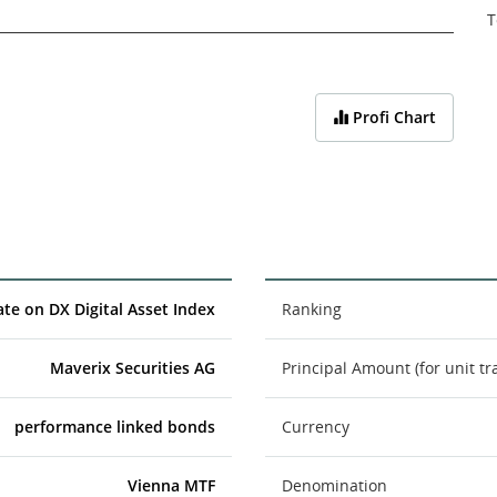
T
Profi Chart
cate on DX Digital Asset Index
Ranking
Maverix Securities AG
Principal Amount (for unit tr
performance linked bonds
Currency
Vienna MTF
Denomination