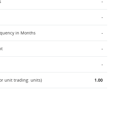
s
-
-
equency in Months
-
nt
-
-
 unit trading: units)
1.00