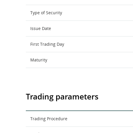
Type of Security
Issue Date
First Trading Day
Maturity
Trading parameters
Trading Procedure