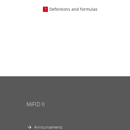
Definitions and formulas
MiFID II
Announcements