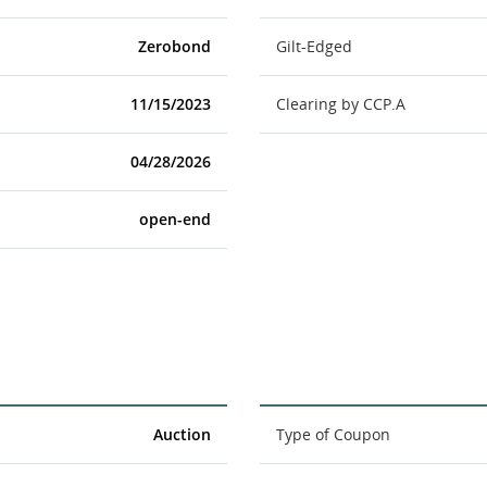
Zerobond
Gilt-Edged
11/15/2023
Clearing by CCP.A
04/28/2026
open-end
Auction
Type of Coupon