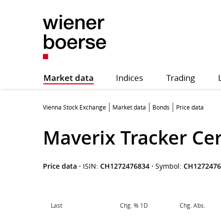
Market data
Indices
Trading
Vienna Stock Exchange
Market data
Bonds
Price data
Maverix Tracker Cer
Price data
·
ISIN:
CH1272476834
·
Symbol:
CH1272476
Last
Chg. % 1D
Chg. Abs.