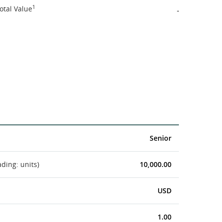
1
otal Value
-
Senior
ading: units)
10,000.00
USD
1.00