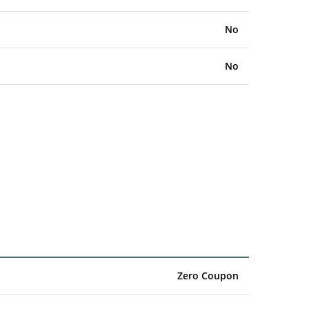
No
No
Zero Coupon