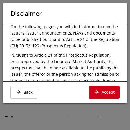
Disclaimer
DE
EN
Tog
Toggle 
On the following pages you will find information on the
issuers, issuer announcements, NAVs and documents
to be published pursuant to Article 21 of the Regulation
(EU) 2017/1129 (Prospectus Regulation).
Vienna Stock Exchange
Market data
Bonds
Details
Pursuant to Article 21 of the Prospectus Regulation,
once approved by the Financial Market Authority, the
VTOR America Reg.
prospectus shall be made available to the public by the
Bonds 24-29
issuer, the offeror or the person asking for admission to
trading on a regulated market at a reasonable time in
advance of, and at the latest at the beginning of, the
Details
·
ES0305844013
·
ES0305844013
Back
Accept
offer to the public or the admission to trading of the
securities involved. In the case of an initial offer to the
public of a class of shares that is admitted to trading on
a regulated market for the first time, the prospectus
-
-
-
shall be made available to the public at least six
working days before the end of the offer.