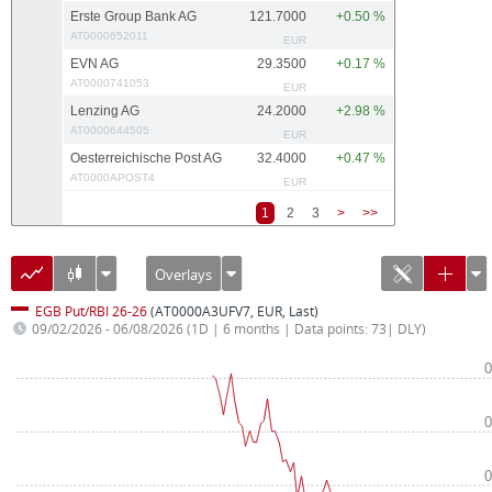
Erste Group Bank AG
121.7000
+0.50 %
AT0000652011
EUR
EVN AG
29.3500
+0.17 %
AT0000741053
EUR
Lenzing AG
24.2000
+2.98 %
AT0000644505
EUR
Oesterreichische Post AG
32.4000
+0.47 %
AT0000APOST4
EUR
1
2
3
>
>>
Overlays
EGB Put/RBI 26-26
(AT0000A3UFV7, EUR, Last)
09/02/2026 - 06/08/2026
(1D | 6 months | Data points: 73| DLY)