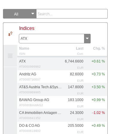
All
Indices
ATX
Name
Last
Chg. %
ISIN
Curr.
ATX
6,744.6600
+0.61 %
AT0000999982
EUR
Andritz AG
82.6000
+0.73 %
AT0000730007
EUR
AT&S Austria Tech.&Systemtech.
147.8000
+3.50 %
AT0000969985
EUR
BAWAG Group AG
183.1000
+0.99 %
AT0000BAWAG2
EUR
CA Immobilien Anlagen AG
24.3000
-1.02 %
AT0000641352
EUR
DO & CO AG
205.5000
+0.49 %
AT0000818802
EUR