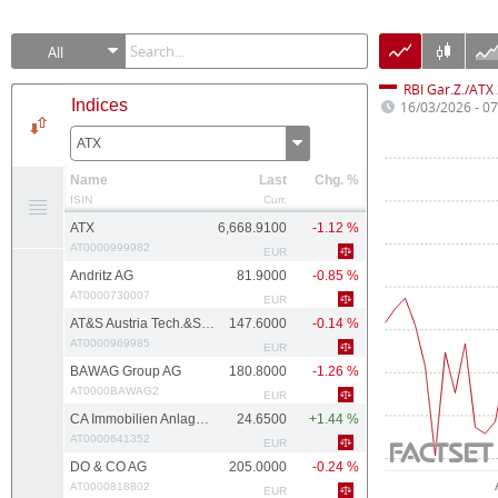
All
RBI Gar.Z./ATX
Indices
16/03/2026 - 0
ATX
Name
Last
Chg. %
ISIN
Curr.
ATX
6,668.9100
-1.12 %
AT0000999982
EUR
Andritz AG
81.9000
-0.85 %
AT0000730007
EUR
AT&S Austria Tech.&Systemtech.
147.6000
-0.14 %
AT0000969985
EUR
BAWAG Group AG
180.8000
-1.26 %
AT0000BAWAG2
EUR
CA Immobilien Anlagen AG
24.6500
+1.44 %
AT0000641352
EUR
DO & CO AG
205.0000
-0.24 %
AT0000818802
EUR