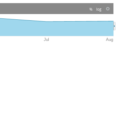
%
log