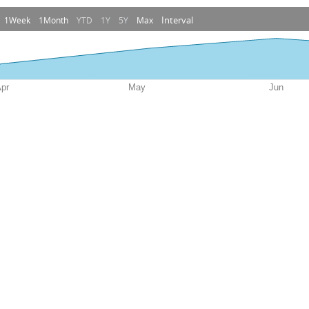
Interval
1Week
1Month
YTD
1Y
5Y
Max