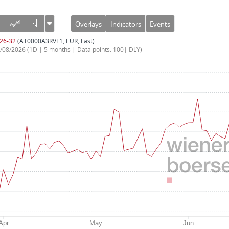
Overlays
Indicators
Events
 26-32
(AT0000A3RVL1, EUR, Last)
7/08/2026
(1D | 5 months | Data points: 100| DLY)