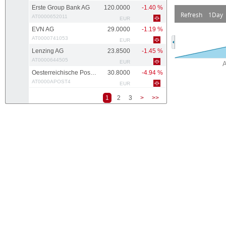
Erste Group Bank AG
120.0000
-1.40 %
Refresh
1Day
AT0000652011
EUR
EVN AG
29.0000
-1.19 %
AT0000741053
EUR
Lenzing AG
23.8500
-1.45 %
AT0000644505
EUR
Oesterreichische Post AG
30.8000
-4.94 %
AT0000APOST4
EUR
1
2
3
>
>>