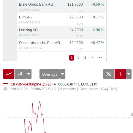
Erste Group Bank AG
121.7000
+0.50 %
AT0000652011
EUR
EVN AG
29.3500
+0.17 %
AT0000741053
EUR
Lenzing AG
24.2000
+2.98 %
AT0000644505
EUR
Oesterreichische Post AG
32.4000
+0.47 %
AT0000APOST4
EUR
1
2
3
>
>>
Overlays
RBI Put/voestalpine 25-26
(AT0000A3R711, EUR, Last)
09/02/2026 - 06/08/2026
(1D | 6 months | Data points: 124| DLY)