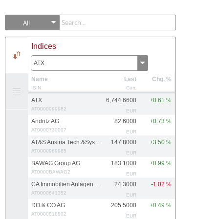
All
Indices
ATX
Name
Last
Chg. %
ISIN
Curr.
ATX
6,744.6600
+0.61 %
AT0000999982
EUR
Andritz AG
82.6000
+0.73 %
AT0000730007
EUR
AT&S Austria Tech.&Systemtech.
147.8000
+3.50 %
AT0000969985
EUR
BAWAG Group AG
183.1000
+0.99 %
AT0000BAWAG2
EUR
CA Immobilien Anlagen AG
24.3000
-1.02 %
AT0000641352
EUR
DO & CO AG
205.5000
+0.49 %
AT0000818802
EUR