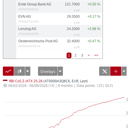
Erste Group Bank AG
121.7000
+0.50 %
AT0000652011
EUR
EVN AG
29.3500
+0.17 %
AT0000741053
EUR
Lenzing AG
24.2000
+2.98 %
AT0000644505
EUR
Oesterreichische Post AG
32.4000
+0.47 %
AT0000APOST4
EUR
1
2
3
>
>>
Overlays
RBI CoS.Z./ATX 25-26
(AT0000A3Q6C6, EUR, Last)
09/02/2026 - 06/08/2026
(1D | 6 months | Data points: 125| DLY)