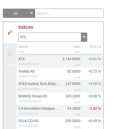
All
Indices
ATX
Name
Last
Chg. %
ISIN
Curr.
ATX
6,744.6600
+0.61 %
AT0000999982
EUR
Andritz AG
82.6000
+0.73 %
AT0000730007
EUR
AT&S Austria Tech.&Systemtech.
147.8000
+3.50 %
AT0000969985
EUR
BAWAG Group AG
183.1000
+0.99 %
AT0000BAWAG2
EUR
CA Immobilien Anlagen AG
24.3000
-1.02 %
AT0000641352
EUR
DO & CO AG
205.5000
+0.49 %
AT0000818802
EUR