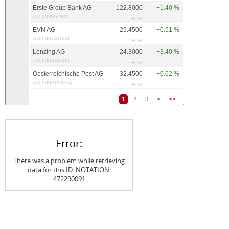
Erste Group Bank AG
122.8000
+1.40 %
AT0000652011
EUR
EVN AG
29.4500
+0.51 %
AT0000741053
EUR
Lenzing AG
24.3000
+3.40 %
AT0000644505
EUR
Oesterreichische Post AG
32.4500
+0.62 %
AT0000APOST4
EUR
1
2
3
>
>>
Error:
There was a problem while retrieving
data for this ID_NOTATION:
472290091