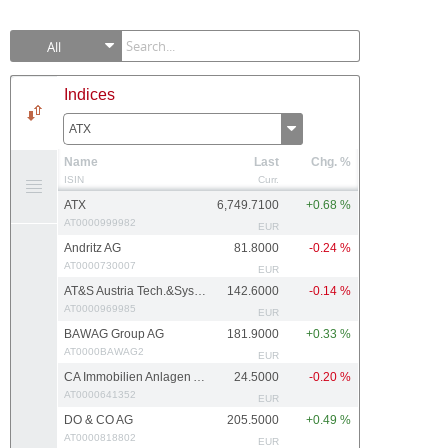
All
Indices
ATX
Name
Last
Chg. %
ISIN
Curr.
ATX
6,749.7100
+0.68 %
AT0000999982
EUR
Andritz AG
81.8000
-0.24 %
AT0000730007
EUR
AT&S Austria Tech.&Systemtech.
142.6000
-0.14 %
AT0000969985
EUR
BAWAG Group AG
181.9000
+0.33 %
AT0000BAWAG2
EUR
CA Immobilien Anlagen AG
24.5000
-0.20 %
AT0000641352
EUR
DO & CO AG
205.5000
+0.49 %
AT0000818802
EUR