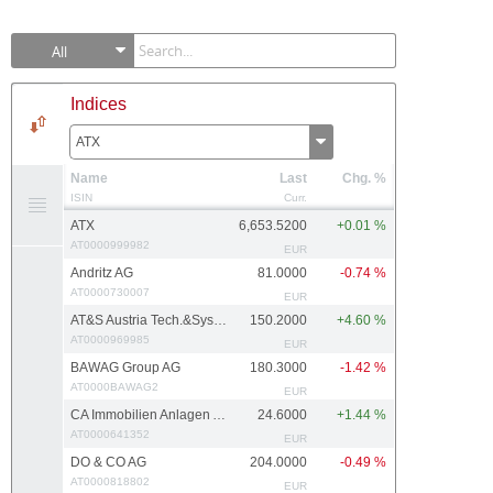
All
Indices
ATX
Name
Last
Chg. %
ISIN
Curr.
ATX
6,653.5200
+0.01 %
AT0000999982
EUR
Andritz AG
81.0000
-0.74 %
AT0000730007
EUR
AT&S Austria Tech.&Systemtech.
150.2000
+4.60 %
AT0000969985
EUR
BAWAG Group AG
180.3000
-1.42 %
AT0000BAWAG2
EUR
CA Immobilien Anlagen AG
24.6000
+1.44 %
AT0000641352
EUR
DO & CO AG
204.0000
-0.49 %
AT0000818802
EUR