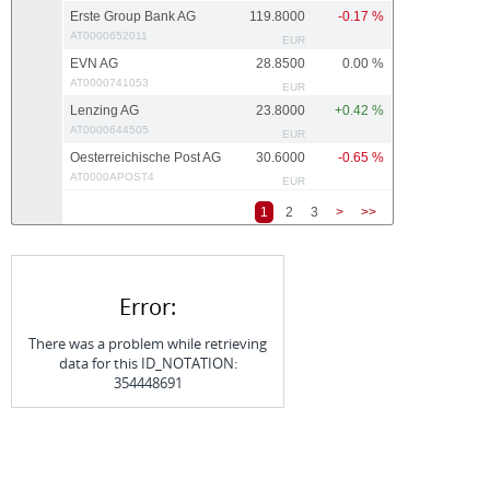
Erste Group Bank AG
119.8000
-0.17 %
AT0000652011
EUR
EVN AG
28.8500
0.00 %
AT0000741053
EUR
Lenzing AG
23.8000
+0.42 %
AT0000644505
EUR
Oesterreichische Post AG
30.6000
-0.65 %
AT0000APOST4
EUR
1
2
3
>
>>
Error:
There was a problem while retrieving
data for this ID_NOTATION:
354448691