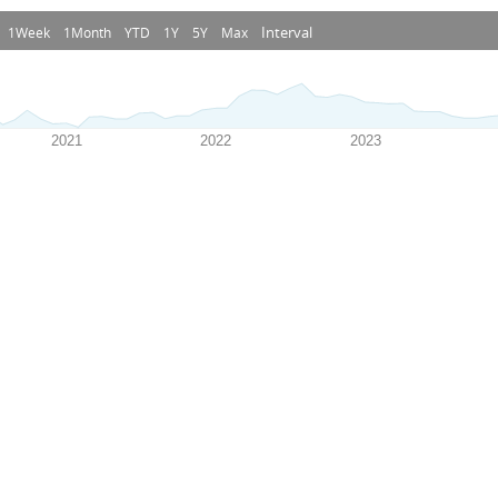
Interval
1Week
1Month
YTD
1Y
5Y
Max