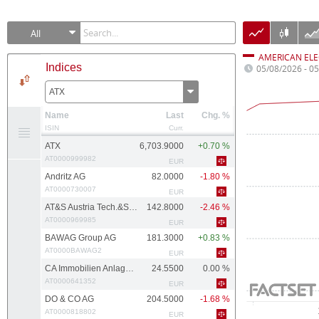
All
AMERICAN ELE
Indices
05/08/2026 - 0
ATX
Name
Last
Chg. %
ISIN
Curr.
ATX
6,703.9000
+0.70 %
AT0000999982
EUR
Andritz AG
82.0000
-1.80 %
AT0000730007
EUR
AT&S Austria Tech.&Systemtech.
142.8000
-2.46 %
AT0000969985
EUR
BAWAG Group AG
181.3000
+0.83 %
AT0000BAWAG2
EUR
CA Immobilien Anlagen AG
24.5500
0.00 %
AT0000641352
EUR
DO & CO AG
204.5000
-1.68 %
AT0000818802
EUR