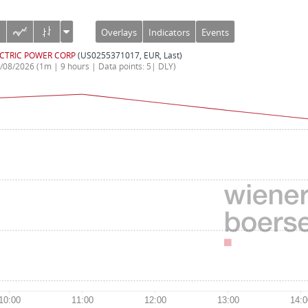
Overlays
Indicators
Events
CTRIC POWER CORP
(US0255371017, EUR, Last)
5/08/2026
(1m | 9 hours | Data points: 5| DLY)