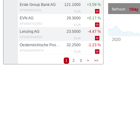
Erste Group Bank AG
121.1000
+3.59 %
Refresh
1Day
AT0000652011
EUR
EVN AG
29.3000
+0.17 %
AT0000741053
EUR
Lenzing AG
23.5000
-4.47 %
AT0000644505
EUR
Oesterreichische Post AG
32.2500
-1.23 %
AT0000APOST4
EUR
1
2
3
>
>>