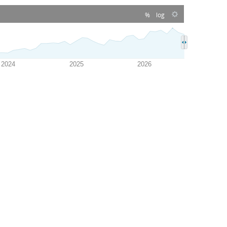
%
log