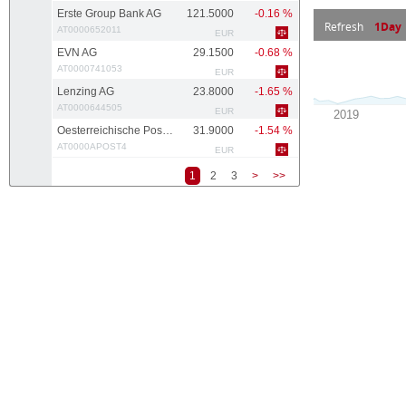
Erste Group Bank AG
121.5000
-0.16 %
Refresh
1Day
AT0000652011
EUR
EVN AG
29.1500
-0.68 %
AT0000741053
EUR
Lenzing AG
23.8000
-1.65 %
AT0000644505
EUR
Oesterreichische Post AG
31.9000
-1.54 %
AT0000APOST4
EUR
1
2
3
>
>>