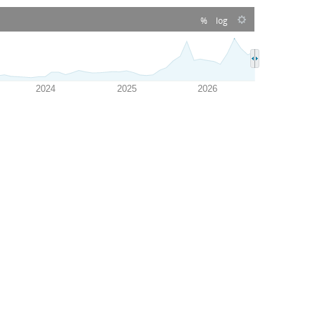
%
log