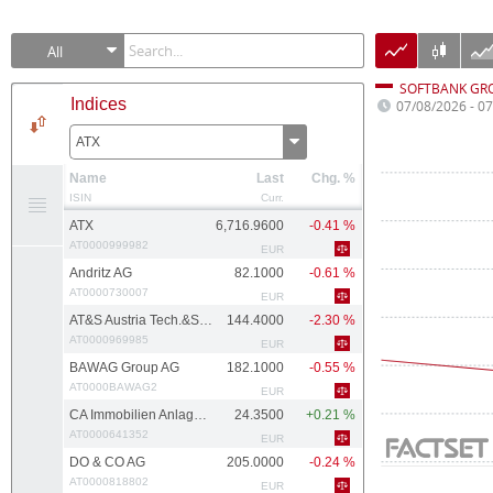
All
SOFTBANK GR
Indices
07/08/2026 - 0
ATX
Name
Last
Chg. %
ISIN
Curr.
ATX
6,716.9600
-0.41 %
AT0000999982
EUR
Andritz AG
82.1000
-0.61 %
AT0000730007
EUR
AT&S Austria Tech.&Systemtech.
144.4000
-2.30 %
AT0000969985
EUR
BAWAG Group AG
182.1000
-0.55 %
AT0000BAWAG2
EUR
CA Immobilien Anlagen AG
24.3500
+0.21 %
AT0000641352
EUR
DO & CO AG
205.0000
-0.24 %
AT0000818802
EUR