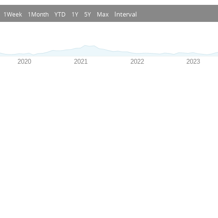
Interval
1Week
1Month
YTD
1Y
5Y
Max