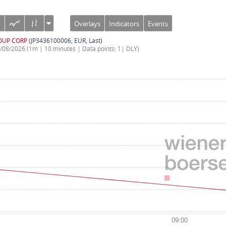
Overlays
Indicators
Events
OUP CORP
(JP3436100006, EUR, Last)
7/08/2026
(1m | 10 minutes | Data points: 1| DLY)