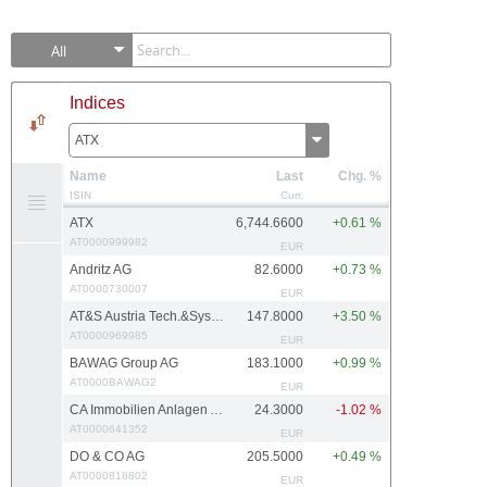
All
Indices
ATX
Name
Last
Chg. %
ISIN
Curr.
ATX
6,744.6600
+0.61 %
AT0000999982
EUR
Andritz AG
82.6000
+0.73 %
AT0000730007
EUR
AT&S Austria Tech.&Systemtech.
147.8000
+3.50 %
AT0000969985
EUR
BAWAG Group AG
183.1000
+0.99 %
AT0000BAWAG2
EUR
CA Immobilien Anlagen AG
24.3000
-1.02 %
AT0000641352
EUR
DO & CO AG
205.5000
+0.49 %
AT0000818802
EUR