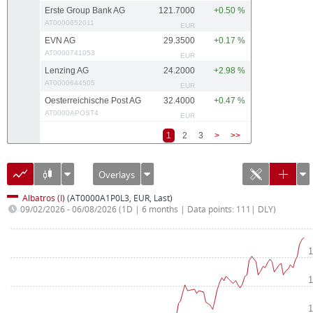
Erste Group Bank AG
121.7000
+0.50 %
AT0000652011
EUR
EVN AG
29.3500
+0.17 %
AT0000741053
EUR
Lenzing AG
24.2000
+2.98 %
AT0000644505
EUR
Oesterreichische Post AG
32.4000
+0.47 %
AT0000APOST4
EUR
1
2
3
>
>>
Overlays
Albatros (I)
(AT0000A1P0L3, EUR, Last)
09/02/2026 - 06/08/2026
(1D | 6 months | Data points: 111| DLY)