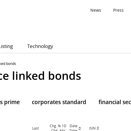
News
Press
Listing
Technology
nked bonds
e linked bonds
s prime
corporates standard
financial se
Chg. % 1D
Date
ISIN
Last
Chg. Abs.
Time