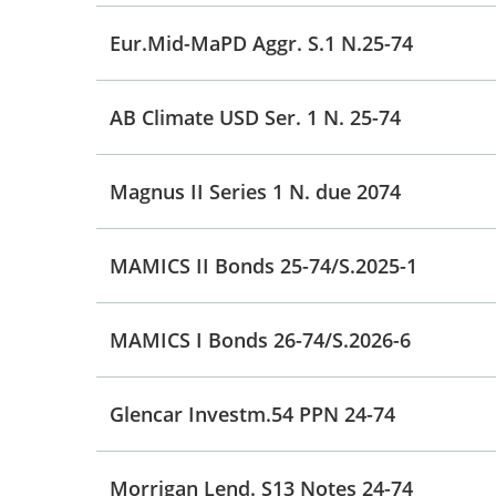
Eur.Mid-MaPD Aggr. S.1 N.25-74
AB Climate USD Ser. 1 N. 25-74
Magnus II Series 1 N. due 2074
MAMICS II Bonds 25-74/S.2025-1
MAMICS I Bonds 26-74/S.2026-6
Glencar Investm.54 PPN 24-74
Morrigan Lend. S13 Notes 24-74