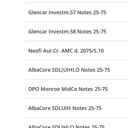
Glencar Investm.57 Notes 25-75
Glencar Investm.58 Notes 25-75
Neofi Aur.Cr. AMC d. 2075/S.10
AlbaCore SDL(UIHLO Notes 25-75
DPO Monroe MidCo Notes 25-75
AlbaCore SDLUIH Notes 25-75
AlbaCore SDLIHLO Notes 25-75