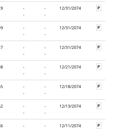
P
K9
-
-
12/31/2074
-
-
P
O9
-
-
12/31/2074
-
-
P
27
-
-
12/31/2074
-
-
P
38
-
-
12/21/2074
-
-
P
65
-
-
12/18/2074
-
-
P
62
-
-
12/13/2074
-
-
P
X6
-
-
12/11/2074