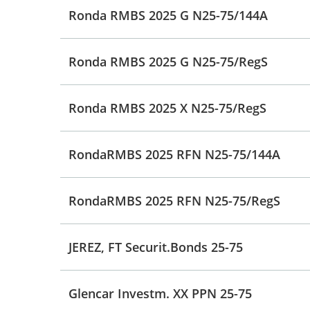
Ronda RMBS 2025 G N25-75/144A
Ronda RMBS 2025 G N25-75/RegS
Ronda RMBS 2025 X N25-75/RegS
RondaRMBS 2025 RFN N25-75/144A
RondaRMBS 2025 RFN N25-75/RegS
JEREZ, FT Securit.Bonds 25-75
Glencar Investm. XX PPN 25-75