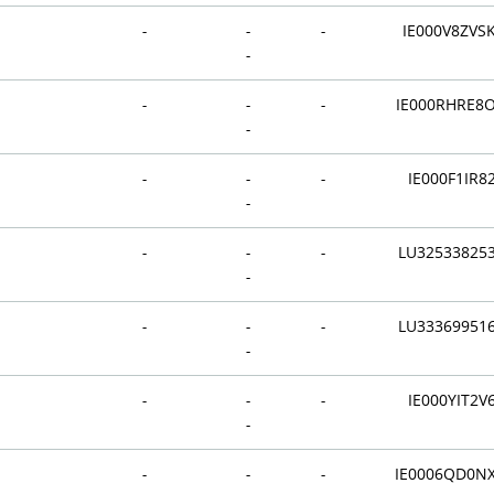
-
-
-
IE000V8ZVS
-
-
-
-
IE000RHRE8
-
-
-
-
IE000F1IR8
-
-
-
-
LU32533825
-
-
-
-
LU33369951
-
-
-
-
IE000YIT2V
-
-
-
-
IE0006QD0N