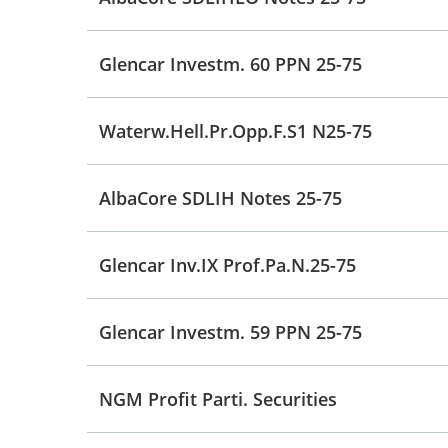
Glencar Investm. 60 PPN 25-75
Waterw.Hell.Pr.Opp.F.S1 N25-75
AlbaCore SDLIH Notes 25-75
Glencar Inv.IX Prof.Pa.N.25-75
Glencar Investm. 59 PPN 25-75
NGM Profit Parti. Securities