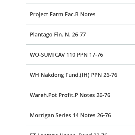
Project Farm Fac.B Notes
Plantago Fin. N. 26-77
WO-SUMICAV 110 PPN 17-76
WH Nakdong Fund.(IH) PPN 26-76
Wareh.Pot Profit.P Notes 26-76
Morrigan Series 14 Notes 26-76