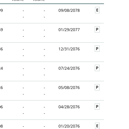
E
99
-
-
09/08/2078
-
-
P
69
-
-
01/29/2077
-
-
P
I6
-
-
12/31/2076
-
-
P
R4
-
-
07/24/2076
-
-
P
R6
-
-
05/08/2076
-
-
P
06
-
-
04/28/2076
-
-
E
08
-
-
01/20/2076