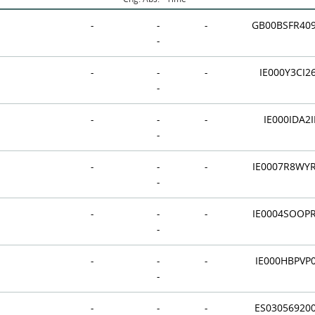
-
-
-
GB00BSFR40
-
-
-
-
IE000Y3CI2
-
-
-
-
IE000IDA2I
-
-
-
-
IE0007R8WY
-
-
-
-
IE0004SOOP
-
-
-
-
IE000HBPVP
-
-
-
-
ES03056920