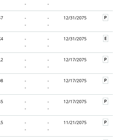
-
-
P
57
-
-
12/31/2075
-
-
E
X4
-
-
12/31/2075
-
-
P
L2
-
-
12/17/2075
-
-
P
08
-
-
12/17/2075
-
-
P
45
-
-
12/17/2075
-
-
P
L5
-
-
11/21/2075
-
-