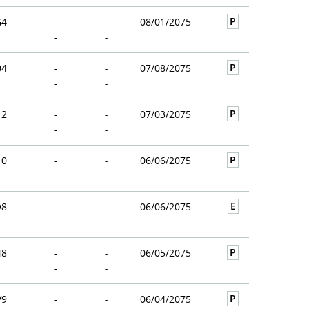
P
G4
-
-
08/01/2075
-
-
P
04
-
-
07/08/2075
-
-
P
12
-
-
07/03/2075
-
-
P
10
-
-
06/06/2075
-
-
E
Q8
-
-
06/06/2075
-
-
P
N8
-
-
06/05/2075
-
-
P
V9
-
-
06/04/2075