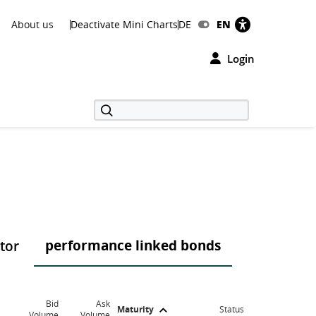
About us
Deactivate Mini Charts
DE
EN
Login
performance linked bonds
ctor
Bid
Ask
Maturity
Status
Volume
Volume