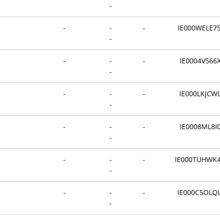
-
-
-
-
IE000WELE7
-
-
-
-
IE0004V566
-
-
-
-
IE000LKJCW
-
-
-
-
IE0008ML8I
-
-
-
-
IE000TUHWK
-
-
-
-
IE000C5OLQ
-