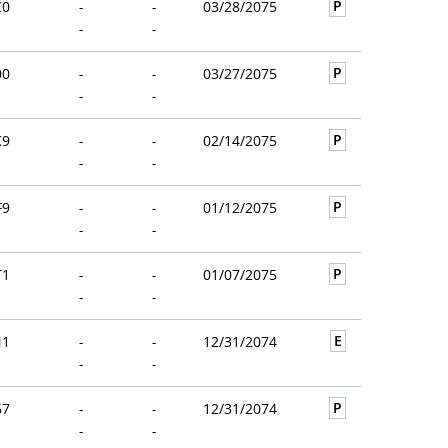
P
C0
-
-
03/28/2075
-
-
P
00
-
-
03/27/2075
-
-
P
K9
-
-
02/14/2075
-
-
P
F9
-
-
01/12/2075
-
-
P
T1
-
-
01/07/2075
-
-
E
N1
-
-
12/31/2074
-
-
P
67
-
-
12/31/2074
-
-