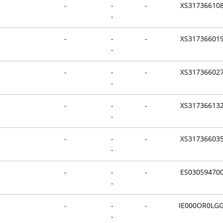
-
-
-
XS31736610
-
-
-
-
XS31736601
-
-
-
-
XS31736602
-
-
-
-
XS31736613
-
-
-
-
XS31736603
-
-
-
-
ES03059470
-
-
-
-
IE000OR0LG
-