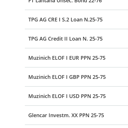
FT Lantana Unsec. Bond 22-76
TPG AG CRE I S.2 Loan N.25-75
TPG AG Credit II Loan N. 25-75
Muzinich ELOF I EUR PPN 25-75
Muzinich ELOF I GBP PPN 25-75
Muzinich ELOF I USD PPN 25-75
Glencar Investm. XX PPN 25-75