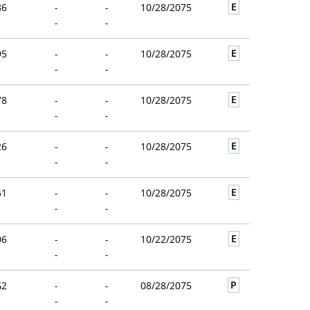
E
86
-
-
10/28/2075
-
-
E
95
-
-
10/28/2075
-
-
E
78
-
-
10/28/2075
-
-
E
26
-
-
10/28/2075
-
-
E
51
-
-
10/28/2075
-
-
E
06
-
-
10/22/2075
-
-
P
G2
-
-
08/28/2075
-
-