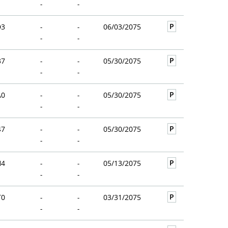
-
-
P
D3
-
-
06/03/2075
-
-
P
37
-
-
05/30/2075
-
-
P
A0
-
-
05/30/2075
-
-
P
47
-
-
05/30/2075
-
-
P
H4
-
-
05/13/2075
-
-
P
T0
-
-
03/31/2075
-
-