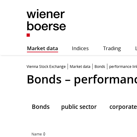
Market data
Indices
Trading
Vienna Stock Exchange
Market data
Bonds
performance li
Bonds – performanc
Bonds
public sector
corporate
Name