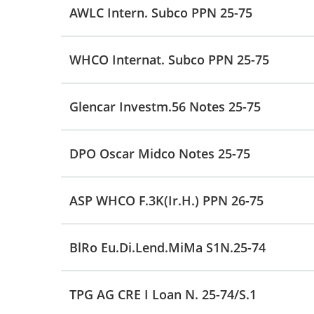
AWLC Intern. Subco PPN 25-75
WHCO Internat. Subco PPN 25-75
Glencar Investm.56 Notes 25-75
DPO Oscar Midco Notes 25-75
ASP WHCO F.3K(Ir.H.) PPN 26-75
BlRo Eu.Di.Lend.MiMa S1N.25-74
TPG AG CRE I Loan N. 25-74/S.1