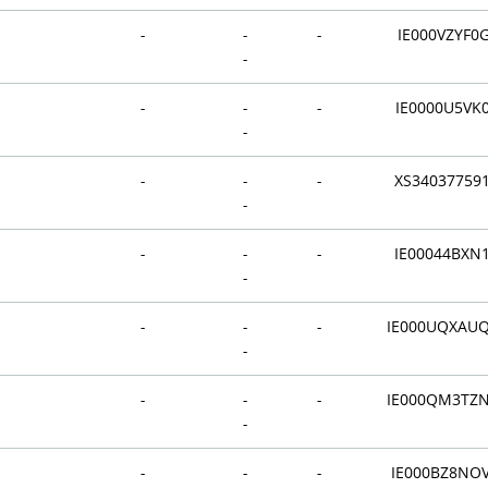
-
-
-
IE000VZYF0
-
-
-
-
IE0000U5VK
-
-
-
-
XS34037759
-
-
-
-
IE00044BXN
-
-
-
-
IE000UQXAU
-
-
-
-
IE000QM3TZ
-
-
-
-
IE000BZ8NO