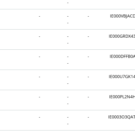
-
-
-
-
IE000VBJAC
-
-
-
-
IE000GRDX4
-
-
-
-
IE000DFFB0
-
-
-
-
IE000U7GK1
-
-
-
-
IE000PL2N4
-
-
-
-
IE0003O3QA
-