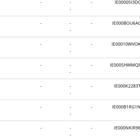
-
-
-
IE00005I3D
-
-
-
-
IE000BOU6A
-
-
-
-
IE00010WVO
-
-
-
-
IE000SHWMQ
-
-
-
-
IE000K2283
-
-
-
-
IE000B1RG1
-
-
-
-
IE000NKIR9
-