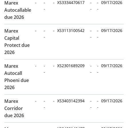
Marex
-
-
-
XS3334470617
-
-
09/17/2026
-
-
-
Autocallable
due 2026
Marex
-
-
-
XS3113100542
-
-
09/17/2026
-
-
-
Capital
Protect due
2026
Marex
-
-
-
XS2301689209
-
-
09/17/2026
-
-
-
Autocall
Phoeni due
2026
Marex
-
-
-
XS3403142394
-
-
09/17/2026
-
-
-
Corridor
due 2026