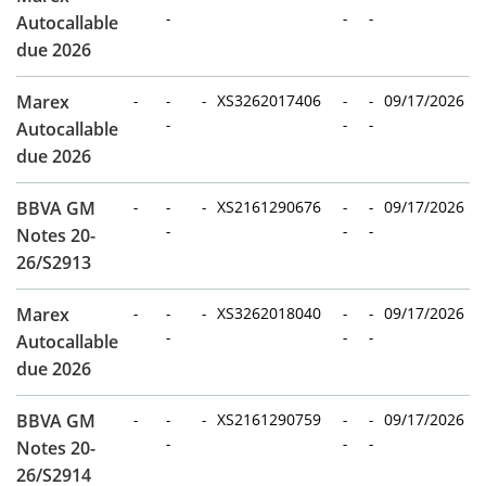
-
-
-
Autocallable
due 2026
Marex
-
-
-
XS3262017406
-
-
09/17/2026
-
-
-
Autocallable
due 2026
BBVA GM
-
-
-
XS2161290676
-
-
09/17/2026
-
-
-
Notes 20-
26/S2913
Marex
-
-
-
XS3262018040
-
-
09/17/2026
-
-
-
Autocallable
due 2026
BBVA GM
-
-
-
XS2161290759
-
-
09/17/2026
-
-
-
Notes 20-
26/S2914