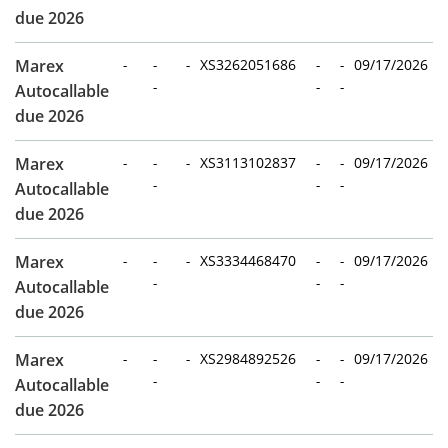
due 2026
Marex
-
-
-
XS3262051686
-
-
09/17/2026
-
-
-
Autocallable
due 2026
Marex
-
-
-
XS3113102837
-
-
09/17/2026
-
-
-
Autocallable
due 2026
Marex
-
-
-
XS3334468470
-
-
09/17/2026
-
-
-
Autocallable
due 2026
Marex
-
-
-
XS2984892526
-
-
09/17/2026
-
-
-
Autocallable
due 2026