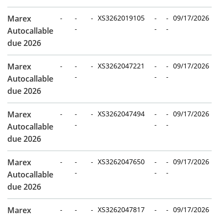
Marex
-
-
-
XS3262019105
-
-
09/17/2026
-
-
-
Autocallable
due 2026
Marex
-
-
-
XS3262047221
-
-
09/17/2026
-
-
-
Autocallable
due 2026
Marex
-
-
-
XS3262047494
-
-
09/17/2026
-
-
-
Autocallable
due 2026
Marex
-
-
-
XS3262047650
-
-
09/17/2026
-
-
-
Autocallable
due 2026
Marex
-
-
-
XS3262047817
-
-
09/17/2026