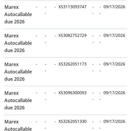
Marex
-
-
-
XS3113093747
-
-
09/17/2026
-
-
-
Autocallable
due 2026
Marex
-
-
-
XS3082752729
-
-
09/17/2026
-
-
-
Autocallable
due 2026
Marex
-
-
-
XS3262051173
-
-
09/17/2026
-
-
-
Autocallable
due 2026
Marex
-
-
-
XS3096300093
-
-
09/17/2026
-
-
-
Autocallable
due 2026
Marex
-
-
-
XS3262051330
-
-
09/17/2026
-
-
-
Autocallable