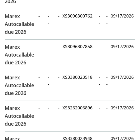
2026
Marex
-
-
-
XS3096300762
-
-
09/17/2026
-
-
-
Autocallable
due 2026
Marex
-
-
-
XS3096307858
-
-
09/17/2026
-
-
-
Autocallable
due 2026
Marex
-
-
-
XS3380023518
-
-
09/17/2026
-
-
-
Autocallable
due 2026
Marex
-
-
-
XS3262006896
-
-
09/17/2026
-
-
-
Autocallable
due 2026
Marex
-
-
-
XS3380023948
-
-
09/17/2026