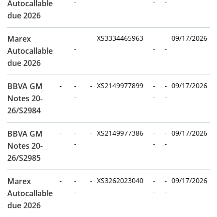
-
-
-
Autocallable
due 2026
Marex
-
-
-
XS3334465963
-
-
09/17/2026
-
-
-
Autocallable
due 2026
BBVA GM
-
-
-
XS2149977899
-
-
09/17/2026
-
-
-
Notes 20-
26/S2984
BBVA GM
-
-
-
XS2149977386
-
-
09/17/2026
-
-
-
Notes 20-
26/S2985
Marex
-
-
-
XS3262023040
-
-
09/17/2026
-
-
-
Autocallable
due 2026