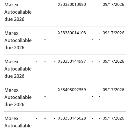
Marex
-
-
-
XS3380013980
-
-
09/17/2026
-
-
-
Autocallable
due 2026
Marex
-
-
-
XS3380014103
-
-
09/17/2026
-
-
-
Autocallable
due 2026
Marex
-
-
-
XS3350144997
-
-
09/17/2026
-
-
-
Autocallable
due 2026
Marex
-
-
-
XS3403092359
-
-
09/17/2026
-
-
-
Autocallable
due 2026
Marex
-
-
-
XS3350145028
-
-
09/17/2026
-
-
-
Autocallable