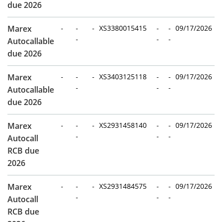
due 2026
Marex
-
-
-
XS3380015415
-
-
09/17/2026
-
-
-
Autocallable
due 2026
Marex
-
-
-
XS3403125118
-
-
09/17/2026
-
-
-
Autocallable
due 2026
Marex
-
-
-
XS2931458140
-
-
09/17/2026
-
-
-
Autocall
RCB due
2026
Marex
-
-
-
XS2931484575
-
-
09/17/2026
-
-
-
Autocall
RCB due