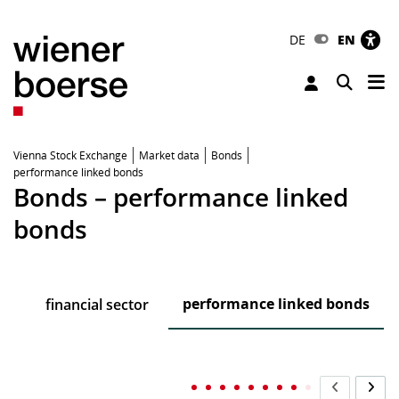
DE
EN
Tog
Toggle 
Vienna Stock Exchange
Market data
Bonds
performance linked bonds
Bonds – performance linked
bonds
performance linked bonds
rd
financial sector