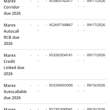
Marex
-
-
-
XS3403142477
-
-
09/17/2026
-
-
-
Corridor
due 2026
Marex
-
-
-
XS2697168867
-
-
09/17/2026
-
-
-
Autocall
RCB due
2026
Marex
-
-
-
XS3262034161
-
-
09/17/2026
-
-
-
Credit
Linked due
2026
Marex
-
-
-
XS3334503300
-
-
09/16/2026
-
-
-
Autocallable
due 2026
Marex
-
-
-
XS2301690041
-
-
09/16/2026