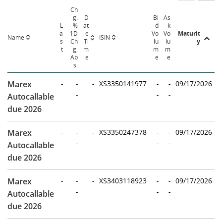
Ch
g.
D
Bi
As
L
%
at
d
k
a
1D
e
Vo
Vo
Maturit
Name
ISIN
s
Ch
Ti
lu
lu
y
t
g.
m
m
m
Ab
e
e
e
s.
Marex
-
-
-
XS3350141977
-
-
09/17/2026
-
-
-
Autocallable
due 2026
Marex
-
-
-
XS3350247378
-
-
09/17/2026
-
-
-
Autocallable
due 2026
Marex
-
-
-
XS3403118923
-
-
09/17/2026
-
-
-
Autocallable
due 2026