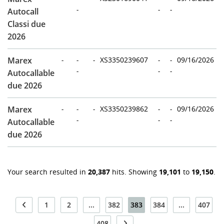
-
-
-
Autocall
Classi due
2026
Marex
-
-
-
XS3350239607
-
-
09/16/2026
-
-
-
Autocallable
due 2026
Marex
-
-
-
XS3350239862
-
-
09/16/2026
-
-
-
Autocallable
due 2026
Your search resulted in
20,387
hits. Showing
19,101
to
19,150
.
1
2
...
382
383
384
...
407
408