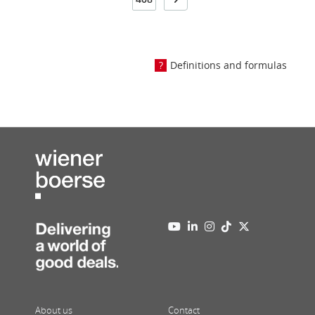
Definitions and formulas
About us
Contact