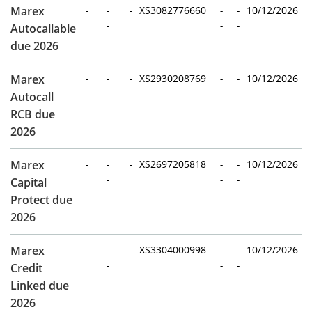
Marex
-
-
-
XS3082776660
-
-
10/12/2026
-
-
-
Autocallable
due 2026
Marex
-
-
-
XS2930208769
-
-
10/12/2026
-
-
-
Autocall
RCB due
2026
Marex
-
-
-
XS2697205818
-
-
10/12/2026
-
-
-
Capital
Protect due
2026
Marex
-
-
-
XS3304000998
-
-
10/12/2026
-
-
-
Credit
Linked due
2026