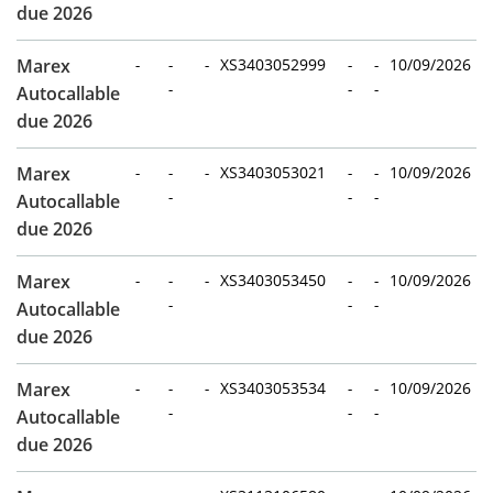
due 2026
Marex
-
-
-
XS3403052999
-
-
10/09/2026
-
-
-
Autocallable
due 2026
Marex
-
-
-
XS3403053021
-
-
10/09/2026
-
-
-
Autocallable
due 2026
Marex
-
-
-
XS3403053450
-
-
10/09/2026
-
-
-
Autocallable
due 2026
Marex
-
-
-
XS3403053534
-
-
10/09/2026
-
-
-
Autocallable
due 2026