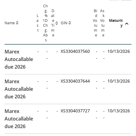
Ch
g.
D
Bi
As
L
%
at
d
k
a
1D
e
Vo
Vo
Maturit
Name
ISIN
s
Ch
Ti
lu
lu
y
t
g.
m
m
m
Ab
e
e
e
s.
Marex
-
-
-
XS3304037560
-
-
10/13/2026
-
-
-
Autocallable
due 2026
Marex
-
-
-
XS3304037644
-
-
10/13/2026
-
-
-
Autocallable
due 2026
Marex
-
-
-
XS3304037727
-
-
10/13/2026
-
-
-
Autocallable
due 2026