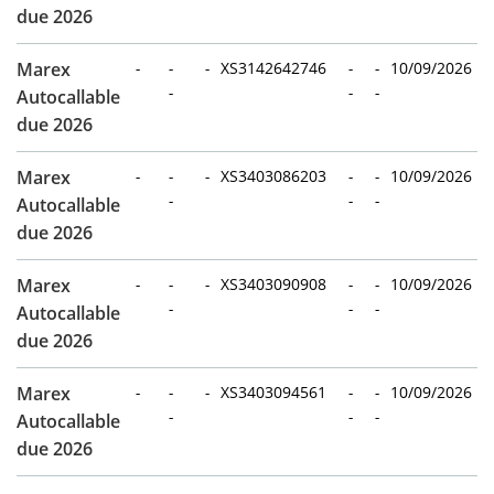
due 2026
Marex
-
-
-
XS3142642746
-
-
10/09/2026
-
-
-
Autocallable
due 2026
Marex
-
-
-
XS3403086203
-
-
10/09/2026
-
-
-
Autocallable
due 2026
Marex
-
-
-
XS3403090908
-
-
10/09/2026
-
-
-
Autocallable
due 2026
Marex
-
-
-
XS3403094561
-
-
10/09/2026
-
-
-
Autocallable
due 2026