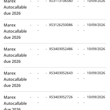
Marex
-
-
-
XS3113106580
-
-
10/09/2026
-
-
-
Autocallable
due 2026
Marex
-
-
-
XS3126250086
-
-
10/09/2026
-
-
-
Autocallable
due 2026
Marex
-
-
-
XS3403052486
-
-
10/09/2026
-
-
-
Autocallable
due 2026
Marex
-
-
-
XS3403052643
-
-
10/09/2026
-
-
-
Autocallable
due 2026
Marex
-
-
-
XS3403052726
-
-
10/09/2026
-
-
-
Autocallable
due 2026