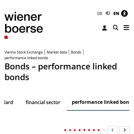
DE
EN
Tog
Toggle 
Vienna Stock Exchange
Market data
Bonds
performance linked bonds
Bonds – performance linked
bonds
performance linked bond
andard
financial sector