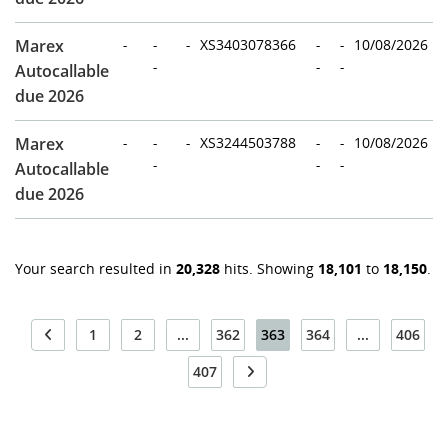
Marex
-
-
-
XS3403078366
-
-
10/08/2026
-
-
-
Autocallable
due 2026
Marex
-
-
-
XS3244503788
-
-
10/08/2026
-
-
-
Autocallable
due 2026
Your search resulted in
20,328
hits. Showing
18,101
to
18,150
.
1
2
...
362
363
364
...
406
407