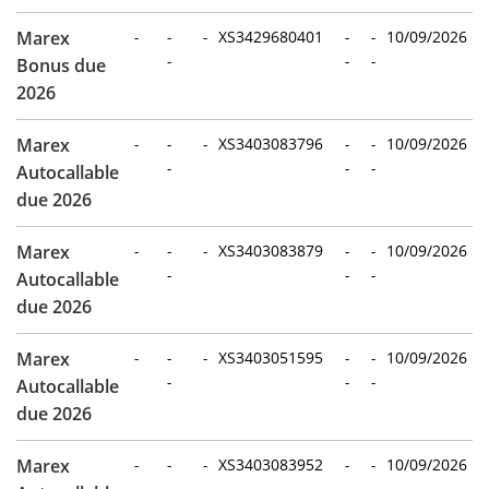
Marex
-
-
-
XS3429680401
-
-
10/09/2026
-
-
-
Bonus due
2026
Marex
-
-
-
XS3403083796
-
-
10/09/2026
-
-
-
Autocallable
due 2026
Marex
-
-
-
XS3403083879
-
-
10/09/2026
-
-
-
Autocallable
due 2026
Marex
-
-
-
XS3403051595
-
-
10/09/2026
-
-
-
Autocallable
due 2026
Marex
-
-
-
XS3403083952
-
-
10/09/2026
-
-
-