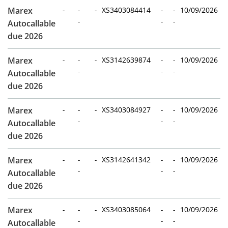
Marex
-
-
-
XS3403084414
-
-
10/09/2026
-
-
-
Autocallable
due 2026
Marex
-
-
-
XS3142639874
-
-
10/09/2026
-
-
-
Autocallable
due 2026
Marex
-
-
-
XS3403084927
-
-
10/09/2026
-
-
-
Autocallable
due 2026
Marex
-
-
-
XS3142641342
-
-
10/09/2026
-
-
-
Autocallable
due 2026
Marex
-
-
-
XS3403085064
-
-
10/09/2026
-
-
-
Autocallable