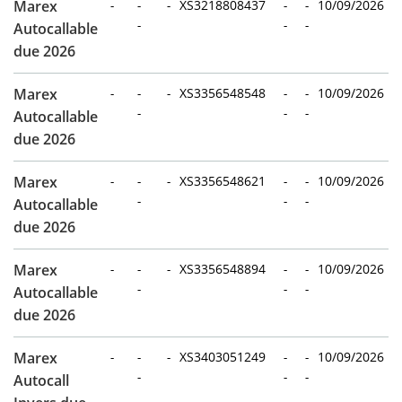
Marex
-
-
-
XS3218808437
-
-
10/09/2026
-
-
-
Autocallable
due 2026
Marex
-
-
-
XS3356548548
-
-
10/09/2026
-
-
-
Autocallable
due 2026
Marex
-
-
-
XS3356548621
-
-
10/09/2026
-
-
-
Autocallable
due 2026
Marex
-
-
-
XS3356548894
-
-
10/09/2026
-
-
-
Autocallable
due 2026
Marex
-
-
-
XS3403051249
-
-
10/09/2026
-
-
-
Autocall