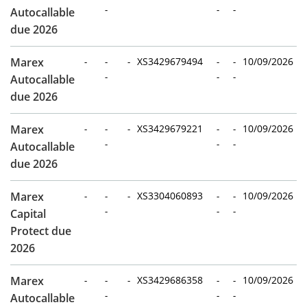
-
-
-
Autocallable
due 2026
Marex
-
-
-
XS3429679494
-
-
10/09/2026
-
-
-
Autocallable
due 2026
Marex
-
-
-
XS3429679221
-
-
10/09/2026
-
-
-
Autocallable
due 2026
Marex
-
-
-
XS3304060893
-
-
10/09/2026
-
-
-
Capital
Protect due
2026
Marex
-
-
-
XS3429686358
-
-
10/09/2026
-
-
-
Autocallable