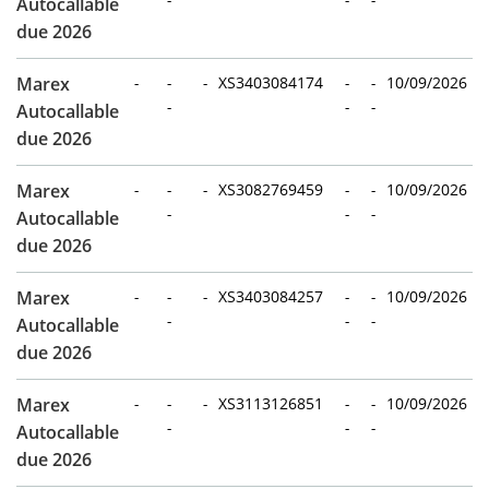
Autocallable
due 2026
Marex
-
-
-
XS3403084174
-
-
10/09/2026
-
-
-
Autocallable
due 2026
Marex
-
-
-
XS3082769459
-
-
10/09/2026
-
-
-
Autocallable
due 2026
Marex
-
-
-
XS3403084257
-
-
10/09/2026
-
-
-
Autocallable
due 2026
Marex
-
-
-
XS3113126851
-
-
10/09/2026
-
-
-
Autocallable
due 2026