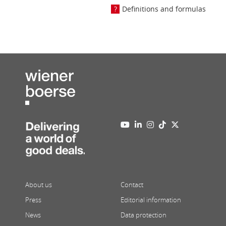
Definitions and formulas
About us
Contact
Press
Editorial information
News
Data protection