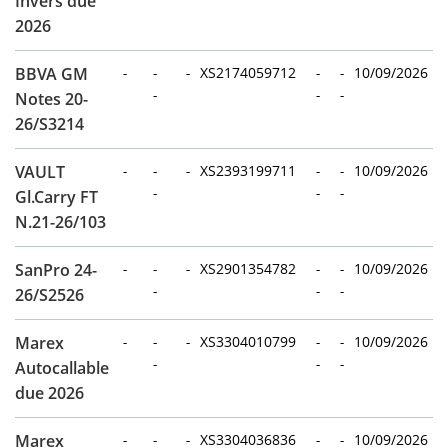
Invers due
2026
BBVA GM
-
-
-
XS2174059712
-
-
10/09/2026
-
-
-
Notes 20-
26/S3214
VAULT
-
-
-
XS2393199711
-
-
10/09/2026
-
-
-
Gl.Carry FT
N.21-26/103
SanPro 24-
-
-
-
XS2901354782
-
-
10/09/2026
-
-
-
26/S2526
Marex
-
-
-
XS3304010799
-
-
10/09/2026
-
-
-
Autocallable
due 2026
Marex
-
-
-
XS3304036836
-
-
10/09/2026