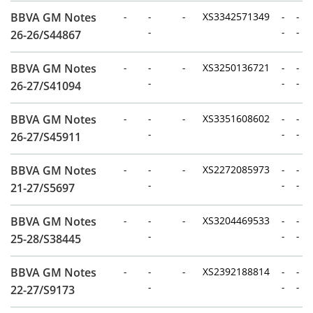
BBVA GM Notes
-
-
-
XS3342571349
-
-
-
-
-
26-26/S44867
BBVA GM Notes
-
-
-
XS3250136721
-
-
-
-
-
26-27/S41094
BBVA GM Notes
-
-
-
XS3351608602
-
-
-
-
-
26-27/S45911
BBVA GM Notes
-
-
-
XS2272085973
-
-
-
-
-
21-27/S5697
BBVA GM Notes
-
-
-
XS3204469533
-
-
-
-
-
25-28/S38445
BBVA GM Notes
-
-
-
XS2392188814
-
-
-
-
-
22-27/S9173