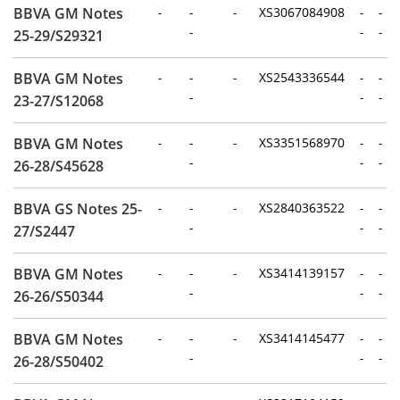
BBVA GM Notes
-
-
-
XS3067084908
-
-
-
-
-
25-29/S29321
BBVA GM Notes
-
-
-
XS2543336544
-
-
-
-
-
23-27/S12068
BBVA GM Notes
-
-
-
XS3351568970
-
-
-
-
-
26-28/S45628
BBVA GS Notes 25-
-
-
-
XS2840363522
-
-
-
-
-
27/S2447
BBVA GM Notes
-
-
-
XS3414139157
-
-
-
-
-
26-26/S50344
BBVA GM Notes
-
-
-
XS3414145477
-
-
-
-
-
26-28/S50402