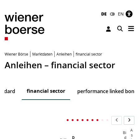
DE
EN
Tog
Toggle 
Wiener Börse
Marktdaten
Anleihen
financial sector
Anleihen – financial sector
financial sector
andard
performance linked bond
A
Bi
s
D
d