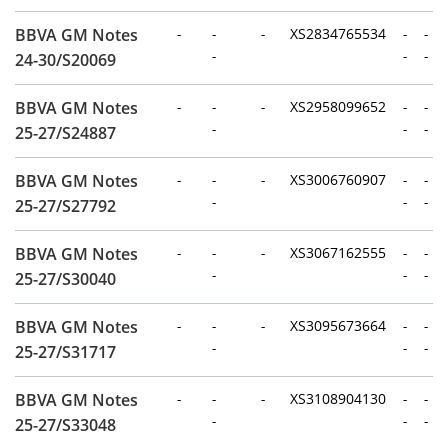
BBVA GM Notes
-
-
-
XS2834765534
-
-
-
-
-
24-30/S20069
BBVA GM Notes
-
-
-
XS2958099652
-
-
-
-
-
25-27/S24887
BBVA GM Notes
-
-
-
XS3006760907
-
-
-
-
-
25-27/S27792
BBVA GM Notes
-
-
-
XS3067162555
-
-
-
-
-
25-27/S30040
BBVA GM Notes
-
-
-
XS3095673664
-
-
-
-
-
25-27/S31717
BBVA GM Notes
-
-
-
XS3108904130
-
-
-
-
-
25-27/S33048