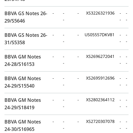
BBVA GS Notes 26-
-
-
-
XS3226321936
-
-
-
-
-
29/S5646
BBVA GS Notes 26-
-
-
-
US05557DKV81
-
-
-
-
-
31/S5358
BBVA GM Notes
-
-
-
XS2696272041
-
-
-
-
-
24-28/S16153
BBVA GM Notes
-
-
-
XS2695912696
-
-
-
-
-
24-29/S15540
BBVA GM Notes
-
-
-
XS2802364112
-
-
-
-
-
24-29/S18419
BBVA GM Notes
-
-
-
XS2720307078
-
-
-
-
-
24-30/S16965