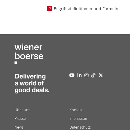
Begriffsdefinitionen und Formeln
Über uns
Kontakt
Presse
Impressum
News
Datenschutz