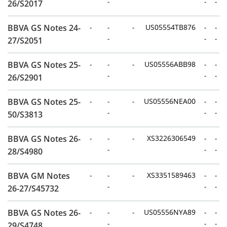
-
-
-
26/S2017
BBVA GS Notes 24-
-
-
-
US05554TB876
-
-
-
-
-
27/S2051
BBVA GS Notes 25-
-
-
-
US05556ABB98
-
-
-
-
-
26/S2901
BBVA GS Notes 25-
-
-
-
US05556NEA00
-
-
-
-
-
50/S3813
BBVA GS Notes 26-
-
-
-
XS3226306549
-
-
-
-
-
28/S4980
BBVA GM Notes
-
-
-
XS3351589463
-
-
-
-
-
26-27/S45732
BBVA GS Notes 26-
-
-
-
US05556NYA89
-
-
-
-
-
29/S4748