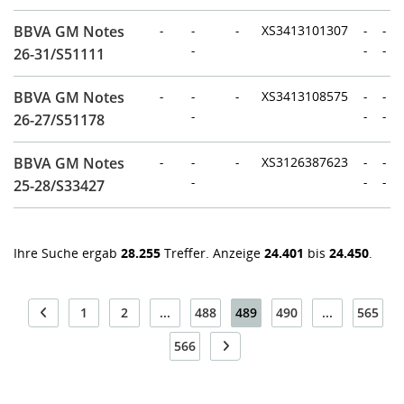
BBVA GM Notes
-
-
-
XS3413101307
-
-
-
-
-
26-31/S51111
BBVA GM Notes
-
-
-
XS3413108575
-
-
-
-
-
26-27/S51178
BBVA GM Notes
-
-
-
XS3126387623
-
-
-
-
-
25-28/S33427
Ihre Suche ergab
28.255
Treffer. Anzeige
24.401
bis
24.450
.
1
2
...
488
489
490
...
565
566