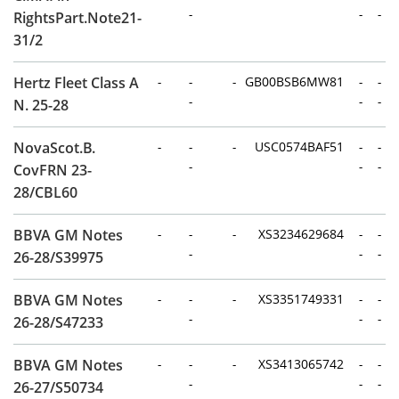
-
-
-
RightsPart.Note21-
31/2
Hertz Fleet Class A
-
-
-
GB00BSB6MW81
-
-
-
-
-
N. 25-28
NovaScot.B.
-
-
-
USC0574BAF51
-
-
-
-
-
CovFRN 23-
28/CBL60
BBVA GM Notes
-
-
-
XS3234629684
-
-
-
-
-
26-28/S39975
BBVA GM Notes
-
-
-
XS3351749331
-
-
-
-
-
26-28/S47233
BBVA GM Notes
-
-
-
XS3413065742
-
-
-
-
-
26-27/S50734