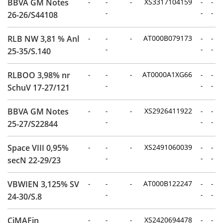
BBVA GM Notes
-
-
-
XS3317104159
-
-
-
-
-
26-26/S44108
RLB NW 3,81 % Anl
-
-
-
AT000B079173
-
-
-
-
-
25-35/S.140
RLBOO 3,98% nr
-
-
-
AT0000A1XG66
-
-
-
-
-
SchuV 17-27/121
BBVA GM Notes
-
-
-
XS2926411922
-
-
-
-
-
25-27/S22844
Space VIII 0,95%
-
-
-
XS2491060039
-
-
-
-
-
secN 22-29/23
VBWIEN 3,125% SV
-
-
-
AT000B122247
-
-
-
-
-
24-30/S.8
CiMAFin
-
-
-
XS2420694478
-
-