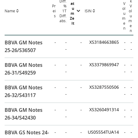
Diff.
k
at
V
Pr
%
V
u
ol
Name
ISIN
ei
1T
ol
m
u
s
Diff.
u
Ze
m
abs.
m
it
e
e
n
n
BBVA GM Notes
-
-
-
XS3184663865
-
-
-
-
-
25-26/S36507
BBVA GM Notes
-
-
-
XS3379869947
-
-
-
-
-
26-31/S49259
BBVA GM Notes
-
-
-
XS3287550506
-
-
-
-
-
26-32/S43117
BBVA GM Notes
-
-
-
XS3260491314
-
-
-
-
-
26-34/S42430
BBVA GS Notes 24-
-
-
-
US05554TUA14
-
-