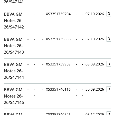
26/S47141
D
BBVA GM
-
-
-
XS3351739704
-
-
07.10.2026
-
-
-
Notes 26-
26/S47142
D
BBVA GM
-
-
-
XS3351739886
-
-
07.10.2026
-
-
-
Notes 26-
26/S47143
D
BBVA GM
-
-
-
XS3351739969
-
-
08.09.2026
-
-
-
Notes 26-
26/S47144
D
BBVA GM
-
-
-
XS3351740116
-
-
30.09.2026
-
-
-
Notes 26-
26/S47146
D
BBVA GM
-
-
-
XS3351740546
-
-
08.12.2026