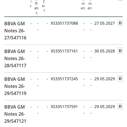
i
Z
ff.
m
m
s
ei
ab
en
en
t
s.
D
BBVA GM
-
-
-
XS3351737088
-
-
27.05.2027
-
-
-
Notes 26-
27/S47116
D
BBVA GM
-
-
-
XS3351737161
-
-
30.05.2028
-
-
-
Notes 26-
28/S47117
D
BBVA GM
-
-
-
XS3351737245
-
-
29.05.2029
-
-
-
Notes 26-
29/S47119
D
BBVA GM
-
-
-
XS3351737591
-
-
29.05.2029
-
-
-
Notes 26-
29/S47121