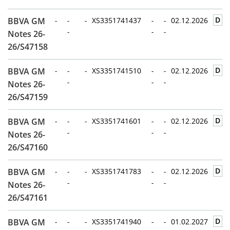
D
BBVA GM
-
-
-
XS3351741437
-
-
02.12.2026
-
-
-
Notes 26-
26/S47158
D
BBVA GM
-
-
-
XS3351741510
-
-
02.12.2026
-
-
-
Notes 26-
26/S47159
D
BBVA GM
-
-
-
XS3351741601
-
-
02.12.2026
-
-
-
Notes 26-
26/S47160
D
BBVA GM
-
-
-
XS3351741783
-
-
02.12.2026
-
-
-
Notes 26-
26/S47161
D
BBVA GM
-
-
-
XS3351741940
-
-
01.02.2027