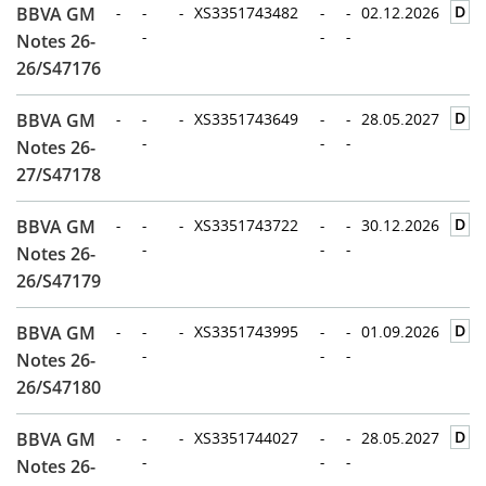
D
BBVA GM
-
-
-
XS3351743482
-
-
02.12.2026
-
-
-
Notes 26-
26/S47176
D
BBVA GM
-
-
-
XS3351743649
-
-
28.05.2027
-
-
-
Notes 26-
27/S47178
D
BBVA GM
-
-
-
XS3351743722
-
-
30.12.2026
-
-
-
Notes 26-
26/S47179
D
BBVA GM
-
-
-
XS3351743995
-
-
01.09.2026
-
-
-
Notes 26-
26/S47180
D
BBVA GM
-
-
-
XS3351744027
-
-
28.05.2027
-
-
-
Notes 26-