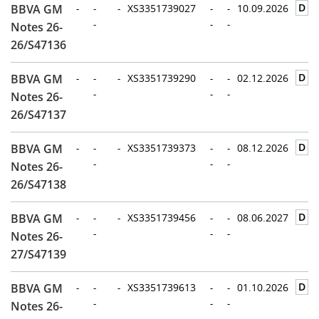
D
BBVA GM
-
-
-
XS3351739027
-
-
10.09.2026
-
-
-
Notes 26-
26/S47136
D
BBVA GM
-
-
-
XS3351739290
-
-
02.12.2026
-
-
-
Notes 26-
26/S47137
D
BBVA GM
-
-
-
XS3351739373
-
-
08.12.2026
-
-
-
Notes 26-
26/S47138
D
BBVA GM
-
-
-
XS3351739456
-
-
08.06.2027
-
-
-
Notes 26-
27/S47139
D
BBVA GM
-
-
-
XS3351739613
-
-
01.10.2026
-
-
-
Notes 26-