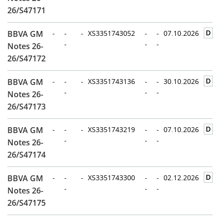
26/S47171
D
BBVA GM
-
-
-
XS3351743052
-
-
07.10.2026
-
-
-
Notes 26-
26/S47172
D
BBVA GM
-
-
-
XS3351743136
-
-
30.10.2026
-
-
-
Notes 26-
26/S47173
D
BBVA GM
-
-
-
XS3351743219
-
-
07.10.2026
-
-
-
Notes 26-
26/S47174
D
BBVA GM
-
-
-
XS3351743300
-
-
02.12.2026
-
-
-
Notes 26-
26/S47175