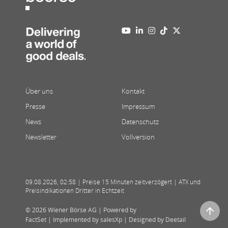
Über uns
Kontakt
Presse
Impressum
News
Datenschutz
Newsletter
Vollversion
09.08.2026
,
02:58
| Preise 15 Minuten zeitverzögert | ATX und
Preisindikationen Dritter in Echtzeit
© 2026 Wiener Börse AG |
Powered by
FactSet
|
Implemented by salesXp
|
Designed by Deetail