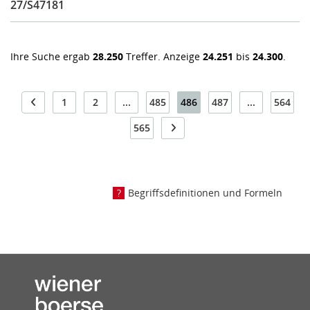
27/S47181
Ihre Suche ergab
28.250
Treffer. Anzeige
24.251
bis
24.300
.
1
2
...
485
486
487
...
564
565
Begriffsdefinitionen und Formeln