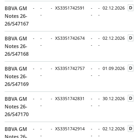
D
BBVA GM
-
-
-
XS3351742591
-
-
02.12.2026
-
-
-
Notes 26-
26/S47167
D
BBVA GM
-
-
-
XS3351742674
-
-
02.12.2026
-
-
-
Notes 26-
26/S47168
D
BBVA GM
-
-
-
XS3351742757
-
-
01.09.2026
-
-
-
Notes 26-
26/S47169
D
BBVA GM
-
-
-
XS3351742831
-
-
30.12.2026
-
-
-
Notes 26-
26/S47170
D
BBVA GM
-
-
-
XS3351742914
-
-
02.12.2026
-
-
-
Notes 26-