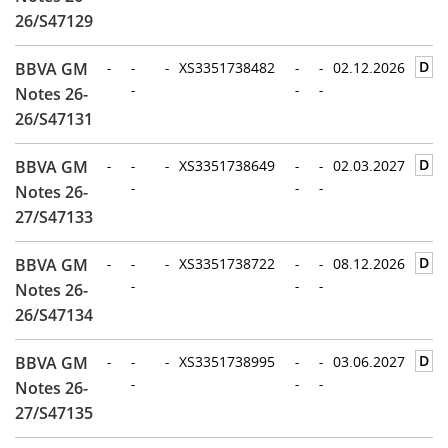
26/S47129
D
BBVA GM
-
-
-
XS3351738482
-
-
02.12.2026
-
-
-
Notes 26-
26/S47131
D
BBVA GM
-
-
-
XS3351738649
-
-
02.03.2027
-
-
-
Notes 26-
27/S47133
D
BBVA GM
-
-
-
XS3351738722
-
-
08.12.2026
-
-
-
Notes 26-
26/S47134
D
BBVA GM
-
-
-
XS3351738995
-
-
03.06.2027
-
-
-
Notes 26-
27/S47135