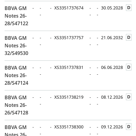
D
BBVA GM
-
-
-
XS3351737674
-
-
30.05.2028
-
-
-
Notes 26-
28/S47122
D
BBVA GM
-
-
-
XS3351737757
-
-
21.06.2032
-
-
-
Notes 26-
32/S49530
D
BBVA GM
-
-
-
XS3351737831
-
-
06.06.2028
-
-
-
Notes 26-
28/S47124
D
BBVA GM
-
-
-
XS3351738219
-
-
08.12.2026
-
-
-
Notes 26-
26/S47128
D
BBVA GM
-
-
-
XS3351738300
-
-
09.12.2026
-
-
-
Notes 26-