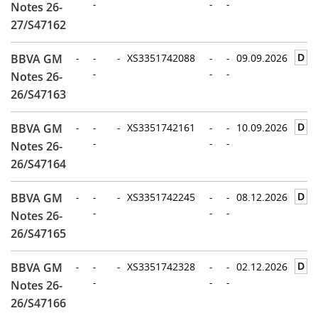
-
-
-
Notes 26-
27/S47162
D
BBVA GM
-
-
-
XS3351742088
-
-
09.09.2026
-
-
-
Notes 26-
26/S47163
D
BBVA GM
-
-
-
XS3351742161
-
-
10.09.2026
-
-
-
Notes 26-
26/S47164
D
BBVA GM
-
-
-
XS3351742245
-
-
08.12.2026
-
-
-
Notes 26-
26/S47165
D
BBVA GM
-
-
-
XS3351742328
-
-
02.12.2026
-
-
-
Notes 26-
26/S47166