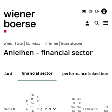
DE
EN
Tog
Toggle 
Wiener Börse
Marktdaten
Anleihen
financial sector
Anleihen – financial sector
financial sector
andard
performance linked bond
Di
D
ff.
Bi
As
P
at
%
d
k
r
u
1T
Vo
Vo
Sta
Name
Fälligkeit
e
m
ISIN
Di
lu
lu
tus