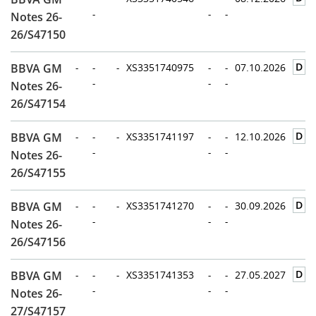
-
-
-
Notes 26-
26/S47150
D
BBVA GM
-
-
-
XS3351740975
-
-
07.10.2026
-
-
-
Notes 26-
26/S47154
D
BBVA GM
-
-
-
XS3351741197
-
-
12.10.2026
-
-
-
Notes 26-
26/S47155
D
BBVA GM
-
-
-
XS3351741270
-
-
30.09.2026
-
-
-
Notes 26-
26/S47156
D
BBVA GM
-
-
-
XS3351741353
-
-
27.05.2027
-
-
-
Notes 26-
27/S47157